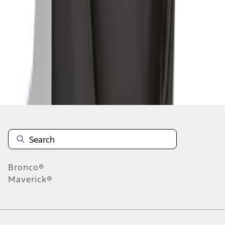
1
2
1
-
9
of
14
results
Disclosures
Bronco®
Maverick®