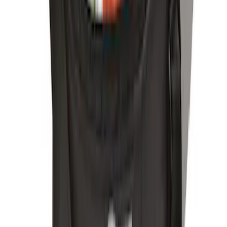
Explorer 2020-2027 Envelope Style
Cargo Net
SKU
:
LB5Z7855066AA
Mustang 2015-2026 Envelope Style
Cargo Net
SKU
:
FR3Z63550A66A