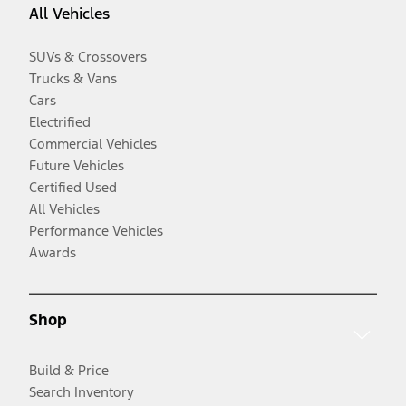
All Vehicles
SUVs & Crossovers
Trucks & Vans
Cars
Electrified
Commercial Vehicles
Future Vehicles
Certified Used
All Vehicles
Performance Vehicles
Awards
Shop
Build & Price
Search Inventory