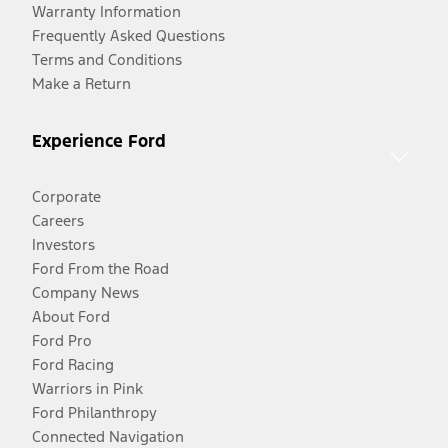
Warranty Information
Frequently Asked Questions
Terms and Conditions
Make a Return
Experience Ford
Corporate
Careers
Investors
Ford From the Road
Company News
About Ford
Ford Pro
Ford Racing
Warriors in Pink
Ford Philanthropy
Connected Navigation