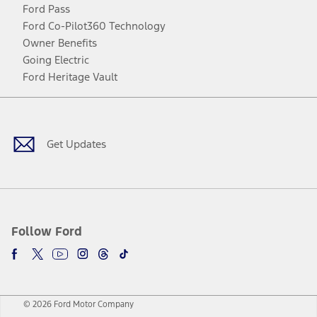
Ford Pass
Ford Co-Pilot360 Technology
Owner Benefits
Going Electric
Ford Heritage Vault
Facebook
Twitter
Youtube
Instagram
Threads
TikTok
Get Updates
Follow Ford
© 2026 Ford Motor Company