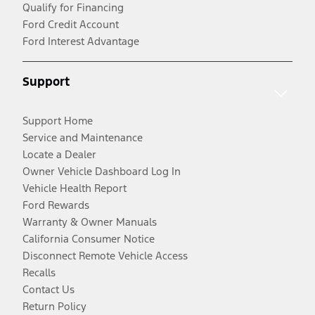
Qualify for Financing
Ford Credit Account
Ford Interest Advantage
Support
Support Home
Service and Maintenance
Locate a Dealer
Owner Vehicle Dashboard Log In
Vehicle Health Report
Ford Rewards
Warranty & Owner Manuals
California Consumer Notice
Disconnect Remote Vehicle Access
Recalls
Contact Us
Return Policy