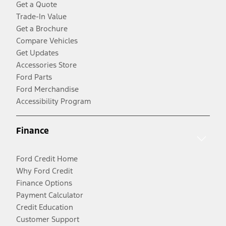
Get a Quote
Trade-In Value
Get a Brochure
Compare Vehicles
Get Updates
Accessories Store
Ford Parts
Ford Merchandise
Accessibility Program
Finance
Ford Credit Home
Why Ford Credit
Finance Options
Payment Calculator
Credit Education
Customer Support