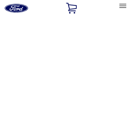
Ford
Home
Page
Skip To Content
Select Vehicle
Ford Rewards
Learn more
Home
Accessories
Interior
Comfort and Convenience
Filters