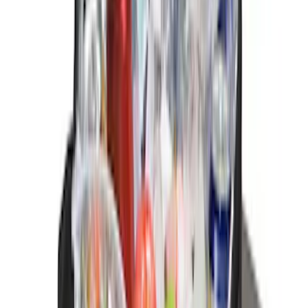
Price
:
$101 - $200
Price
:
$201 - $500
Clear all
Sort
Sort
: Best Sellers
F-150 CrewCab SuperCab 2021-2026
Interior Cup Holder Tray
SKU
:
ML3Z1613562AA