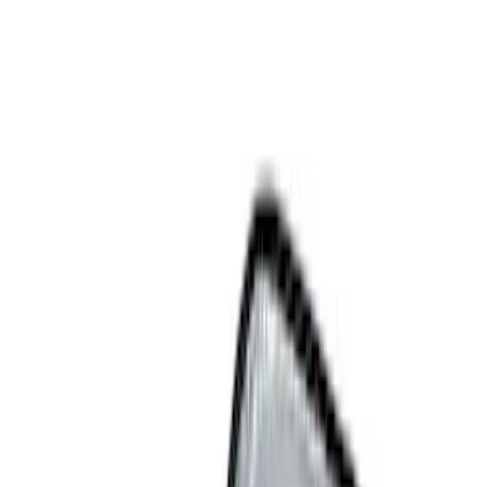
Show price as
Cash
Points
Filter
Color
Black
(
10
)
Gray
(
1
)