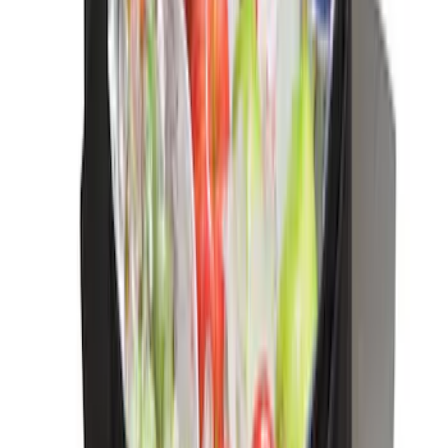
Escape 2010-2012 Stone Cargo Security
Cover
SKU
:
9L8Z7845440AA
Escape 2006-2007 Floor Mount Cargo