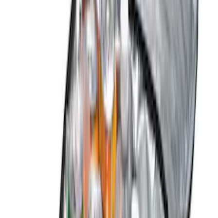
Show More
Price
Apply
$0 - $50
(
2
)
$51 - $100
(
5
)