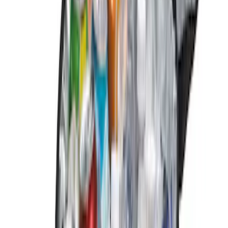
$101 - $200
(
6
)
$201 - $500
(
1
)
Sort
Sort
: Best Sellers
14 results
Results
(
14
)
Brand
:
Genuine Ford Accessory
Price
:
$0 - $50
Price
:
$51 - $100