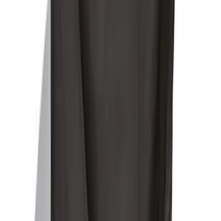
SKU
:
FL3Z78115A00AA
Ford Soft-Sided Adjustable Cooler Bag
SKU
:
HE5Z19H484A