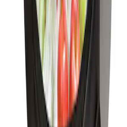
Net
SKU
:
1L8Z78550A66AA
Escape 2013-2019 Charcoal Cargo
Cover
SKU
:
KJ5Z7845440AA