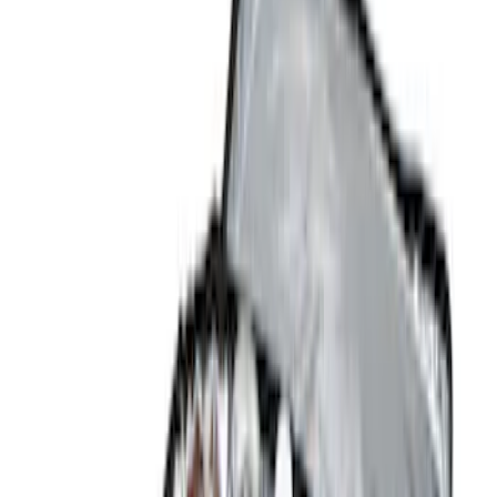
Brand
Console Vault
(
26
)
Genuine Ford Accessory
(
14
)
Covercraft
(
5
)
Thule
(
2
)
Alltrade Tools
(
1
)