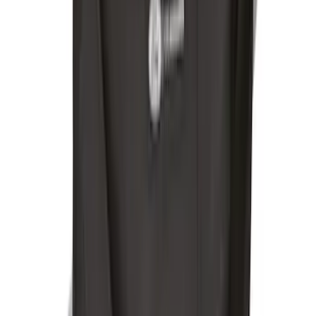
F-150 Reg Cab 2021-2026 Interior Cup
Holder Tray
SKU
:
ML3Z1513562AB
Under Seat Cargo Organizer