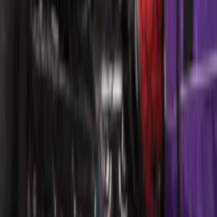
Escape 2006-2007 Floor Mount Cargo
Net
SKU
:
1L8Z78550A66AA
Ford Large Soft-Sided Folding Cargo
Organizer