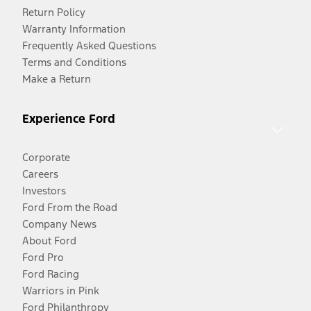
Return Policy
Warranty Information
Frequently Asked Questions
Terms and Conditions
Make a Return
Experience Ford
Corporate
Careers
Investors
Ford From the Road
Company News
About Ford
Ford Pro
Ford Racing
Warriors in Pink
Ford Philanthropy