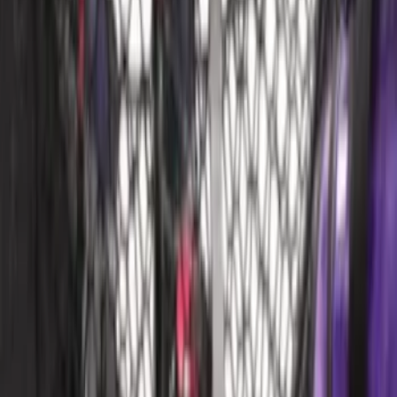
Price
:
$101 - $200
Price
:
$201 - $500
Clear all
Sort
Sort
: Best Sellers
Ford Soft Sided Folding Cargo
Organizer
SKU
:
HE5Z78115A00C