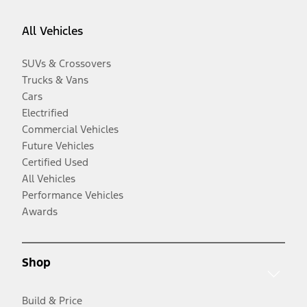
All Vehicles
SUVs & Crossovers
Trucks & Vans
Cars
Electrified
Commercial Vehicles
Future Vehicles
Certified Used
All Vehicles
Performance Vehicles
Awards
Shop
Build & Price