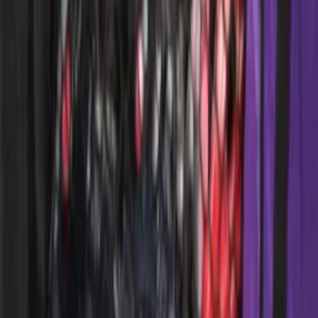
SKU
:
ML3Z1513562AB
F-150 CrewCab SuperCab 2021-2026
Interior Cup Holder Tray
SKU
:
ML3Z1613562AA