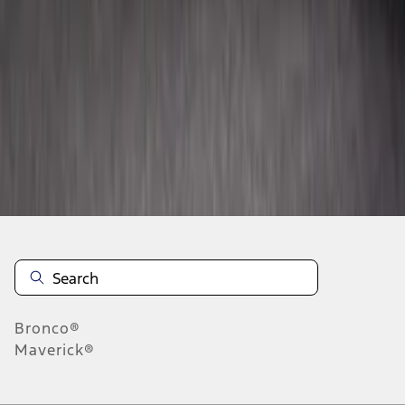
1
2
1
-
9
of
14
results
Disclosures
Bronco®
Maverick®