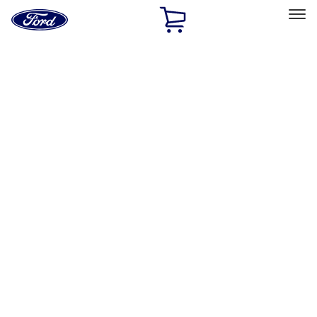
Ford
Home
Page
Skip To Content
Select Vehicle
Ford Rewards
Learn more
Home
Accessories
Interior
Comfort and Convenience
Filters