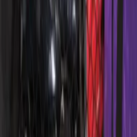
Escape 2013-2019 Charcoal Cargo
Cover
SKU
:
KJ5Z7845440AA
Escape 2010-2012 Stone Cargo Security
Cover
SKU
:
9L8Z7845440AA