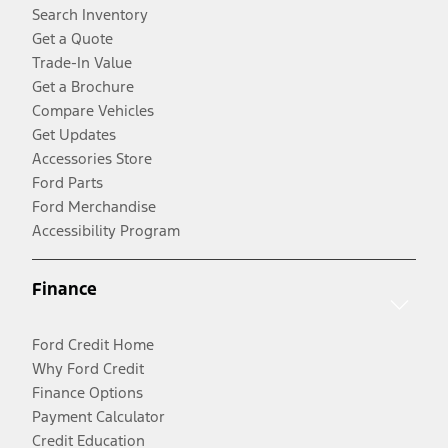
Search Inventory
Get a Quote
Trade-In Value
Get a Brochure
Compare Vehicles
Get Updates
Accessories Store
Ford Parts
Ford Merchandise
Accessibility Program
Finance
Ford Credit Home
Why Ford Credit
Finance Options
Payment Calculator
Credit Education