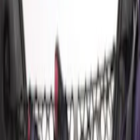
$101 - $200
(
6
)
$201 - $500
(
1
)
Sort
Sort
: Best Sellers
14 results
Results
(
14
)
Brand
:
Genuine Ford Accessory
Price
:
$0 - $50
Price
:
$51 - $100