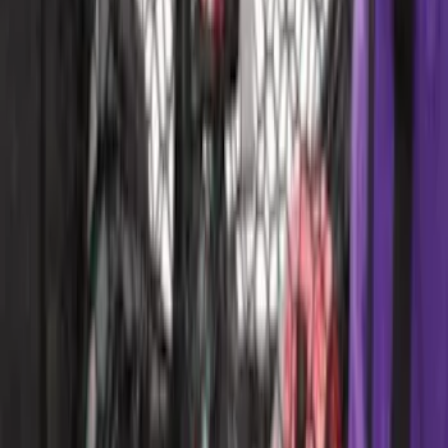
Edge 2019-2024 Cargo Cover
SKU
:
KT4Z5845440AA
F-150 Reg Cab 2021-2026 Interior Cup
Holder Tray