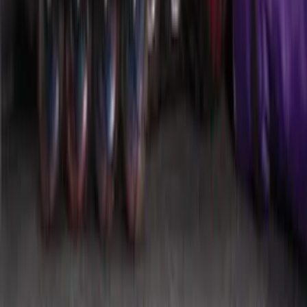
SKU
:
HE5Z78115A00A
Mustang 2015-2026 Envelope Style
Cargo Net
SKU
:
FR3Z63550A66A