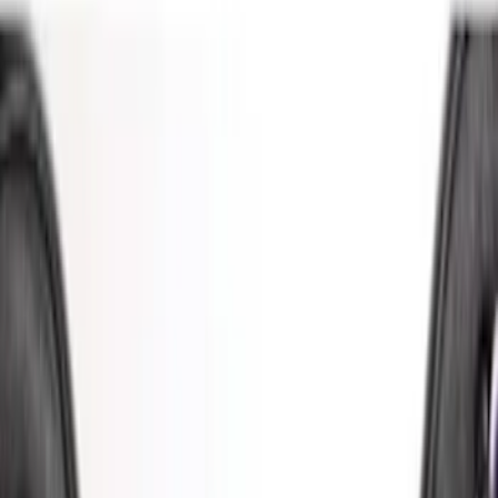
Show More
Price
Apply
$0 - $50
(
2
)
$51 - $100
(
5
)