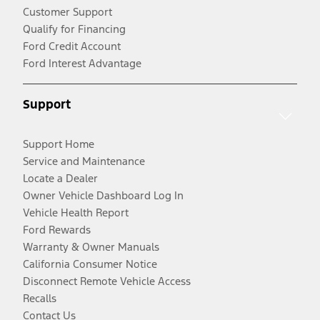
Customer Support
Qualify for Financing
Ford Credit Account
Ford Interest Advantage
Support
Support Home
Service and Maintenance
Locate a Dealer
Owner Vehicle Dashboard Log In
Vehicle Health Report
Ford Rewards
Warranty & Owner Manuals
California Consumer Notice
Disconnect Remote Vehicle Access
Recalls
Contact Us