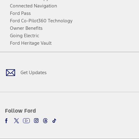
Connected Navigation
Ford Pass
Ford Co-Pilot360 Technology
Owner Benefits
Going Electric
Ford Heritage Vault
Facebook
Twitter
Youtube
Instagram
Threads
TikTok
Get Updates
Follow Ford