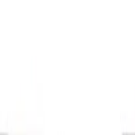
Brand
Console Vault
(
26
)
Genuine Ford Accessory
(
14
)
Covercraft
(
6
)
Thule
(
2
)
Alltrade Tools
(
1
)