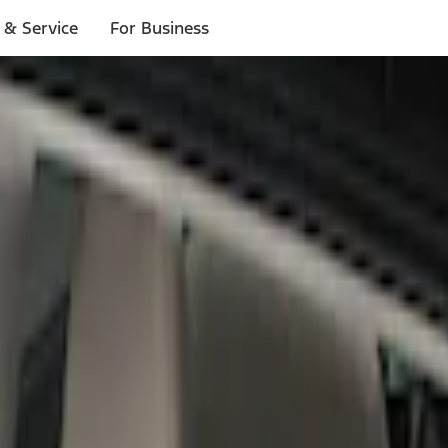
 & Service
For Business