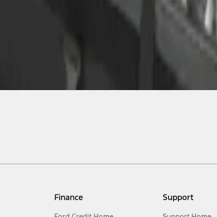
Finance
Support
Ford Credit Home
Support Home