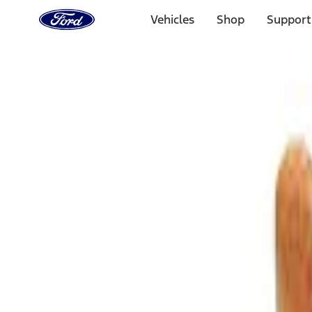
Ford
Home
Vehicles
Shop
Support
Page
Skip To Content
Select Vehicle
Ford Rewards
Learn more
Home
Accessories
Interior
Comfort and Convenience
Filters