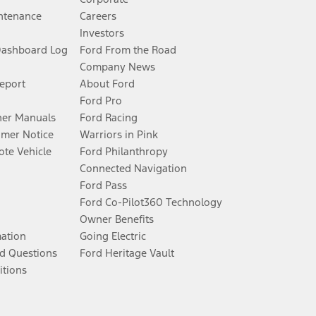
ntenance
Careers
Investors
Dashboard Log
Ford From the Road
Company News
Report
About Ford
Ford Pro
er Manuals
Ford Racing
umer Notice
Warriors in Pink
te Vehicle
Ford Philanthropy
Connected Navigation
Ford Pass
Ford Co-Pilot360 Technology
Owner Benefits
mation
Going Electric
d Questions
Ford Heritage Vault
itions