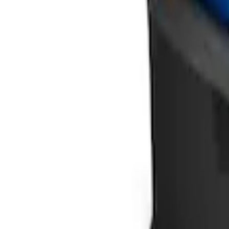
Ford Soft Sided Folding Cargo Organize
SKU
:
HE5Z78115A00C
1