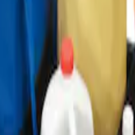
ganizer