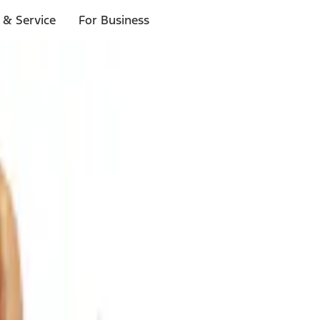
 & Service
For Business