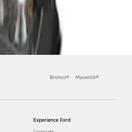
Bronco®
Maverick®
Experience Ford
Corporate