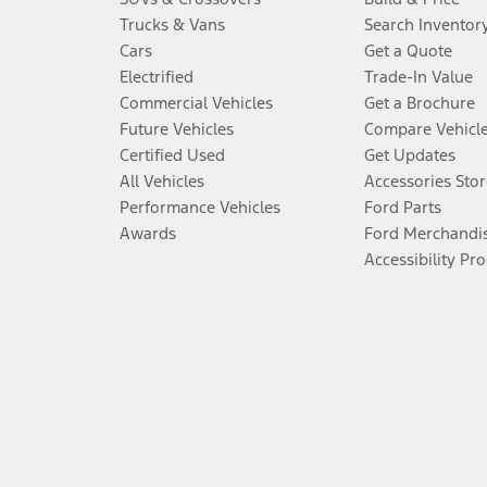
Trucks & Vans
Search Inventor
Cars
Get a Quote
Electrified
Trade-In Value
Commercial Vehicles
Get a Brochure
Future Vehicles
Compare Vehicl
Certified Used
Get Updates
All Vehicles
Accessories Stor
Performance Vehicles
Ford Parts
Awards
Ford Merchandi
Accessibility Pr