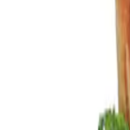
Show price as
Cash
Points
Filter
Color
Black
(
3
)
Brand