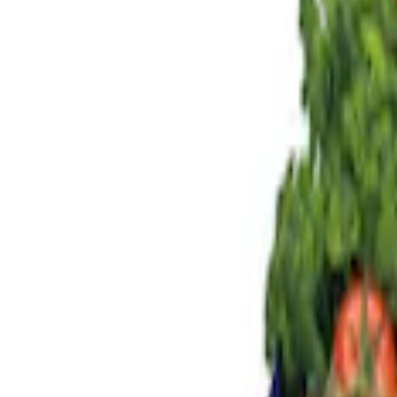
Genuine Ford Accessory
(
3
)
Price
Apply
$0 - $50
(
1
)
$101 - $200
(
2
)
$201 - $500