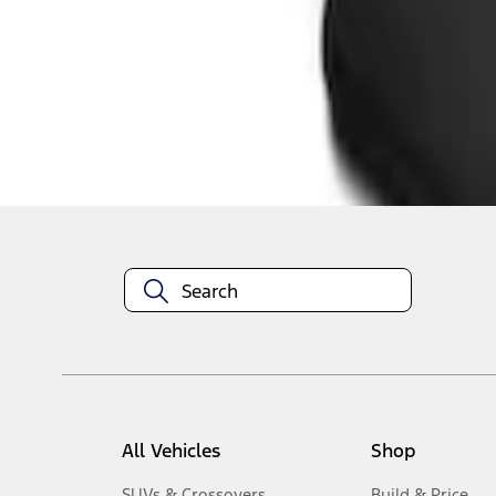
1
-
3
of
3
results
Disclosures
All Vehicles
Shop
SUVs & Crossovers
Build & Price