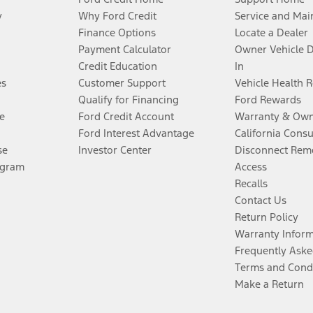
y
Why Ford Credit
Service and Mai
Finance Options
Locate a Dealer
Payment Calculator
Owner Vehicle 
Credit Education
In
es
Customer Support
Vehicle Health 
Qualify for Financing
Ford Rewards
e
Ford Credit Account
Warranty & Own
Ford Interest Advantage
California Cons
se
Investor Center
Disconnect Remo
ogram
Access
Recalls
Contact Us
Return Policy
Warranty Infor
Frequently Aske
Terms and Cond
Make a Return