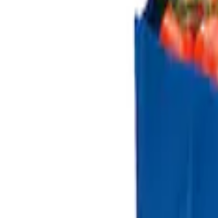
(
1
)
$501 - Above
(
1
)
Sort
Sort
: Best Sellers
3 results
Results
(
3
)
Price
:
$0 - $50
Price
:
$101 - $200
Clear all
Sort