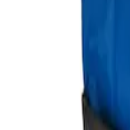
Sort
: Best Sellers
Best Seller
Ford Soft-Sided Adjustable Cooler Bag
SKU
:
HE5Z19H484A
Ford Large Soft-Sided Folding Cargo Or
SKU
:
HE5Z78115A00A