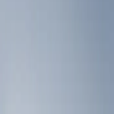
Show price as
Cash
Points
Filter
Color
Black
(
2
)
Brand