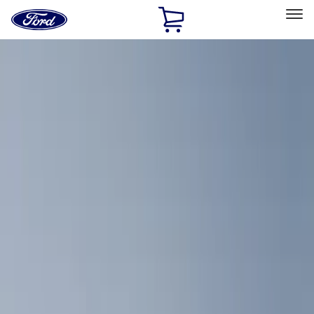
Ford
Home
Page
Skip To Content
Select Vehicle
Ford Rewards
Learn more
Home
Accessories
Interior
Comfort and Convenience
Filters