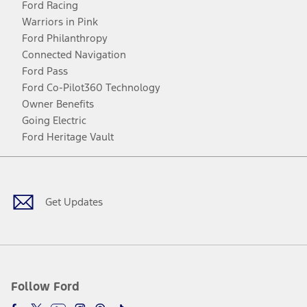
Ford Racing
Warriors in Pink
Ford Philanthropy
Connected Navigation
Ford Pass
Ford Co-Pilot360 Technology
Owner Benefits
Going Electric
Ford Heritage Vault
Facebook
Twitter
Youtube
Instagram
Threads
TikTok
Get Updates
Follow Ford