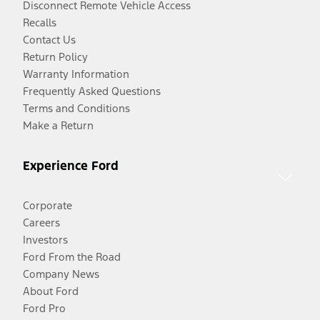
Disconnect Remote Vehicle Access
Recalls
Contact Us
Return Policy
Warranty Information
Frequently Asked Questions
Terms and Conditions
Make a Return
Experience Ford
Corporate
Careers
Investors
Ford From the Road
Company News
About Ford
Ford Pro