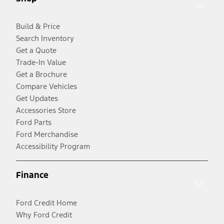
Build & Price
Search Inventory
Get a Quote
Trade-In Value
Get a Brochure
Compare Vehicles
Get Updates
Accessories Store
Ford Parts
Ford Merchandise
Accessibility Program
Finance
Ford Credit Home
Why Ford Credit