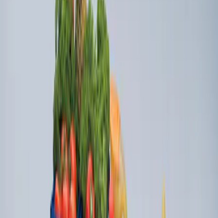
Ford Soft Sided Folding Cargo
Organizer
SKU
:
HE5Z78115A00C
Ford Large Soft-Sided Folding Cargo
Organizer
SKU
:
HE5Z78115A00A