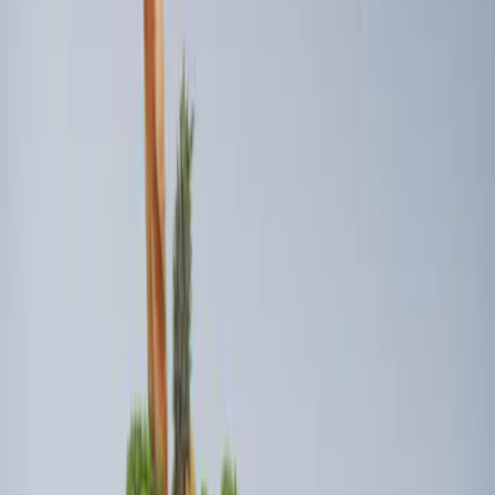
(
1
)
Sort
Sort
: Best Sellers
2 results
Results
(
2
)
Price
:
$101 - $200
Clear all
Sort
Sort
: Best Sellers