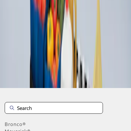
1
1
-
2
of
2
results
Disclosures
Bronco®