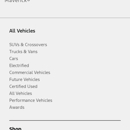
Maverick®
All Vehicles
SUVs & Crossovers
Trucks & Vans
Cars
Electrified
Commercial Vehicles
Future Vehicles
Certified Used
All Vehicles
Performance Vehicles
Awards
Shop