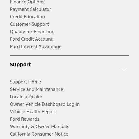
Finance Options
Payment Calculator
Credit Education
Customer Support
Qualify for Financing
Ford Credit Account
Ford Interest Advantage
Support
Support Home
Service and Maintenance
Locate a Dealer
Owner Vehicle Dashboard Log In
Vehicle Health Report
Ford Rewards
Warranty & Owner Manuals
California Consumer Notice