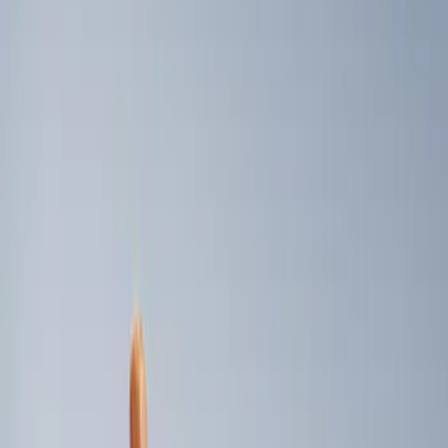
Genuine Ford Accessory
(
2
)
Price
Apply
$0 - $50
(
2
)
$101 - $200
(
2
)
$501 - Above