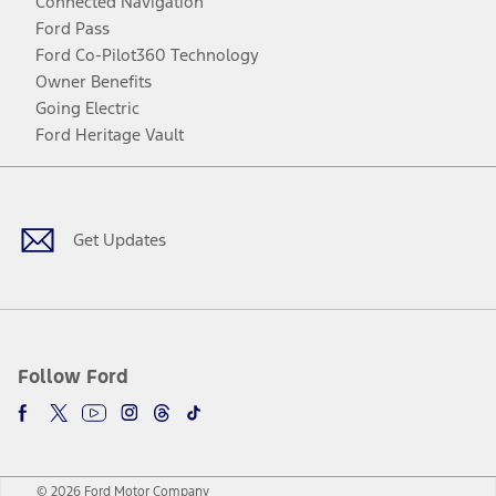
Connected Navigation
Ford Pass
Ford Co-Pilot360 Technology
Owner Benefits
Going Electric
Ford Heritage Vault
Facebook
Twitter
Youtube
Instagram
Threads
TikTok
Get Updates
Follow Ford
© 2026 Ford Motor Company