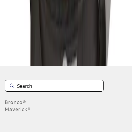
1
1
-
3
of
3
results
Disclosures
Bronco®
Maverick®