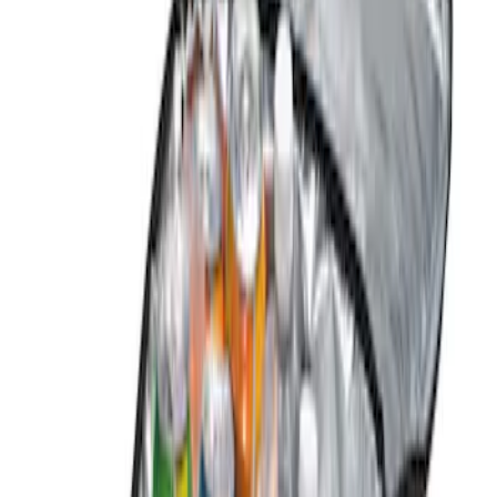
Genuine Ford Accessory
(
3
)
Lastik
(
1
)
Price
Apply
$0 - $50
(
1
)