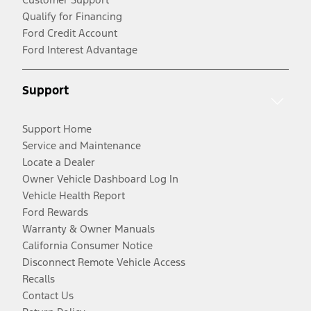
Qualify for Financing
Ford Credit Account
Ford Interest Advantage
Support
Support Home
Service and Maintenance
Locate a Dealer
Owner Vehicle Dashboard Log In
Vehicle Health Report
Ford Rewards
Warranty & Owner Manuals
California Consumer Notice
Disconnect Remote Vehicle Access
Recalls
Contact Us