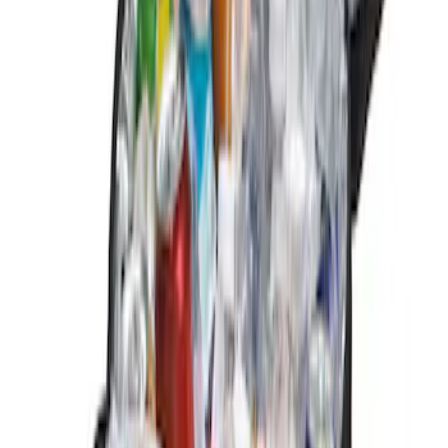
$101 - $200
(
2
)
Sort
Sort
: Best Sellers
3 results
Results
(
3
)
Brand
:
Genuine Ford Accessory
Price
:
$0 - $50
Price
:
$101 - $200
Clear all
Sort
Sort
: Best Sellers