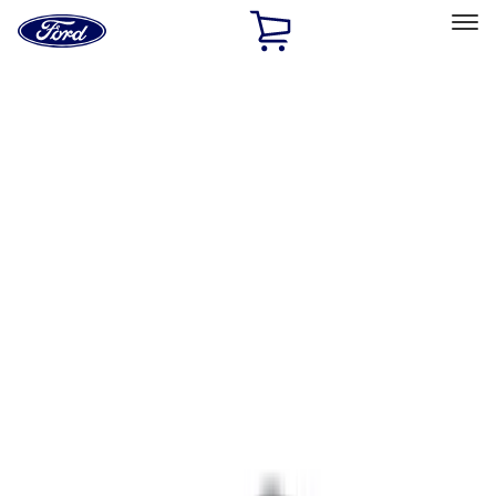
Ford
Home
Page
Skip To Content
Select Vehicle
Ford Rewards
Learn more
Home
Accessories
Interior
Comfort and Convenience
Filters