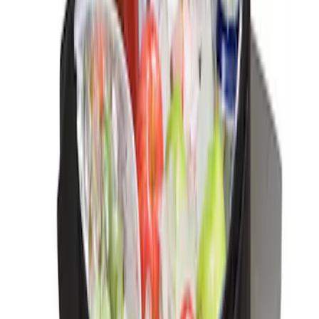
Ford Soft Sided Folding Cargo
Organizer
SKU
:
HE5Z78115A00C
Ford Large Soft-Sided Folding Cargo
Organizer