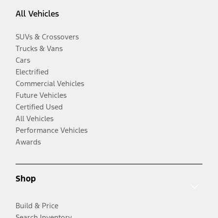
All Vehicles
SUVs & Crossovers
Trucks & Vans
Cars
Electrified
Commercial Vehicles
Future Vehicles
Certified Used
All Vehicles
Performance Vehicles
Awards
Shop
Build & Price
Search Inventory