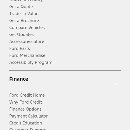
Get a Quote
Trade-In Value
Get a Brochure
Compare Vehicles
Get Updates
Accessories Store
Ford Parts
Ford Merchandise
Accessibility Program
Finance
Ford Credit Home
Why Ford Credit
Finance Options
Payment Calculator
Credit Education
Customer Support