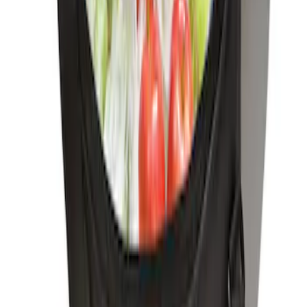
SKU
:
HE5Z78115A00A
Ford Soft-Sided Adjustable Cooler Bag
SKU
:
HE5Z19H484A