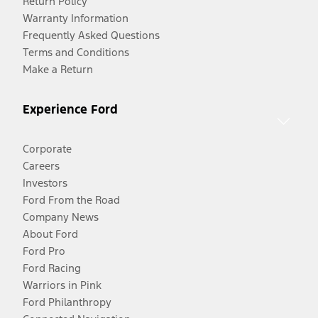
Return Policy
Warranty Information
Frequently Asked Questions
Terms and Conditions
Make a Return
Experience Ford
Corporate
Careers
Investors
Ford From the Road
Company News
About Ford
Ford Pro
Ford Racing
Warriors in Pink
Ford Philanthropy