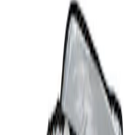
Show price as
Cash
Points
Filter
Color
Black
(
3
)
Brand