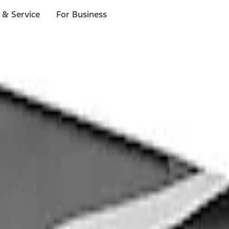
 & Service
For Business