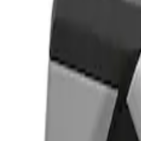
Show price as
Cash
Points
Filter
Color
Gray
(
1
)
Brand