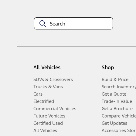
All Vehicles
Shop
SUVs & Crossovers
Build & Price
Trucks & Vans
Search Inventor
Cars
Get a Quote
Electrified
Trade-In Value
Commercial Vehicles
Get a Brochure
Future Vehicles
Compare Vehicl
Certified Used
Get Updates
All Vehicles
Accessories Stor