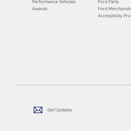
Performance Vehicles
Ford Parts
Awards
Ford Merchandi
Accessibility Pr
Get Updates