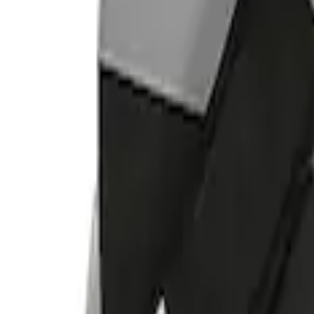
Indel B
(
1
)
Price
Apply
$0 - $50
(
2
)
$101 - $200
(
2
)
$501 - Above