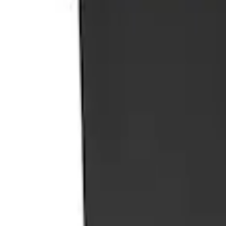
Portable Mini Fridge Freezer
SKU
:
VLL3Z19J316A
1
1
-
1
of
1
results
Disclosures