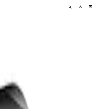
Type
My
cart full
your
Account
search