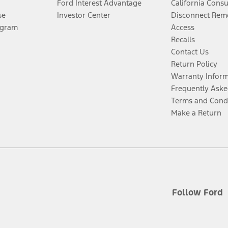
Ford Interest Advantage
California Cons
se
Investor Center
Disconnect Remo
ogram
Access
Recalls
Contact Us
Return Policy
Warranty Infor
Frequently Aske
Terms and Cond
Make a Return
Follow Ford