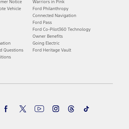
umer Notice
Warriors in Pink
te Vehicle
Ford Philanthropy
Connected Navigation
Ford Pass
Ford Co-Pilot360 Technology
Owner Benefits
mation
Going Electric
d Questions
Ford Heritage Vault
itions
Facebook
Twitter
Youtube
Instagram
Threads
TikTok