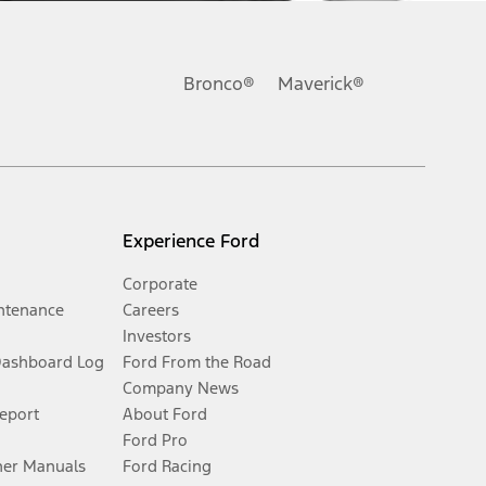
Bronco®
Maverick®
Experience Ford
Corporate
ntenance
Careers
Investors
Dashboard Log
Ford From the Road
Company News
Report
About Ford
Ford Pro
er Manuals
Ford Racing