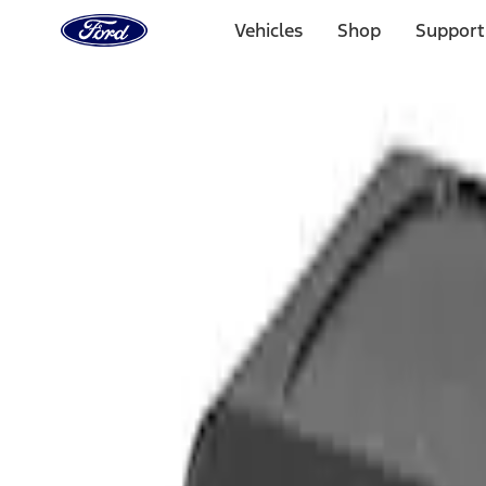
Ford
Home
Vehicles
Shop
Support
Page
Skip To Content
Select Vehicle
Ford Rewards
Learn more
Home
Accessories
Interior
Comfort and Convenience
Filters