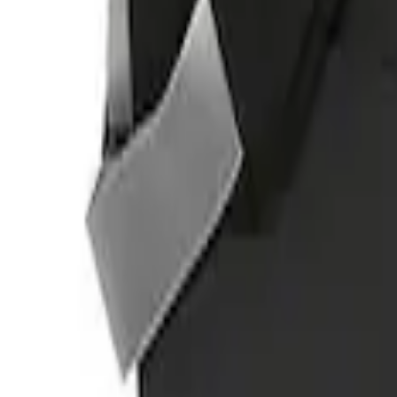
(
1
)
Sort
Sort
: Best Sellers
1 results
Result
(
1
)
Price
:
$501 - Above
Clear all
Sort
Sort
: Best Sellers