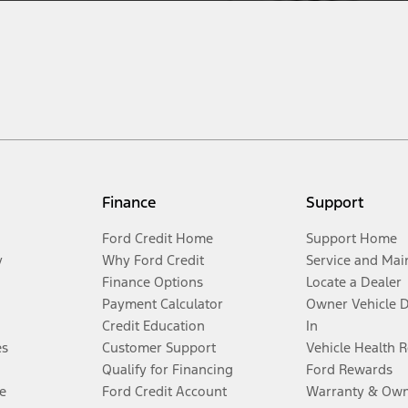
Finance
Support
Ford Credit Home
Support Home
y
Why Ford Credit
Service and Mai
Finance Options
Locate a Dealer
Payment Calculator
Owner Vehicle 
Credit Education
In
es
Customer Support
Vehicle Health 
Qualify for Financing
Ford Rewards
e
Ford Credit Account
Warranty & Own