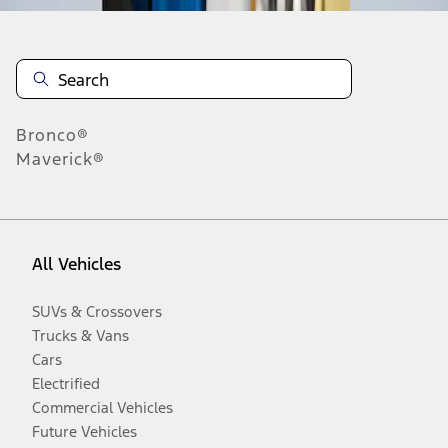
Bronco®
Maverick®
All Vehicles
SUVs & Crossovers
Trucks & Vans
Cars
Electrified
Commercial Vehicles
Future Vehicles