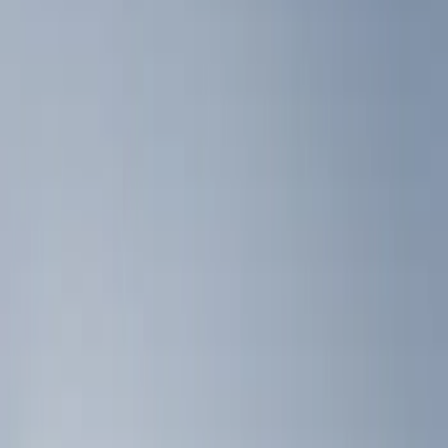
Show price as
Cash
Points
Filter
Color
Black
(
3
)
Brand