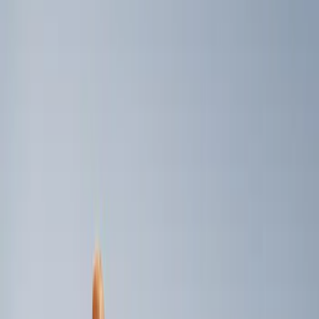
Genuine Ford Accessory
(
3
)
Price
Apply
$0 - $50
(
1
)
$101 - $200
(
2
)
Sort