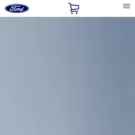
Ford
Home
Page
Skip To Content
Select Vehicle
Ford Rewards
Learn more
Home
Accessories
Interior
Comfort and Convenience
Filters