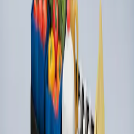
Organizer
SKU
:
HE5Z78115A00A
1
1
-
3
of
3
results
Disclosures