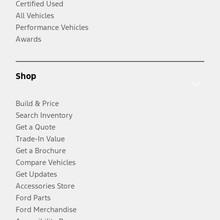
Certified Used
All Vehicles
Performance Vehicles
Awards
Shop
Build & Price
Search Inventory
Get a Quote
Trade-In Value
Get a Brochure
Compare Vehicles
Get Updates
Accessories Store
Ford Parts
Ford Merchandise