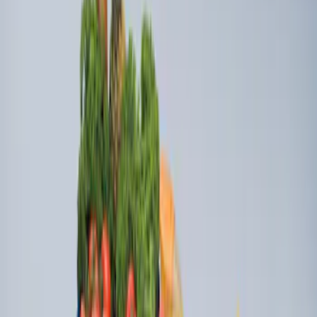
Ford Soft-Sided Adjustable Cooler Bag
SKU
:
HE5Z19H484A
Ford Large Soft-Sided Folding Cargo