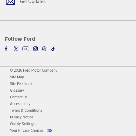
Get Updates
Follow Ford
© 2026 Ford Motor Company
Site Map
Site Feedback
Glossary
Contact Us
Accessibility
Terms & Conditions
Privacy Notice
Cookie Settings
Your Privacy Choices