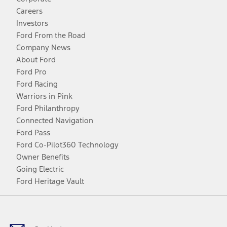
Careers
Investors
Ford From the Road
Company News
About Ford
Ford Pro
Ford Racing
Warriors in Pink
Ford Philanthropy
Connected Navigation
Ford Pass
Ford Co-Pilot360 Technology
Owner Benefits
Going Electric
Ford Heritage Vault
Facebook
Twitter
Youtube
Instagram
Threads
TikTok