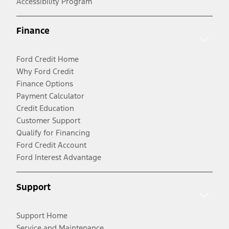
Accessibility Program
Finance
Ford Credit Home
Why Ford Credit
Finance Options
Payment Calculator
Credit Education
Customer Support
Qualify for Financing
Ford Credit Account
Ford Interest Advantage
Support
Support Home
Service and Maintenance