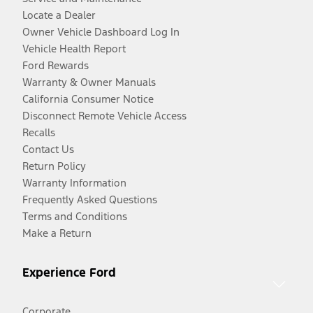
Locate a Dealer
Owner Vehicle Dashboard Log In
Vehicle Health Report
Ford Rewards
Warranty & Owner Manuals
California Consumer Notice
Disconnect Remote Vehicle Access
Recalls
Contact Us
Return Policy
Warranty Information
Frequently Asked Questions
Terms and Conditions
Make a Return
Experience Ford
Corporate