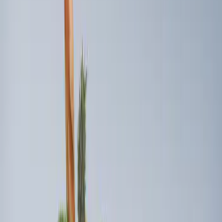
Sort
: Best Sellers
3 results
Results
(
3
)
Brand
:
Genuine Ford Accessory
Clear all
Sort
Sort
: Best Sellers
Ford Soft Sided Folding Cargo
Organizer
SKU
:
HE5Z78115A00C