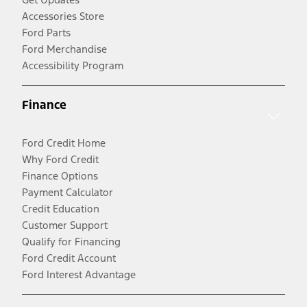
Accessories Store
Ford Parts
Ford Merchandise
Accessibility Program
Finance
Ford Credit Home
Why Ford Credit
Finance Options
Payment Calculator
Credit Education
Customer Support
Qualify for Financing
Ford Credit Account
Ford Interest Advantage