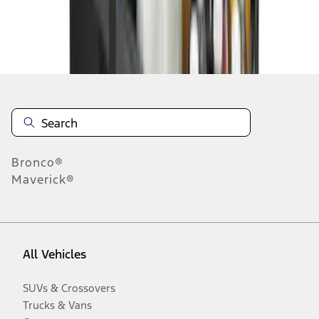
Disclosures
Bronco®
Maverick®
All Vehicles
SUVs & Crossovers
Trucks & Vans