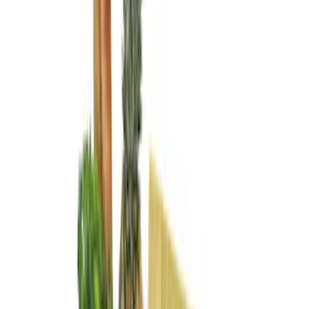
Price
Apply
$101 - $200
(
3
)
$201 - $500
(
4
)
$501 - Above
(
1
)