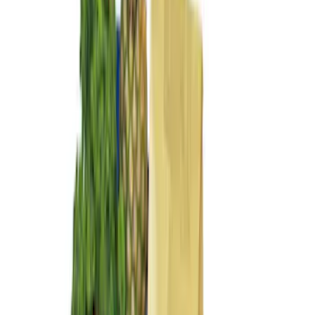
Sort
Sort
: Best Sellers
8 results
Results
(
8
)
Price
:
$101 - $200
Price
:
$201 - $500
Price
:
$501 - Above
Clear all
Sort
Sort
: Best Sellers