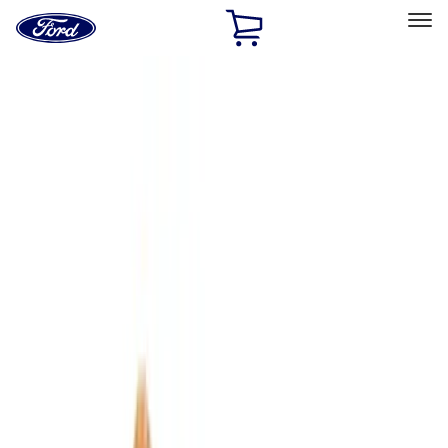
Ford
Home
Page
Skip To Content
Select Vehicle
Ford Rewards
Learn more
Home
Accessories
Interior
Comfort and Convenience
Filters