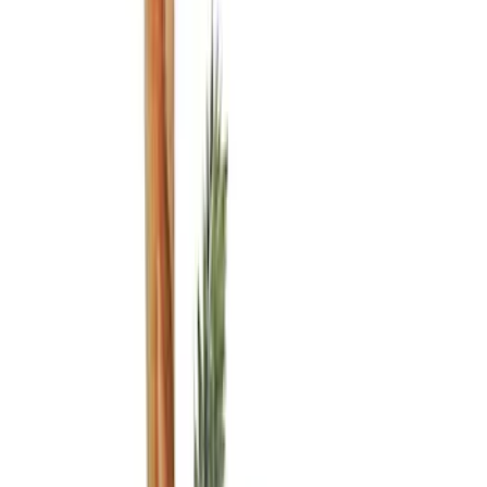
Brand
Console Vault
(
3
)
Alltrade Tools
(
1
)
Genuine Ford Accessory
(
1
)
Indel B
(
1
)
Thule
(
1
)