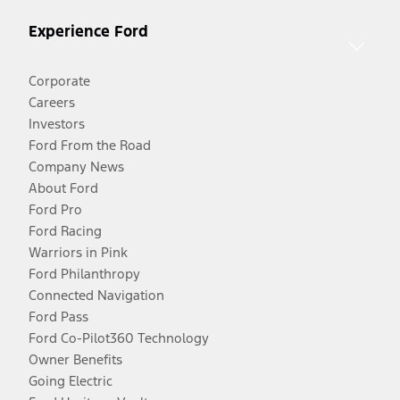
Experience Ford
Corporate
Careers
Investors
Ford From the Road
Company News
About Ford
Ford Pro
Ford Racing
Warriors in Pink
Ford Philanthropy
Connected Navigation
Ford Pass
Ford Co-Pilot360 Technology
Owner Benefits
Going Electric