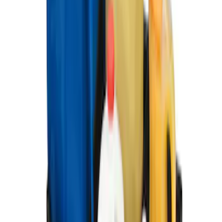
Portable Mini Fridge Freezer
SKU
:
VLL3Z19J316A
Ranger 2019-2023 UVS100 Custom
Sunscreen
SKU
:
VKB3Z78519A02A