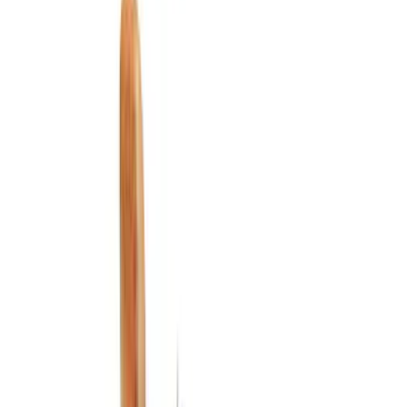
Show price as
Cash
Points
Filter
Color
Black
(
3
)
Gray
(
2
)