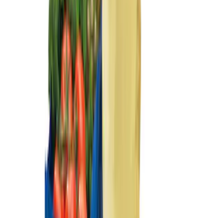
Ford Trucks Roll-Up Tool Kit
SKU
:
VRL3Z17003A
Ranger 2024-2026 Console Vault® In-
Vehicle Safe for use with Captain's
Chairs
SKU
:
VR1WZ9906202A