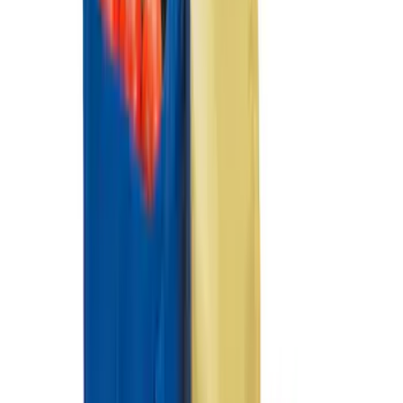
Ranger 2019-2023 Console Vault Floor
Vehicle Safe
SKU
:
VKB3Z9906202B
Ranger 2019-2023 Console Vault
Vehicle Safe