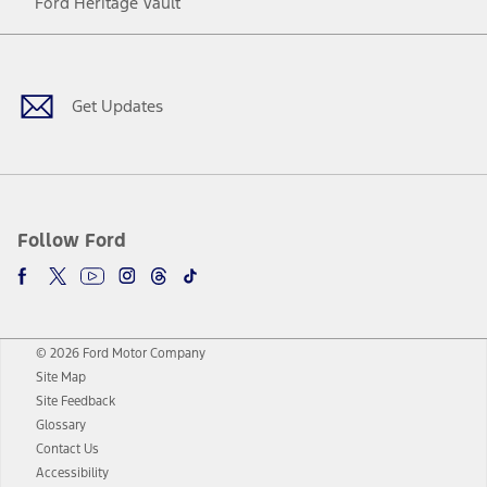
Ford Heritage Vault
Facebook
Twitter
Youtube
Instagram
Threads
TikTok
Get Updates
Follow Ford
© 2026 Ford Motor Company
Site Map
Site Feedback
Glossary
Contact Us
Accessibility