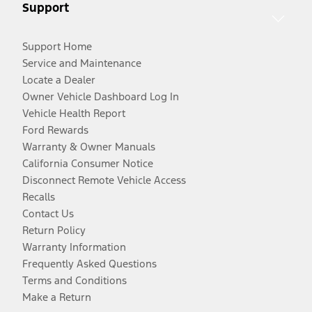
Support
Support Home
Service and Maintenance
Locate a Dealer
Owner Vehicle Dashboard Log In
Vehicle Health Report
Ford Rewards
Warranty & Owner Manuals
California Consumer Notice
Disconnect Remote Vehicle Access
Recalls
Contact Us
Return Policy
Warranty Information
Frequently Asked Questions
Terms and Conditions
Make a Return