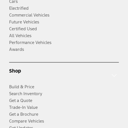
Cars
Electrified
Commercial Vehicles
Future Vehicles
Certified Used
All Vehicles
Performance Vehicles
Awards
Shop
Build & Price
Search Inventory
Get a Quote
Trade-In Value
Get a Brochure
Compare Vehicles
Get Updates