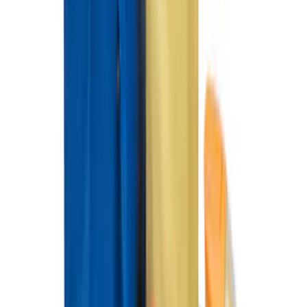
SKU
:
VKB3Z9906202A
Pet Kennel
SKU
:
VM1PZ19H376A