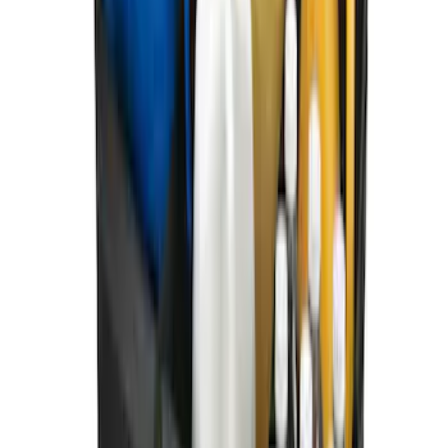
Ford Soft Sided Folding Cargo
Organizer
SKU
:
HE5Z78115A00C
1
1
-
8
of
8
results