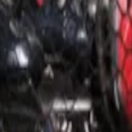
o Net