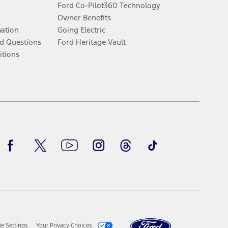
Ford Co-Pilot360 Technology
Owner Benefits
mation
Going Electric
d Questions
Ford Heritage Vault
itions
Facebook
Twitter
Youtube
Instagram
Threads
TikTok
e Settings
Your Privacy Choices