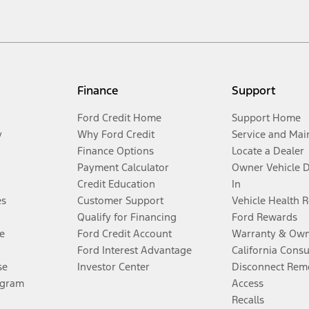
Finance
Support
Ford Credit Home
Support Home
y
Why Ford Credit
Service and Mai
Finance Options
Locate a Dealer
Payment Calculator
Owner Vehicle 
Credit Education
In
es
Customer Support
Vehicle Health 
Qualify for Financing
Ford Rewards
e
Ford Credit Account
Warranty & Own
Ford Interest Advantage
California Cons
se
Investor Center
Disconnect Remo
ogram
Access
Recalls