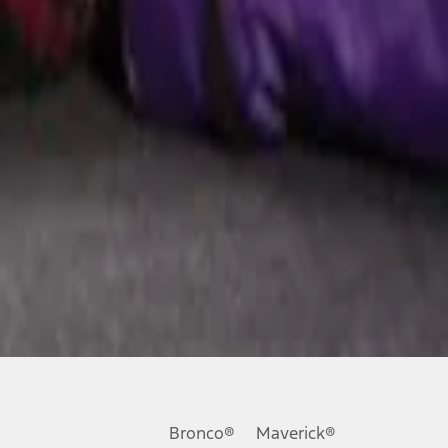
Bronco®
Maverick®