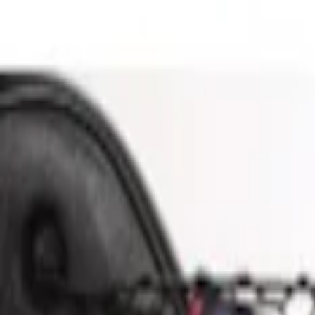
Show price as
Cash
Points
Filter
Brand
Genuine Ford Accessory
(
1
)
Price