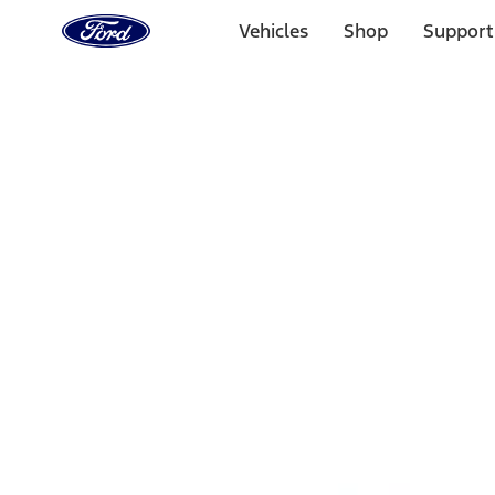
Ford
Home
Vehicles
Shop
Support
Page
Skip To Content
Select Vehicle
Ford Rewards
Learn more
Home
Accessories
Interior
Comfort and Convenience
Filters