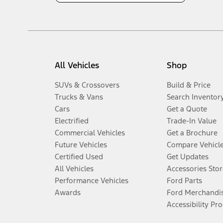
All Vehicles
Shop
SUVs & Crossovers
Build & Price
Trucks & Vans
Search Inventor
Cars
Get a Quote
Electrified
Trade-In Value
Commercial Vehicles
Get a Brochure
Future Vehicles
Compare Vehicl
Certified Used
Get Updates
All Vehicles
Accessories Stor
Performance Vehicles
Ford Parts
Awards
Ford Merchandi
Accessibility Pr