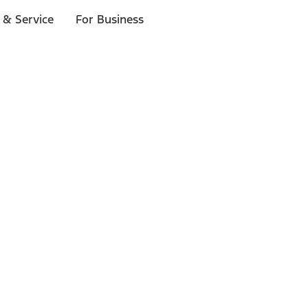
 & Service
For Business