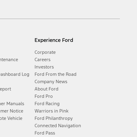
Experience Ford
Corporate
ntenance
Careers
Investors
Dashboard Log
Ford From the Road
Company News
Report
About Ford
Ford Pro
er Manuals
Ford Racing
umer Notice
Warriors in Pink
te Vehicle
Ford Philanthropy
Connected Navigation
Ford Pass