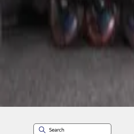
1
1
-
1
of
1
results
Disclosures