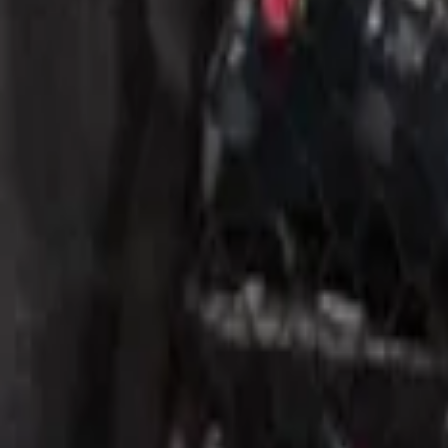
1 results
Result
(
1
)
Brand
:
Genuine Ford Accessory
Price
:
$51 - $100
Clear all
Sort
Sort
: Best Sellers
Mustang 2015-2026 Envelope Style Carg
SKU
:
FR3Z63550A66A