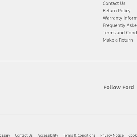
Contact Us
Return Policy
Warranty Infor
Frequently Aske
Terms and Cond
Make a Return
Follow Ford
ossary
Contact Us
Accessibility
Terms & Conditions
Privacy Notice
Cooki