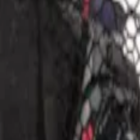
Apply
$0 - $50
(
1
)
$51 - $100
(
1
)
$101 - $200
(
2
)
Sort
Sort
: Best Sellers