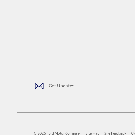
Get Updates
© 2026 Ford Motor Company
Site Map
Site Feedback
Gl