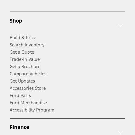
Shop
Build & Price
Search Inventory
Get a Quote
Trade-In Value
Get a Brochure
Compare Vehicles
Get Updates
Accessories Store
Ford Parts
Ford Merchandise
Accessibility Program
Finance