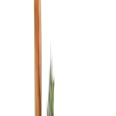
Show price as
Cash
Points
Filter
Color
Black
(
3
)
Brand