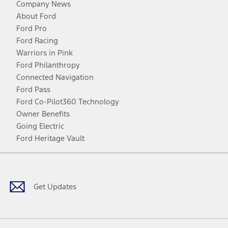
Company News
About Ford
Ford Pro
Ford Racing
Warriors in Pink
Ford Philanthropy
Connected Navigation
Ford Pass
Ford Co-Pilot360 Technology
Owner Benefits
Going Electric
Ford Heritage Vault
Facebook
Twitter
Youtube
Instagram
Threads
TikTok
Get Updates