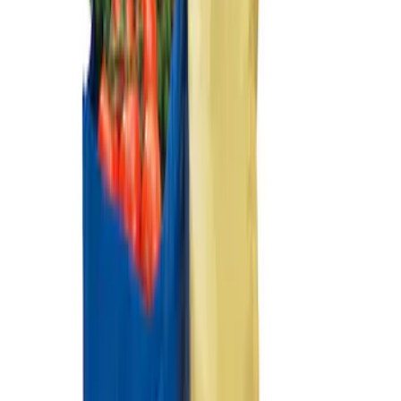
Ford Soft-Sided Adjustable Cooler Bag
SKU
:
HE5Z19H484A
Ford Soft Sided Folding Cargo
Organizer
SKU
:
HE5Z78115A00C