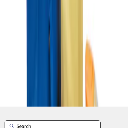
1
1
-
3
of
3
results
Disclosures