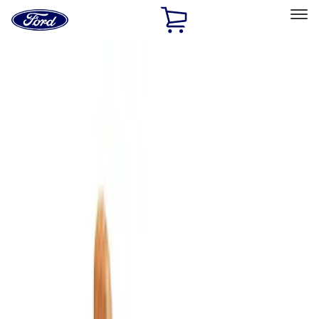
Ford
Home
Page
Skip To Content
Select Vehicle
Ford Rewards
Learn more
Home
Accessories
Interior
Comfort and Convenience
Filters