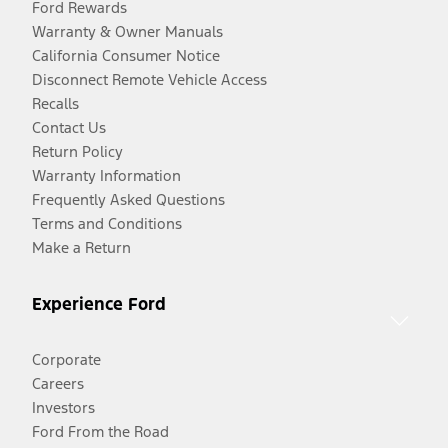
Ford Rewards
Warranty & Owner Manuals
California Consumer Notice
Disconnect Remote Vehicle Access
Recalls
Contact Us
Return Policy
Warranty Information
Frequently Asked Questions
Terms and Conditions
Make a Return
Experience Ford
Corporate
Careers
Investors
Ford From the Road