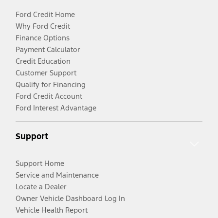
Ford Credit Home
Why Ford Credit
Finance Options
Payment Calculator
Credit Education
Customer Support
Qualify for Financing
Ford Credit Account
Ford Interest Advantage
Support
Support Home
Service and Maintenance
Locate a Dealer
Owner Vehicle Dashboard Log In
Vehicle Health Report