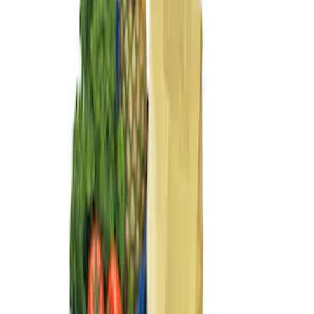
Sort
: Best Sellers
3 results
Results
(
3
)
Sort
Sort
: Best Sellers
Ford Large Soft-Sided Folding Cargo
Organizer
SKU
:
HE5Z78115A00A