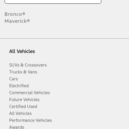
Bronco®
Maverick®
All Vehicles
SUVs & Crossovers
Trucks & Vans
Cars
Electrified
Commercial Vehicles
Future Vehicles
Certified Used
All Vehicles
Performance Vehicles
Awards