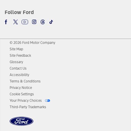
Follow Ford
© 2026 Ford Motor Company
Site Map
Site Feedback
Glossary
Contact Us
Accessibility
Terms & Conditions
Privacy Notice
Cookie Settings
Your Privacy Choices
Third-Party Trademarks