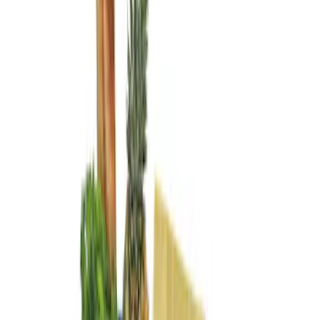
Genuine Ford Accessory
(
3
)
Price
Apply
$0 - $50
(
1
)
$101 - $200
(
2
)
Sort