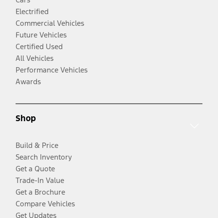
Electrified
Commercial Vehicles
Future Vehicles
Certified Used
All Vehicles
Performance Vehicles
Awards
Shop
Build & Price
Search Inventory
Get a Quote
Trade-In Value
Get a Brochure
Compare Vehicles
Get Updates