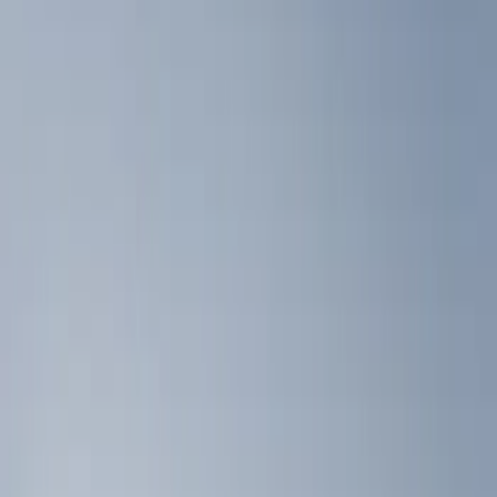
Show price as
Cash
Points
Filter
Color
Black
(
3
)
Brand