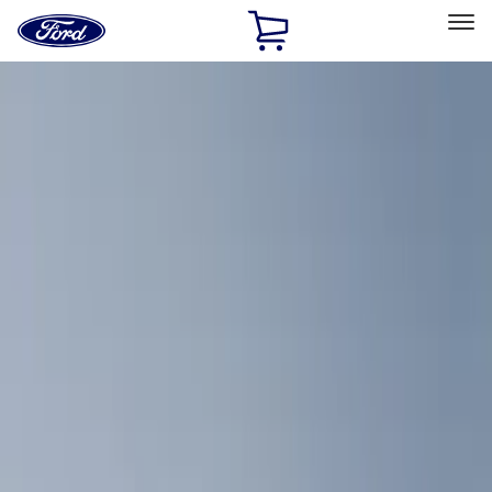
Ford
Home
Page
Skip To Content
Select Vehicle
Ford Rewards
Learn more
Home
Accessories
Interior
Comfort and Convenience
Filters