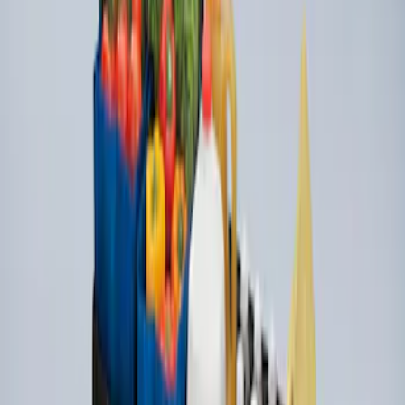
Ford Large Soft-Sided Folding Cargo
Organizer
SKU
:
HE5Z78115A00A
1
1
-
3
of
3
results