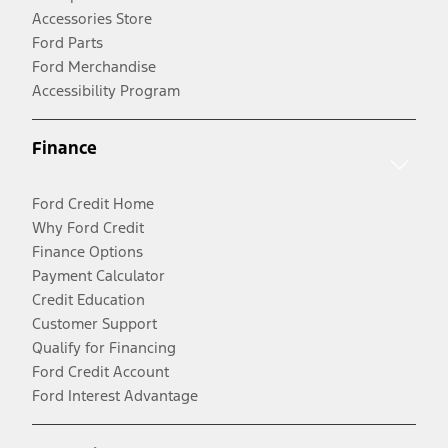
Accessories Store
Ford Parts
Ford Merchandise
Accessibility Program
Finance
Ford Credit Home
Why Ford Credit
Finance Options
Payment Calculator
Credit Education
Customer Support
Qualify for Financing
Ford Credit Account
Ford Interest Advantage