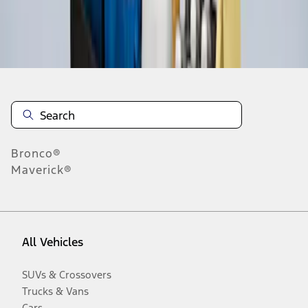
Disclosures
Bronco®
Maverick®
All Vehicles
SUVs & Crossovers
Trucks & Vans
Cars