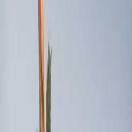
Sort
Sort
: Best Sellers
3 results
Results
(
3
)
Brand
:
Genuine Ford Accessory
Clear all
Sort
Sort
: Best Sellers
Best Seller