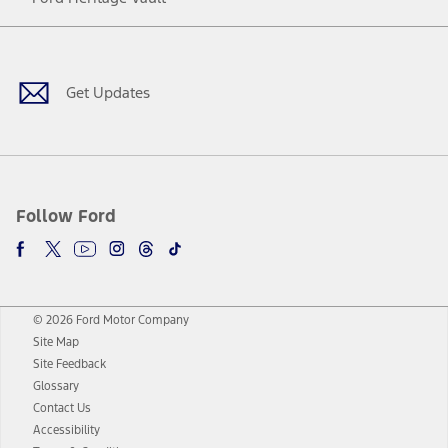
Facebook
Twitter
Youtube
Instagram
Threads
TikTok
Get Updates
Follow Ford
© 2026 Ford Motor Company
Site Map
Site Feedback
Glossary
Contact Us
Accessibility