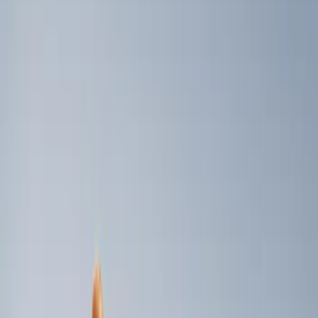
Genuine Ford Accessory
(
3
)
Indel B
(
1
)
Price
Apply
$0 - $50
(
1
)
$101 - $200
(
2
)