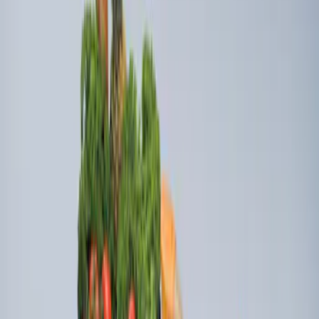
Ford Soft-Sided Adjustable Cooler Bag
SKU
:
HE5Z19H484A
Ford Soft Sided Folding Cargo
Organizer
SKU
:
HE5Z78115A00C