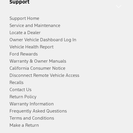
Support
Support Home
Service and Maintenance
Locate a Dealer
Owner Vehicle Dashboard Log In
Vehicle Health Report
Ford Rewards
Warranty & Owner Manuals
California Consumer Notice
Disconnect Remote Vehicle Access
Recalls
Contact Us
Return Policy
Warranty Information
Frequently Asked Questions
Terms and Conditions
Make a Return