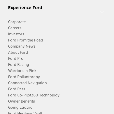
Experience Ford
Corporate
Careers
Investors
Ford From the Road
Company News
About Ford
Ford Pro
Ford Racing
Warriors in Pink
Ford Philanthropy
Connected Navigation
Ford Pass
Ford Co-Pilot360 Technology
Owner Benefits
Going Electric
Ford Heritage Vault