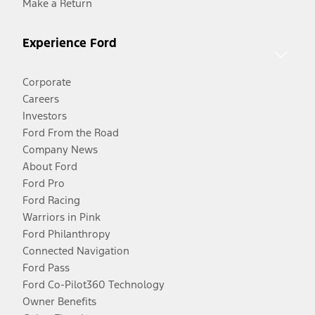
Make a Return
Experience Ford
Corporate
Careers
Investors
Ford From the Road
Company News
About Ford
Ford Pro
Ford Racing
Warriors in Pink
Ford Philanthropy
Connected Navigation
Ford Pass
Ford Co-Pilot360 Technology
Owner Benefits