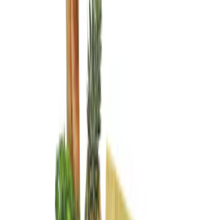
Genuine Ford Accessory
(
3
)
Price
Apply
$0 - $50
(
1
)
$101 - $200
(
2
)