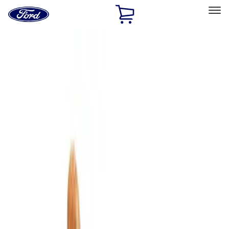
Ford
Home
Page
Skip To Content
Select Vehicle
Ford Rewards
Learn more
Home
Accessories
Interior
Comfort and Convenience
Filters