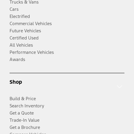
Trucks & Vans
Cars
Electrified
Commercial Vehicles
Future Vehicles
Certified Used
All Vehicles
Performance Vehicles
Awards
Shop
Build & Price
Search Inventory
Get a Quote
Trade-In Value
Get a Brochure