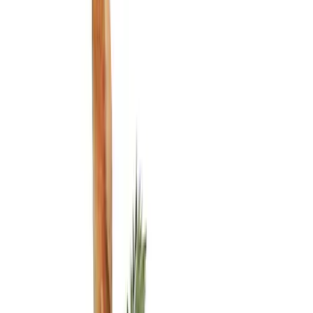
Show price as
Cash
Points
Filter
Color
Black
(
3
)
Brand