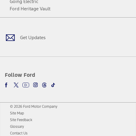
Going Electric
Ford Heritage Vault
Facebook
Twitter
Youtube
Instagram
Threads
TikTok
Get Updates
Follow Ford
© 2026 Ford Motor Company
Site Map
Site Feedback
Glossary
Contact Us