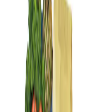
Sort
Sort
: Best Sellers
3 results
Results
(
3
)
Price
:
$0 - $50
Price
:
$101 - $200
Clear all
Sort
Sort
: Best Sellers
Best Seller