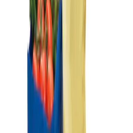
Ford Soft-Sided Adjustable Cooler Bag
SKU
:
HE5Z19H484A
Best Seller
Ford Large Soft-Sided Folding Cargo
Organizer
SKU
:
HE5Z78115A00A