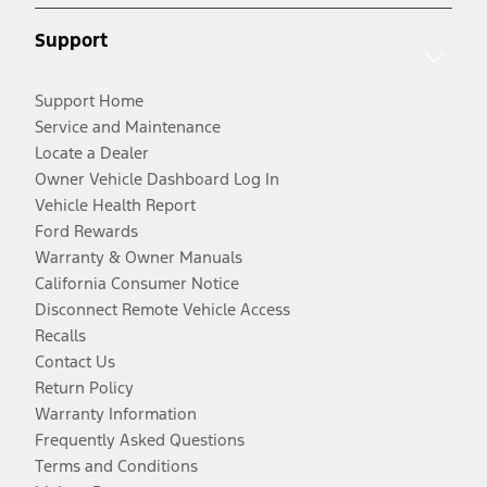
Support
Support Home
Service and Maintenance
Locate a Dealer
Owner Vehicle Dashboard Log In
Vehicle Health Report
Ford Rewards
Warranty & Owner Manuals
California Consumer Notice
Disconnect Remote Vehicle Access
Recalls
Contact Us
Return Policy
Warranty Information
Frequently Asked Questions
Terms and Conditions