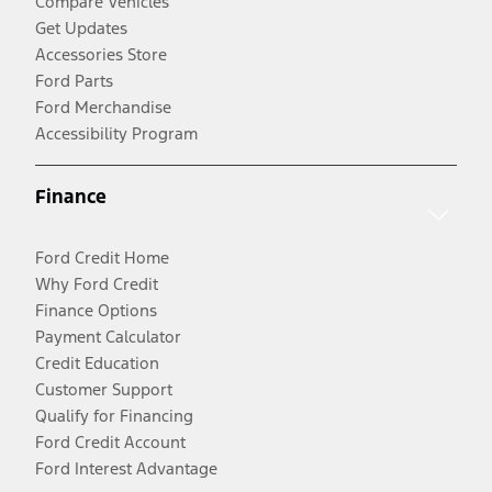
Compare Vehicles
Get Updates
Accessories Store
Ford Parts
Ford Merchandise
Accessibility Program
Finance
Ford Credit Home
Why Ford Credit
Finance Options
Payment Calculator
Credit Education
Customer Support
Qualify for Financing
Ford Credit Account
Ford Interest Advantage