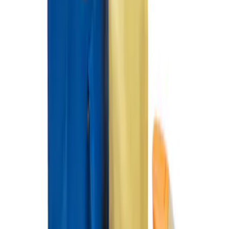
Ford Soft Sided Folding Cargo
Organizer
SKU
:
HE5Z78115A00C
1
1
-
3
of
3
results