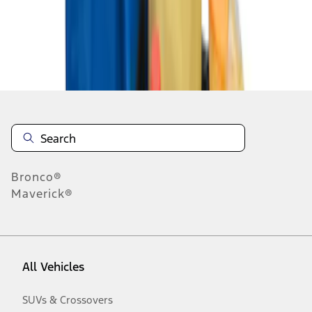
Disclosures
Bronco®
Maverick®
All Vehicles
SUVs & Crossovers