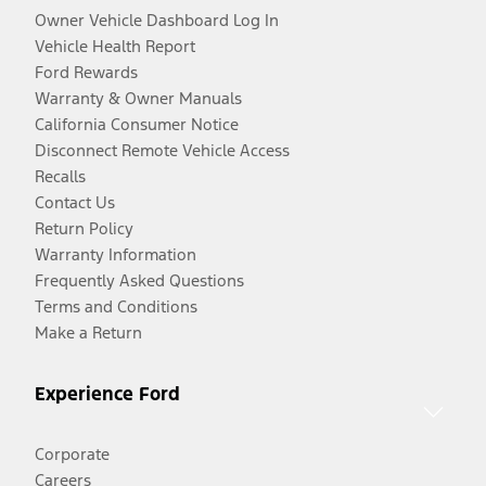
Owner Vehicle Dashboard Log In
Vehicle Health Report
Ford Rewards
Warranty & Owner Manuals
California Consumer Notice
Disconnect Remote Vehicle Access
Recalls
Contact Us
Return Policy
Warranty Information
Frequently Asked Questions
Terms and Conditions
Make a Return
Experience Ford
Corporate
Careers