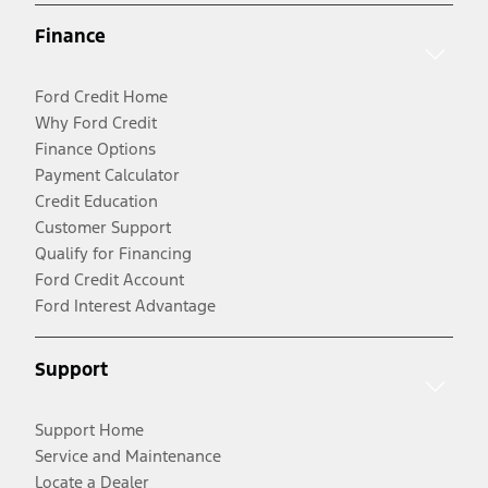
Finance
Ford Credit Home
Why Ford Credit
Finance Options
Payment Calculator
Credit Education
Customer Support
Qualify for Financing
Ford Credit Account
Ford Interest Advantage
Support
Support Home
Service and Maintenance
Locate a Dealer