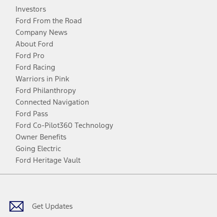
Investors
Ford From the Road
Company News
About Ford
Ford Pro
Ford Racing
Warriors in Pink
Ford Philanthropy
Connected Navigation
Ford Pass
Ford Co-Pilot360 Technology
Owner Benefits
Going Electric
Ford Heritage Vault
Facebook
Twitter
Youtube
Instagram
Threads
TikTok
Get Updates