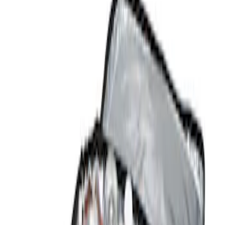
Show price as
Cash
Points
Filter
Color
Black
(
1
)
Brand