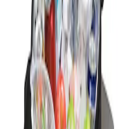
Sort
Sort
: Best Sellers
1 results
Result
(
1
)
Brand
:
Genuine Ford Accessory
Price
:
$0 - $50
Clear all
Sort
Sort
: Best Sellers
Ford Soft-Sided Adjustable Cooler Bag