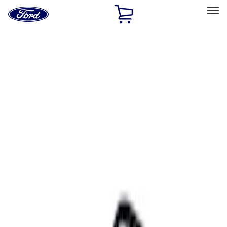
Ford
Home
Page
Skip To Content
Select Vehicle
Ford Rewards
Learn more
Home
Accessories
Interior
Comfort and Convenience
Filters