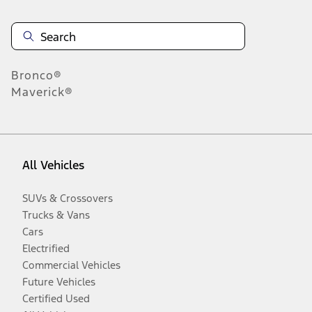
Bronco®
Maverick®
All Vehicles
SUVs & Crossovers
Trucks & Vans
Cars
Electrified
Commercial Vehicles
Future Vehicles
Certified Used