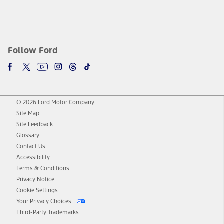
Follow Ford
© 2026 Ford Motor Company
Site Map
Site Feedback
Glossary
Contact Us
Accessibility
Terms & Conditions
Privacy Notice
Cookie Settings
Your Privacy Choices
Third-Party Trademarks