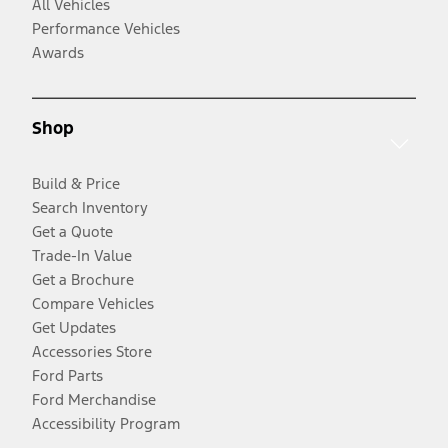
All Vehicles
Performance Vehicles
Awards
Shop
Build & Price
Search Inventory
Get a Quote
Trade-In Value
Get a Brochure
Compare Vehicles
Get Updates
Accessories Store
Ford Parts
Ford Merchandise
Accessibility Program