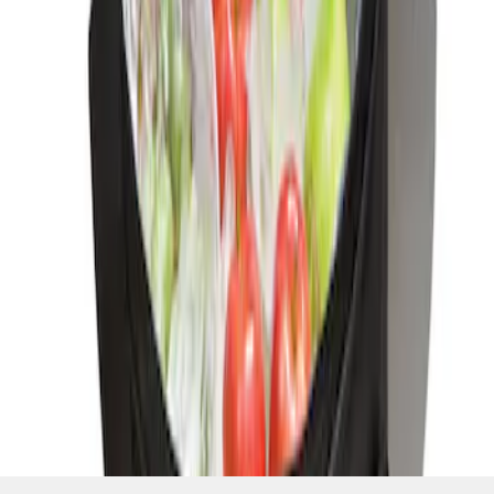
SKU
:
HE5Z19H484A
1
1
-
1
of
1
results
Disclosures