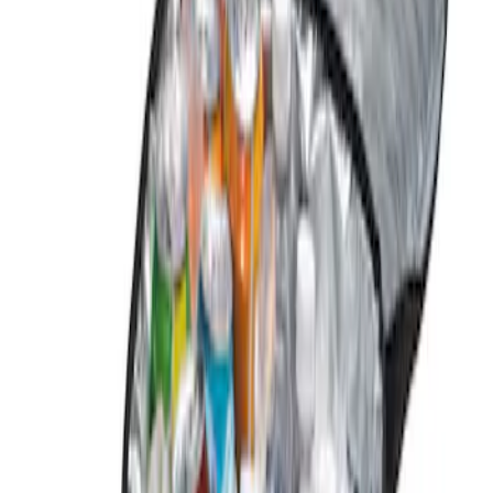
Genuine Ford Accessory
(
1
)
Price
Apply
$0 - $50
(
1
)
$101 - $200
(
2
)