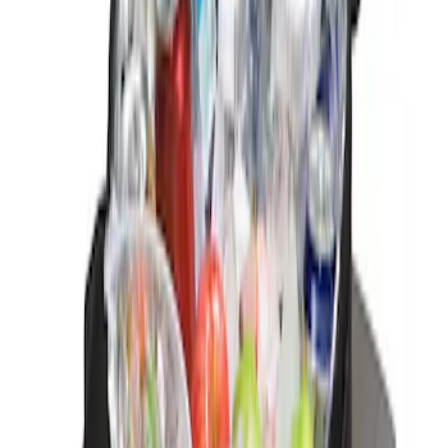
Sort
Sort
: Best Sellers
1 results
Result
(
1
)
Brand
:
Genuine Ford Accessory
Price
:
$0 - $50
Clear all
Sort
Sort
: Best Sellers
Ford Soft-Sided Adjustable Cooler Bag