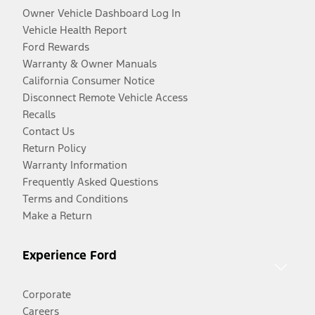
Owner Vehicle Dashboard Log In
Vehicle Health Report
Ford Rewards
Warranty & Owner Manuals
California Consumer Notice
Disconnect Remote Vehicle Access
Recalls
Contact Us
Return Policy
Warranty Information
Frequently Asked Questions
Terms and Conditions
Make a Return
Experience Ford
Corporate
Careers