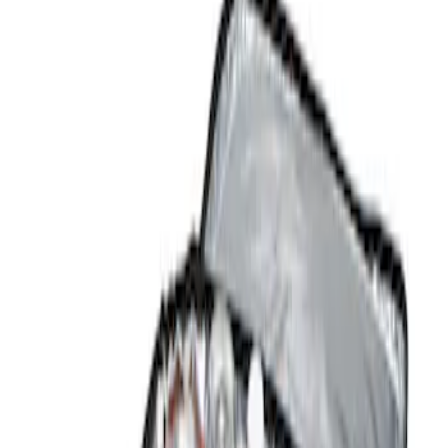
Show price as
Cash
Points
Filter
Color
Black
(
1
)
Brand