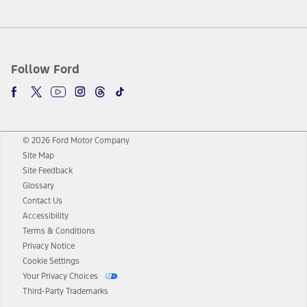
Follow Ford
© 2026 Ford Motor Company
Site Map
Site Feedback
Glossary
Contact Us
Accessibility
Terms & Conditions
Privacy Notice
Cookie Settings
Your Privacy Choices
Third-Party Trademarks