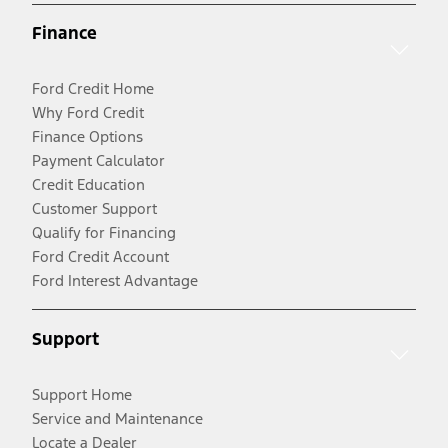
Finance
Ford Credit Home
Why Ford Credit
Finance Options
Payment Calculator
Credit Education
Customer Support
Qualify for Financing
Ford Credit Account
Ford Interest Advantage
Support
Support Home
Service and Maintenance
Locate a Dealer