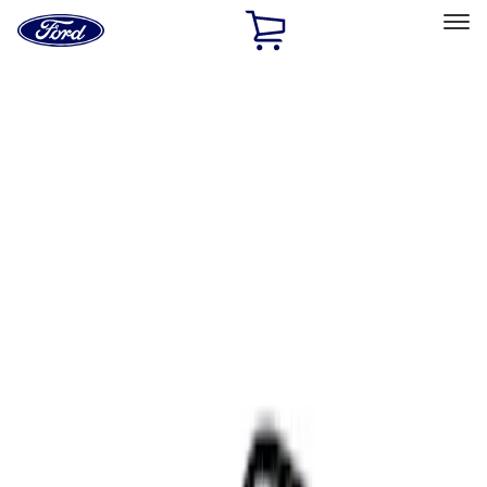
Ford
Home
Page
Skip To Content
Select Vehicle
Ford Rewards
Learn more
Home
Accessories
Interior
Comfort and Convenience
Filters