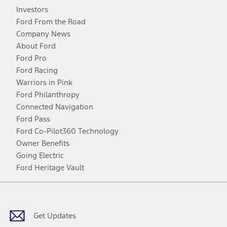
Investors
Ford From the Road
Company News
About Ford
Ford Pro
Ford Racing
Warriors in Pink
Ford Philanthropy
Connected Navigation
Ford Pass
Ford Co-Pilot360 Technology
Owner Benefits
Going Electric
Ford Heritage Vault
Facebook
Twitter
Youtube
Instagram
Threads
TikTok
Get Updates