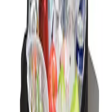
Sort
Sort
: Best Sellers
Ford Soft-Sided Adjustable Cooler Bag
SKU
:
HE5Z19H484A