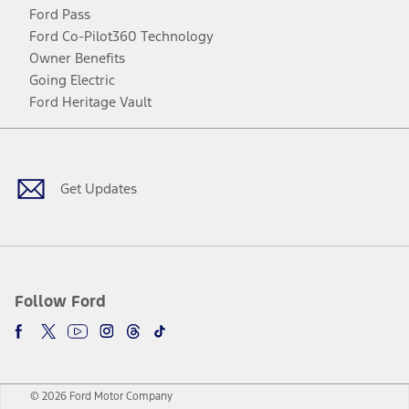
Ford Pass
Ford Co-Pilot360 Technology
Owner Benefits
Going Electric
Ford Heritage Vault
Facebook
Twitter
Youtube
Instagram
Threads
TikTok
Get Updates
Follow Ford
© 2026 Ford Motor Company