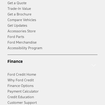
Get a Quote
Trade-In Value
Get a Brochure
Compare Vehicles
Get Updates
Accessories Store
Ford Parts
Ford Merchandise
Accessibility Program
Finance
Ford Credit Home
Why Ford Credit
Finance Options
Payment Calculator
Credit Education
Customer Support