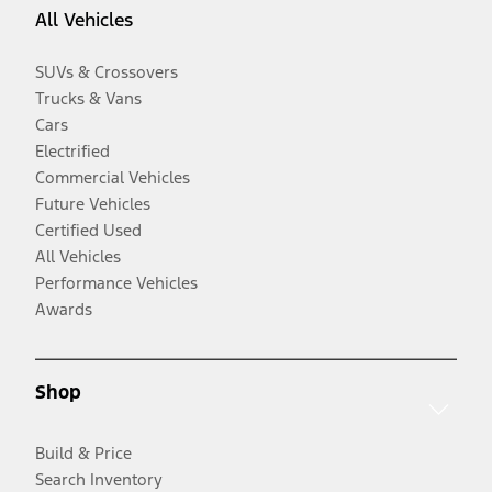
All Vehicles
SUVs & Crossovers
Trucks & Vans
Cars
Electrified
Commercial Vehicles
Future Vehicles
Certified Used
All Vehicles
Performance Vehicles
Awards
Shop
Build & Price
Search Inventory