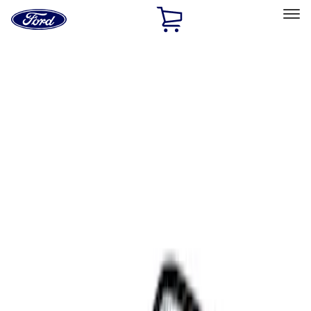
Ford
Home
Page
Skip To Content
Select Vehicle
Ford Rewards
Learn more
Home
Accessories
Interior
Comfort and Convenience
Filters