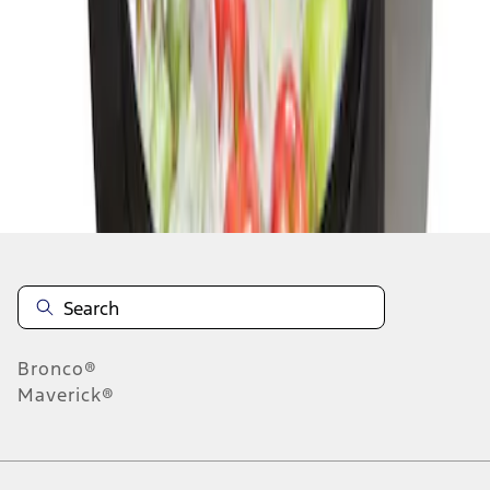
1
1
-
1
of
1
results
Disclosures
Bronco®
Maverick®