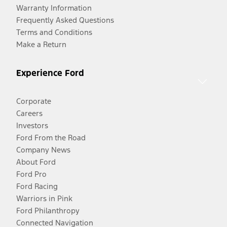
Warranty Information
Frequently Asked Questions
Terms and Conditions
Make a Return
Experience Ford
Corporate
Careers
Investors
Ford From the Road
Company News
About Ford
Ford Pro
Ford Racing
Warriors in Pink
Ford Philanthropy
Connected Navigation