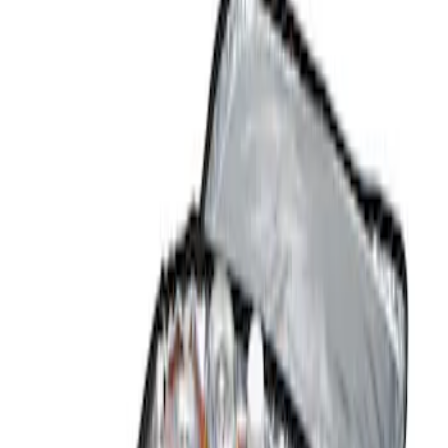
Show price as
Cash
Points
Filter
Color
Black
(
1
)
Brand