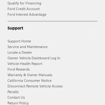
Qualify for Financing
Ford Credit Account
Ford Interest Advantage
Support
Support Home
Service and Maintenance
Locate a Dealer
Owner Vehicle Dashboard Log In
Vehicle Health Report
Ford Rewards
Warranty & Owner Manuals
California Consumer Notice
Disconnect Remote Vehicle Access
Recalls
Contact Us
Return Policy