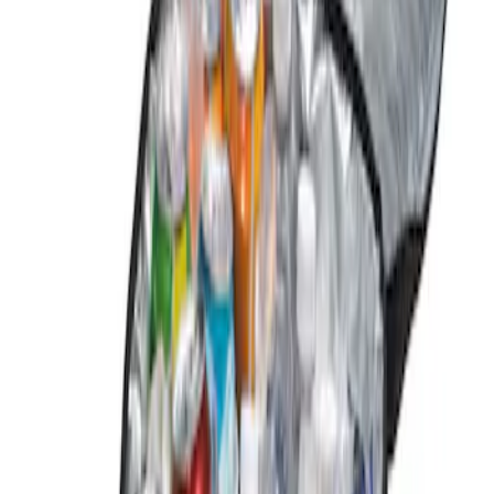
Genuine Ford Accessory
(
1
)
Price
Apply
$0 - $50
(
1
)
Sort
Sort
: Best Sellers
1 results
Result
(
1
)