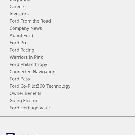
Careers
Investors
Ford From the Road
Company News
About Ford
Ford Pro
Ford Racing
Warriors in Pink
Ford Philanthropy
Connected Navigation
Ford Pass
Ford Co-Pilot360 Technology
Owner Benefits
Going Electric
Ford Heritage Vault
Facebook
Twitter
Youtube
Instagram
Threads
TikTok