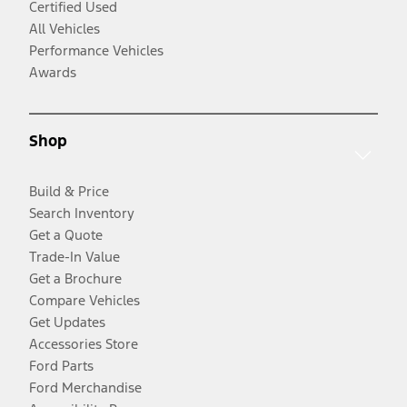
Certified Used
All Vehicles
Performance Vehicles
Awards
Shop
Build & Price
Search Inventory
Get a Quote
Trade-In Value
Get a Brochure
Compare Vehicles
Get Updates
Accessories Store
Ford Parts
Ford Merchandise