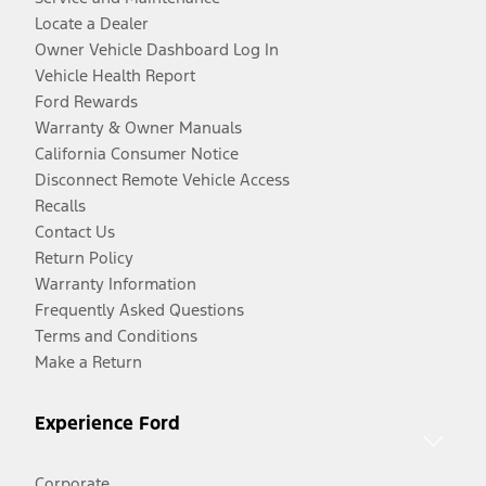
Locate a Dealer
Owner Vehicle Dashboard Log In
Vehicle Health Report
Ford Rewards
Warranty & Owner Manuals
California Consumer Notice
Disconnect Remote Vehicle Access
Recalls
Contact Us
Return Policy
Warranty Information
Frequently Asked Questions
Terms and Conditions
Make a Return
Experience Ford
Corporate