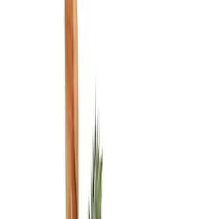
Show price as
Cash
Points
Filter
Color
Black
(
3
)
Brand