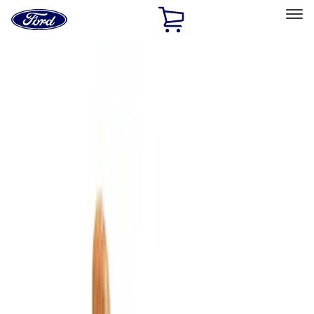
Ford
Home
Page
Skip To Content
Select Vehicle
Ford Rewards
Learn more
Home
Accessories
Interior
Comfort and Convenience
Filters