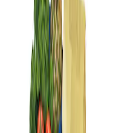
Sort
: Best Sellers
3 results
Results
(
3
)
Brand
:
Genuine Ford Accessory
Clear all
Sort
Sort
: Best Sellers
Ford Soft-Sided Adjustable Cooler Bag
SKU
:
HE5Z19H484A