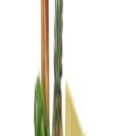
Genuine Ford Accessory
(
3
)
Price
Apply
$0 - $50
(
1
)
$101 - $200
(
2
)
Sort