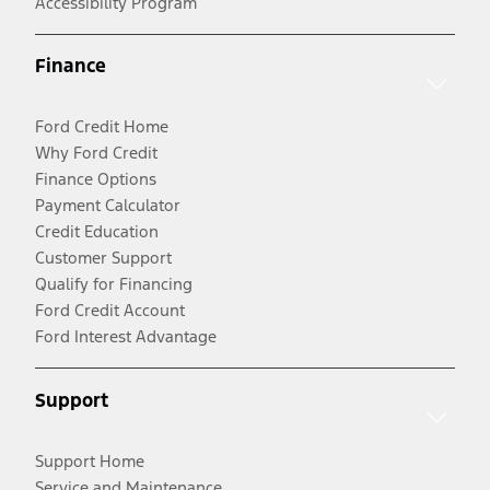
Accessibility Program
Finance
Ford Credit Home
Why Ford Credit
Finance Options
Payment Calculator
Credit Education
Customer Support
Qualify for Financing
Ford Credit Account
Ford Interest Advantage
Support
Support Home
Service and Maintenance