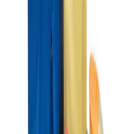
Organizer
SKU
:
HE5Z78115A00C
1
1
-
3
of
3
results
Disclosures