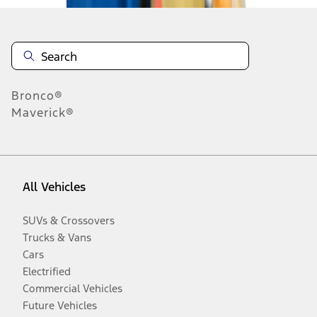
Bronco®
Maverick®
All Vehicles
SUVs & Crossovers
Trucks & Vans
Cars
Electrified
Commercial Vehicles
Future Vehicles