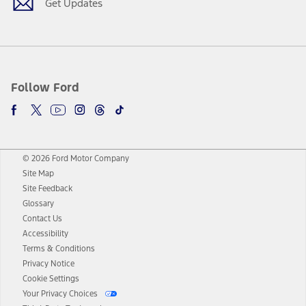
Get Updates
Follow Ford
© 2026 Ford Motor Company
Site Map
Site Feedback
Glossary
Contact Us
Accessibility
Terms & Conditions
Privacy Notice
Cookie Settings
Your Privacy Choices