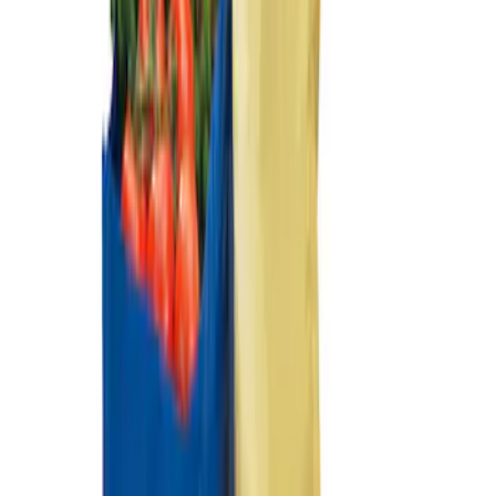
Ford Large Soft-Sided Folding Cargo
Organizer
SKU
:
HE5Z78115A00A
Ford Soft Sided Folding Cargo