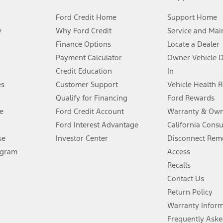
Ford Credit Home
Support Home
y
Why Ford Credit
Service and Mai
Finance Options
Locate a Dealer
stem limitations.
Payment Calculator
Owner Vehicle 
Credit Education
In
®
 the FordPass
app) are required to remotely schedule software updates.
es
Customer Support
Vehicle Health 
Qualify for Financing
Ford Rewards
ffers require Ford Credit Financing. Not all buyers will qualify. See dealer 
e
Ford Credit Account
Warranty & Own
Ford Interest Advantage
California Cons
Lease offers require Ford Credit Financing. Not all buyers will qualify. See 
se
Investor Center
Disconnect Remo
ogram
Access
 fee plus government fees and taxes, any finance charges, any dealer proce
Recalls
Contact Us
Return Policy
ins upon AT&T activation and expires at the end of three months or when 3G
evices. Use voice controls.
Warranty Infor
Frequently Aske