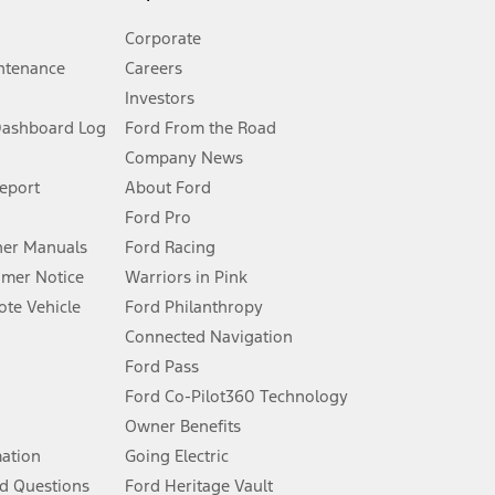
Corporate
ntenance
Careers
Investors
Dashboard Log
Ford From the Road
Company News
 See Owner’s Manual for more information.
Report
About Ford
Ford Pro
for qualifications and complete details.
er Manuals
Ford Racing
umer Notice
Warriors in Pink
dealer for qualifications and complete details.
te Vehicle
Ford Philanthropy
Connected Navigation
ssing charge, any electronic filing charge, and any emission
Ford Pass
Ford Co-Pilot360 Technology
Owner Benefits
B of data is used, whichever comes first. To activate, go to
mation
Going Electric
d Questions
Ford Heritage Vault