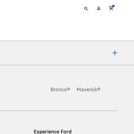
Type
My
your
Account
search
ons, or guarantees of any kind, express or implied, including but
Ford reserves the right to change product specifications, pricing and
.
Bronco®
Maverick®
inance charges, any dealer processing charge, any electronic
s and excludes document fee, destination/delivery charge, taxes,
l mileage will vary. On plug-in hybrid models and electric
Experience Ford