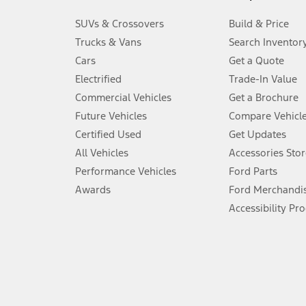
3.
SUVs & Crossovers
Build & Price
Always wear your seat belt and secure children in the rear seat.
Trucks & Vans
Search Inventor
4.
Cars
Get a Quote
Don’t drive while distracted. See Owner’s Manual for details and sy
Electrified
Trade-In Value
5.
Commercial Vehicles
Get a Brochure
An activated vehicle modem and the Ford app (formerly known as
Future Vehicles
Compare Vehicl
6.
Certified Used
Get Updates
Special APR offers applied to Estimated Selling Price. Special APR o
All Vehicles
Accessories Stor
7.
Performance Vehicles
Ford Parts
Special Lease offers applied to Estimated Capitalized Cost. Special 
Awards
Ford Merchandi
8.
Accessibility Pr
Current price for “as shown” vehicle excludes destination/delivery
testing charge. Does not include A, Z or X Plan price.
9.
®
Wi-Fi
hotspot includes complimentary wireless data trial that beg
www.att.com/ford
. Don’t drive distracted or while using handheld d
10.