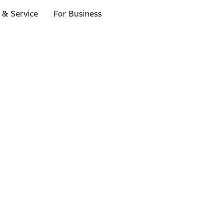
 & Service
For Business