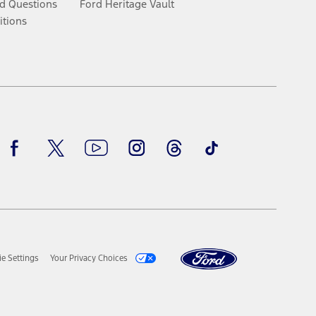
d Questions
Ford Heritage Vault
itions
Facebook
Twitter
Youtube
Instagram
Threads
TikTok
e Settings
Your Privacy Choices