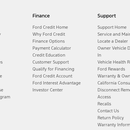
Finance
Support
Ford Credit Home
Support Home
y
Why Ford Credit
Service and Mai
Finance Options
Locate a Dealer
Payment Calculator
Owner Vehicle 
Credit Education
In
es
Customer Support
Vehicle Health 
Qualify for Financing
Ford Rewards
e
Ford Credit Account
Warranty & Own
Ford Interest Advantage
California Cons
se
Investor Center
Disconnect Remo
ogram
Access
Recalls
Contact Us
Return Policy
Warranty Infor