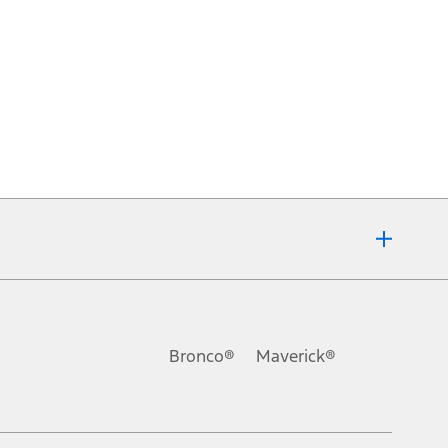
Bronco®
Maverick®