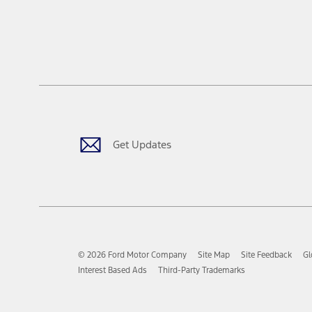
Get Updates
© 2026 Ford Motor Company
Site Map
Site Feedback
Gl
Interest Based Ads
Third-Party Trademarks