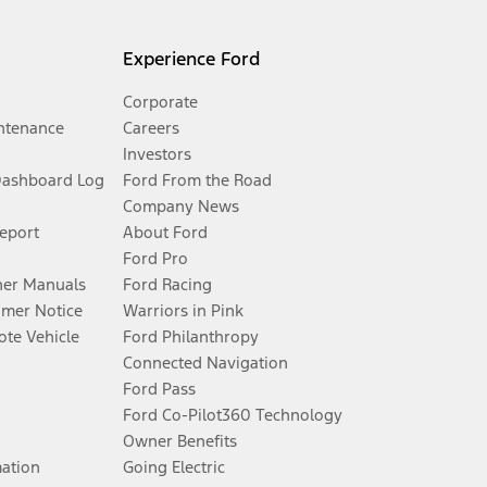
Experience Ford
Corporate
ntenance
Careers
Investors
Dashboard Log
Ford From the Road
Company News
Report
About Ford
Ford Pro
er Manuals
Ford Racing
umer Notice
Warriors in Pink
te Vehicle
Ford Philanthropy
Connected Navigation
Ford Pass
Ford Co-Pilot360 Technology
Owner Benefits
mation
Going Electric