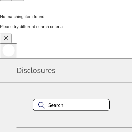
No matching item found.
Please try different search criteria.
Disclosures