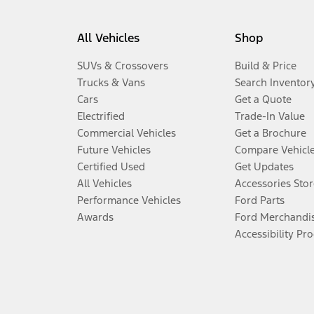
All Vehicles
Shop
SUVs & Crossovers
Build & Price
Trucks & Vans
Search Inventor
Cars
Get a Quote
Electrified
Trade-In Value
Commercial Vehicles
Get a Brochure
Future Vehicles
Compare Vehicl
Certified Used
Get Updates
All Vehicles
Accessories Stor
Performance Vehicles
Ford Parts
Awards
Ford Merchandi
Accessibility Pr