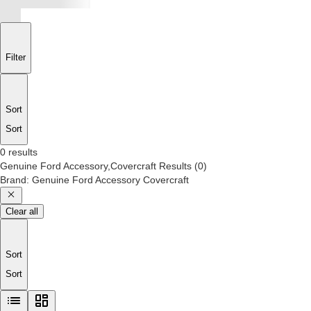
Filter
Sort
Sort
0 results
Genuine Ford Accessory,Covercraft
Results
(
0
)
Brand
:
Genuine Ford Accessory Covercraft
Clear all
Sort
Sort