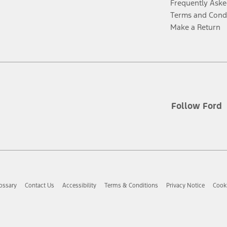
Frequently Aske
Terms and Cond
Make a Return
Follow Ford
ossary
Contact Us
Accessibility
Terms & Conditions
Privacy Notice
Cooki