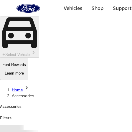
Ford
Home
Vehicles
Shop
Support
Page
Skip To Content
Select Vehicle
Ford Rewards
Learn more
Home
Accessories
Accessories
Filters