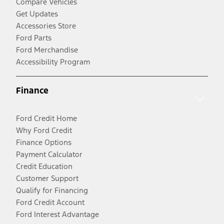
Compare Vehicles
Get Updates
Accessories Store
Ford Parts
Ford Merchandise
Accessibility Program
Finance
Ford Credit Home
Why Ford Credit
Finance Options
Payment Calculator
Credit Education
Customer Support
Qualify for Financing
Ford Credit Account
Ford Interest Advantage