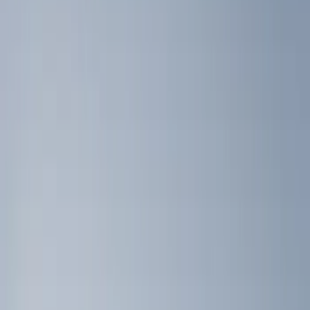
Silver
(
1
)
Brand
Genuine Ford Accessory
(
4
)
Console Vault
(
1
)
Covercraft
(
1
)
Indel B
(
1
)