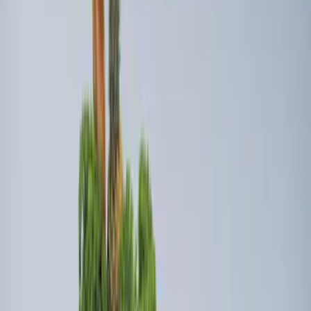
Bed Safe by Console Vault
SKU
:
VSL3Z9906202A
Ford Soft-Sided Adjustable Cooler Bag
SKU
:
HE5Z19H484A