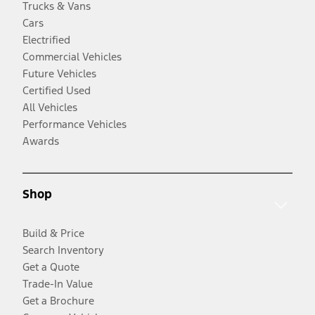
Trucks & Vans
Cars
Electrified
Commercial Vehicles
Future Vehicles
Certified Used
All Vehicles
Performance Vehicles
Awards
Shop
Build & Price
Search Inventory
Get a Quote
Trade-In Value
Get a Brochure