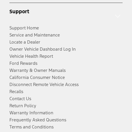
Support
Support Home
Service and Maintenance
Locate a Dealer
Owner Vehicle Dashboard Log In
Vehicle Health Report
Ford Rewards
Warranty & Owner Manuals
California Consumer Notice
Disconnect Remote Vehicle Access
Recalls
Contact Us
Return Policy
Warranty Information
Frequently Asked Questions
Terms and Conditions