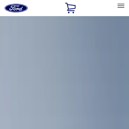
Ford
Home
Page
Skip To Content
Select Vehicle
Ford Rewards
Learn more
Home
Accessories
Interior
Comfort and Convenience
Filters