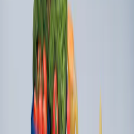
New
Super Duty 2023-2027 UVS100® Custom
Sunscreen
SKU
:
VPC3Z78519A02AB
Portable Mini Fridge Freezer