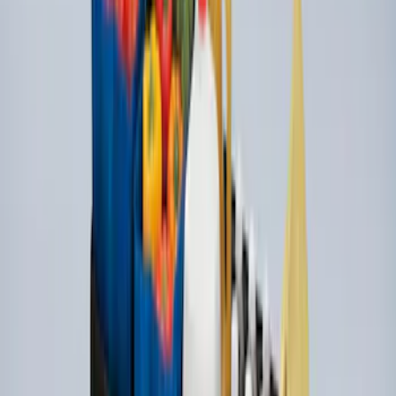
SKU
:
VLL3Z19J316A
Under Seat Cargo Organizer
SKU
:
FL3Z78115A00AA