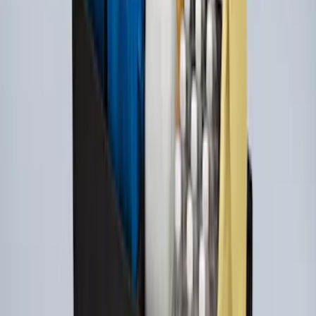
Super Duty 2017-2022 UVS100 Custom
Sunscreen
SKU
:
VJC3Z78519A02A
Ford Soft Sided Folding Cargo
Organizer
SKU
:
HE5Z78115A00C