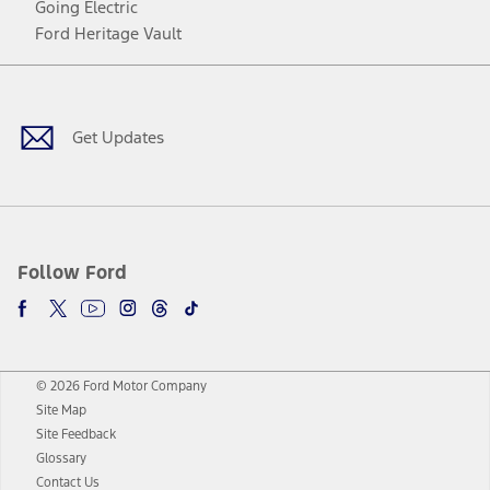
Going Electric
Ford Heritage Vault
Facebook
Twitter
Youtube
Instagram
Threads
TikTok
Get Updates
Follow Ford
© 2026 Ford Motor Company
Site Map
Site Feedback
Glossary
Contact Us