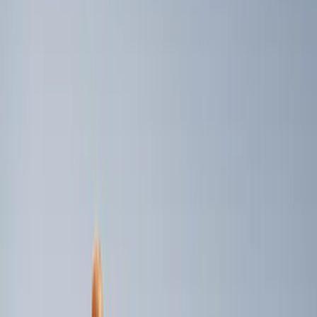
Price
Apply
$0 - $50
(
2
)
$101 - $200
(
4
)
$201 - $500
(
5
)
$501 - Above