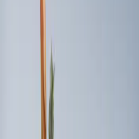
(
2
)
Sort
Sort
: Best Sellers
8 results
Results
(
8
)
Price
:
$0 - $50
Price
:
$101 - $200
Price
:
$501 - Above
Clear all
Sort
Sort
: Best Sellers