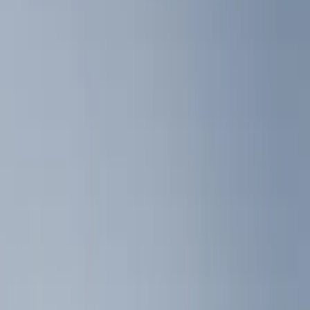
Show price as
Cash
Points
Filter
Color
Black
(
5
)
Gray
(
1
)