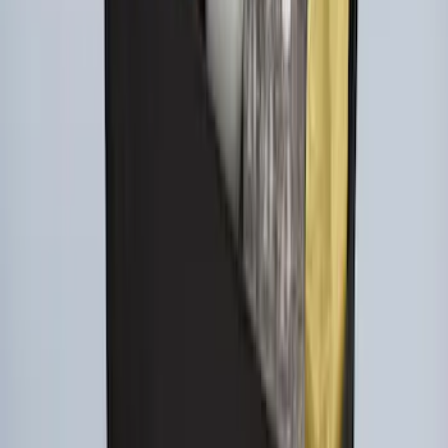
Ford Large Soft-Sided Folding Cargo
Organizer
SKU
:
HE5Z78115A00A
1
1
-
8
of
8
results