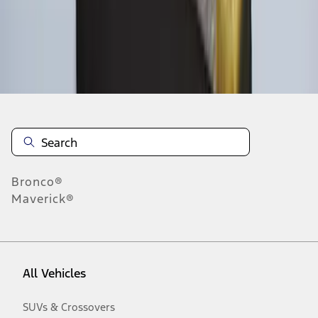
Disclosures
Bronco®
Maverick®
All Vehicles
SUVs & Crossovers