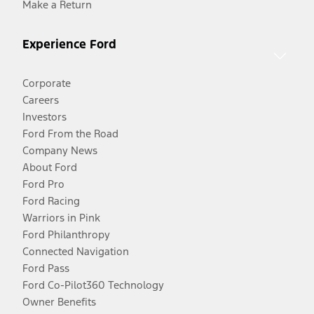
Make a Return
Experience Ford
Corporate
Careers
Investors
Ford From the Road
Company News
About Ford
Ford Pro
Ford Racing
Warriors in Pink
Ford Philanthropy
Connected Navigation
Ford Pass
Ford Co-Pilot360 Technology
Owner Benefits