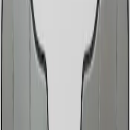
Show price as
Cash
Points
Filter
Color
Black
(
2
)
Silver
(
1
)