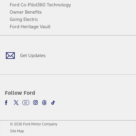
Ford Co-Pilot360 Technology
Owner Benefits
Going Electric
Ford Heritage Vault
Facebook
Twitter
Youtube
Instagram
Threads
TikTok
Get Updates
Follow Ford
© 2026 Ford Motor Company
Site Map