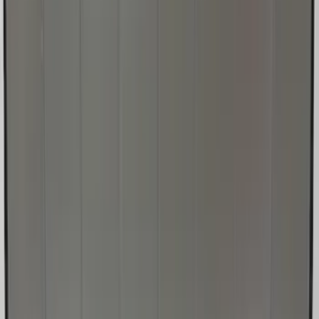
Super Duty 2017-2022 UVS100 Custom
Sunscreen
SKU
:
VJC3Z78519A02A
1