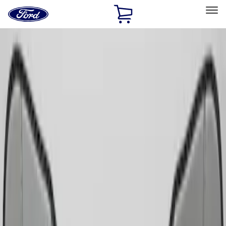
Ford
Home
Page
Skip To Content
Select Vehicle
Ford Rewards
Learn more
Home
Accessories
Interior
Comfort and Convenience
Filters