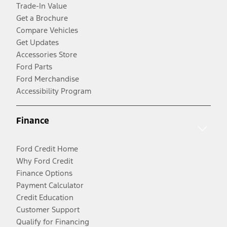
Trade-In Value
Get a Brochure
Compare Vehicles
Get Updates
Accessories Store
Ford Parts
Ford Merchandise
Accessibility Program
Finance
Ford Credit Home
Why Ford Credit
Finance Options
Payment Calculator
Credit Education
Customer Support
Qualify for Financing