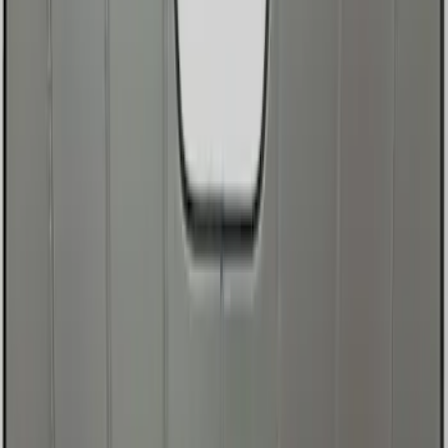
$101 - $200
(
4
)
$201 - $500
(
5
)
$501 - Above
(
2
)
Sort
Sort
: Best Sellers
4 results
Results
(
4
)
Price
:
$101 - $200
Clear all