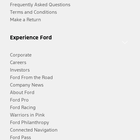
Frequently Asked Questions
Terms and Conditions
Make a Return
Experience Ford
Corporate
Careers
Investors
Ford From the Road
Company News
About Ford
Ford Pro
Ford Racing
Warriors in Pink
Ford Philanthropy
Connected Navigation
Ford Pass