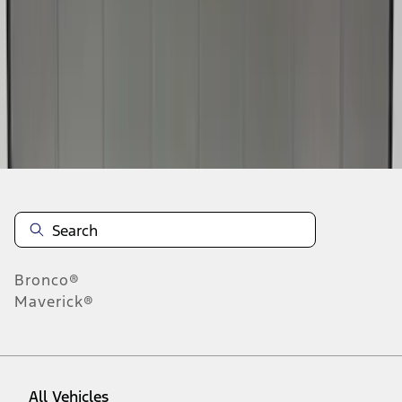
1
-
4
of
4
results
Disclosures
Bronco®
Maverick®
All Vehicles