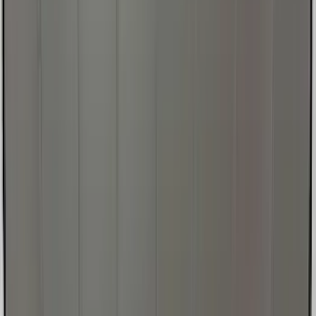
New
Super Duty 2023-2027 UVS100® Custom
Sunscreen
SKU
:
VPC3Z78519A02AB
Ford Soft Sided Folding Cargo
Organizer
SKU
:
HE5Z78115A00C