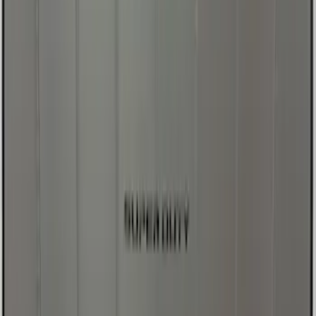
Sort
Sort
: Best Sellers
Best Seller
Ford Large Soft-Sided Folding Cargo
Organizer
SKU
:
HE5Z78115A00A