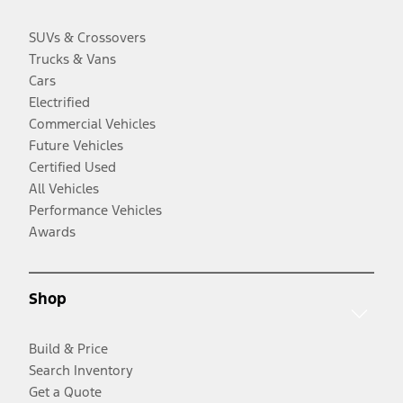
SUVs & Crossovers
Trucks & Vans
Cars
Electrified
Commercial Vehicles
Future Vehicles
Certified Used
All Vehicles
Performance Vehicles
Awards
Shop
Build & Price
Search Inventory
Get a Quote