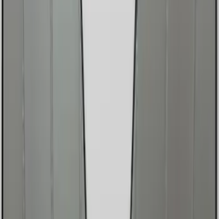
Brand
Genuine Ford Accessory
(
2
)
Covercraft
(
1
)
Price
Apply
$0 - $50
(
2
)