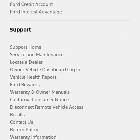
Ford Credit Account
Ford Interest Advantage
Support
Support Home
Service and Maintenance
Locate a Dealer
Owner Vehicle Dashboard Log In
Vehicle Health Report
Ford Rewards
Warranty & Owner Manuals
California Consumer Notice
Disconnect Remote Vehicle Access
Recalls
Contact Us
Return Policy
Warranty Information