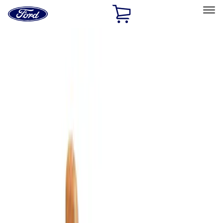
Ford
Home
Page
Skip To Content
Select Vehicle
Ford Rewards
Learn more
Home
Accessories
Interior
Comfort and Convenience
Filters