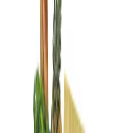
Genuine Ford Accessory
(
3
)
Price
Apply
$0 - $50
(
1
)
$101 - $200
(
2
)
Sort