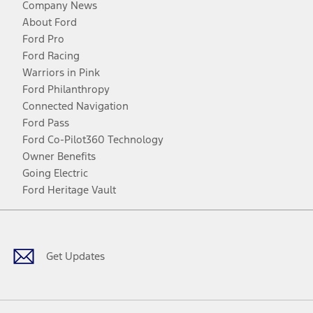
Company News
About Ford
Ford Pro
Ford Racing
Warriors in Pink
Ford Philanthropy
Connected Navigation
Ford Pass
Ford Co-Pilot360 Technology
Owner Benefits
Going Electric
Ford Heritage Vault
Facebook
Twitter
Youtube
Instagram
Threads
TikTok
Get Updates