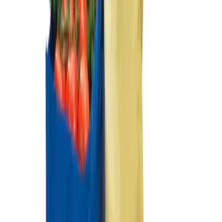
Ford Soft-Sided Adjustable Cooler Bag
SKU
:
HE5Z19H484A
Ford Soft Sided Folding Cargo
Organizer
SKU
:
HE5Z78115A00C