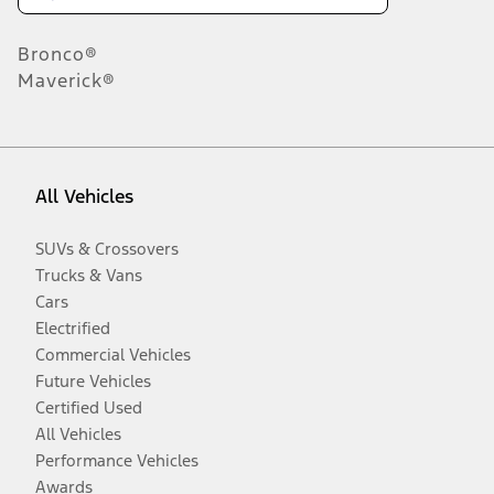
Bronco®
Maverick®
All Vehicles
SUVs & Crossovers
Trucks & Vans
Cars
Electrified
Commercial Vehicles
Future Vehicles
Certified Used
All Vehicles
Performance Vehicles
Awards