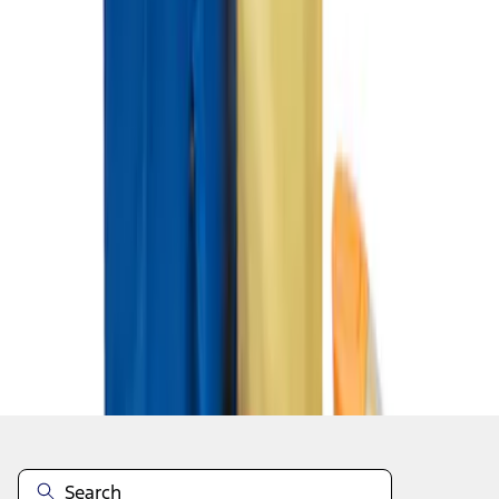
1
1
-
3
of
3
results
Disclosures