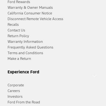
Ford Rewards
Warranty & Owner Manuals
California Consumer Notice
Disconnect Remote Vehicle Access
Recalls
Contact Us
Return Policy
Warranty Information
Frequently Asked Questions
Terms and Conditions
Make a Return
Experience Ford
Corporate
Careers
Investors
Ford From the Road