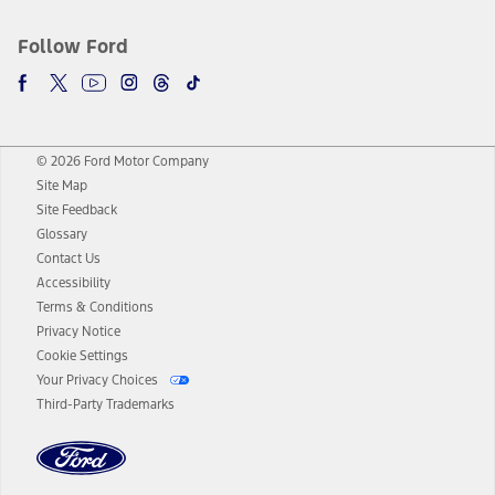
Follow Ford
© 2026 Ford Motor Company
Site Map
Site Feedback
Glossary
Contact Us
Accessibility
Terms & Conditions
Privacy Notice
Cookie Settings
Your Privacy Choices
Third-Party Trademarks