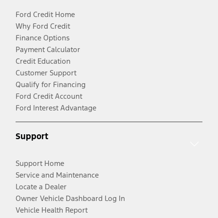
Ford Credit Home
Why Ford Credit
Finance Options
Payment Calculator
Credit Education
Customer Support
Qualify for Financing
Ford Credit Account
Ford Interest Advantage
Support
Support Home
Service and Maintenance
Locate a Dealer
Owner Vehicle Dashboard Log In
Vehicle Health Report