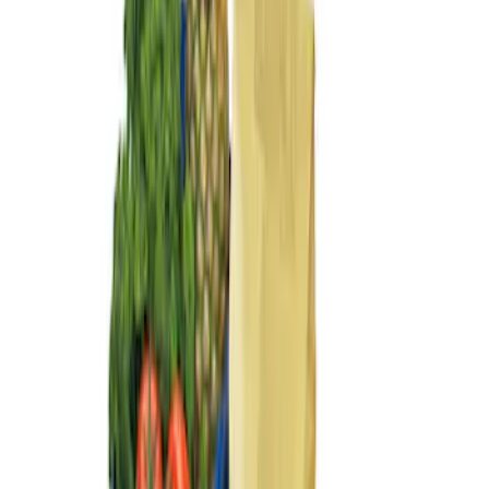
Sort
: Best Sellers
3 results
Results
(
3
)
Sort
Sort
: Best Sellers
Ford Large Soft-Sided Folding Cargo
Organizer
SKU
:
HE5Z78115A00A