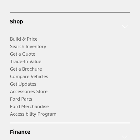
Shop
Build & Price
Search Inventory
Get a Quote
Trade-In Value
Get a Brochure
Compare Vehicles
Get Updates
Accessories Store
Ford Parts
Ford Merchandise
Accessibility Program
Finance