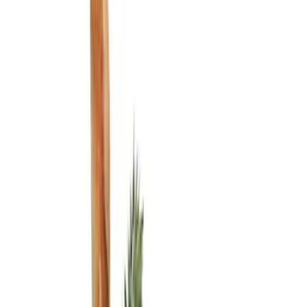
Show price as
Cash
Points
Filter
Color
Black
(
3
)
Brand