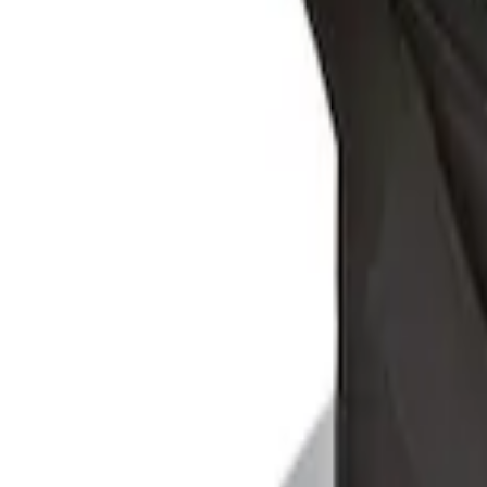
Sort
Sort
: Best Sellers
Ford Soft-Sided Adjustable Cooler Bag
SKU
:
HE5Z19H484A