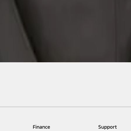
Finance
Support