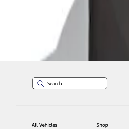
1
1
-
1
of
1
results
Disclosures
All Vehicles
Shop