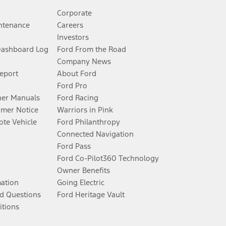
Corporate
ntenance
Careers
Investors
Dashboard Log
Ford From the Road
Company News
Report
About Ford
Ford Pro
er Manuals
Ford Racing
umer Notice
Warriors in Pink
te Vehicle
Ford Philanthropy
Connected Navigation
Ford Pass
Ford Co-Pilot360 Technology
Owner Benefits
mation
Going Electric
d Questions
Ford Heritage Vault
itions