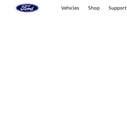
Ford
Home
Vehicles
Shop
Support
Page
Skip To Content
Select Vehicle
Ford Rewards
Learn more
Home
Accessories
Interior
Comfort and Convenience
Filters