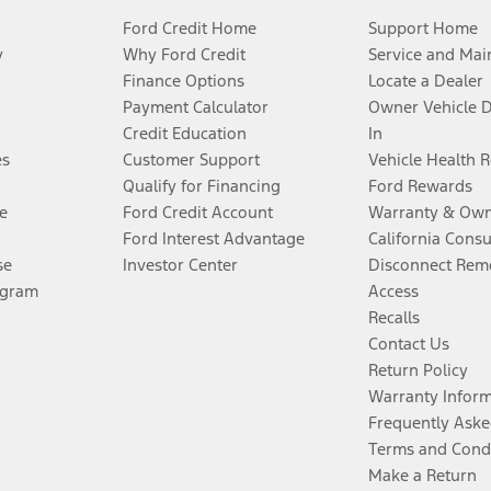
Ford Credit Home
Support Home
y
Why Ford Credit
Service and Mai
Finance Options
Locate a Dealer
Payment Calculator
Owner Vehicle 
Credit Education
In
es
Customer Support
Vehicle Health 
Qualify for Financing
Ford Rewards
e
Ford Credit Account
Warranty & Own
Ford Interest Advantage
California Cons
se
Investor Center
Disconnect Remo
ogram
Access
Recalls
Contact Us
Return Policy
Warranty Infor
Frequently Aske
Terms and Cond
Make a Return