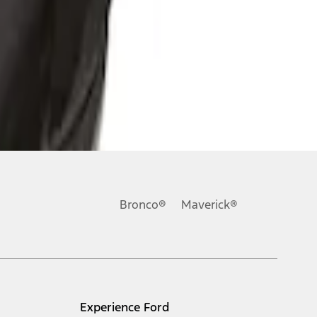
Bronco®
Maverick®
Experience Ford