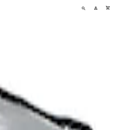
Type
My
cart full
your
Account
search