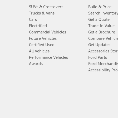
SUVs & Crossovers
Build & Price
Trucks & Vans
Search Inventor
Cars
Get a Quote
Electrified
Trade-In Value
Commercial Vehicles
Get a Brochure
Future Vehicles
Compare Vehicl
Certified Used
Get Updates
All Vehicles
Accessories Stor
Performance Vehicles
Ford Parts
Awards
Ford Merchandi
Accessibility Pr