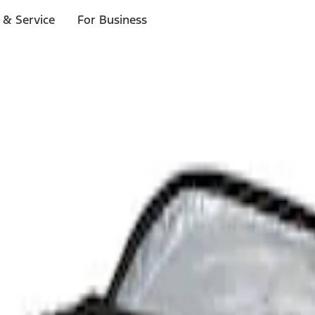
 & Service
For Business