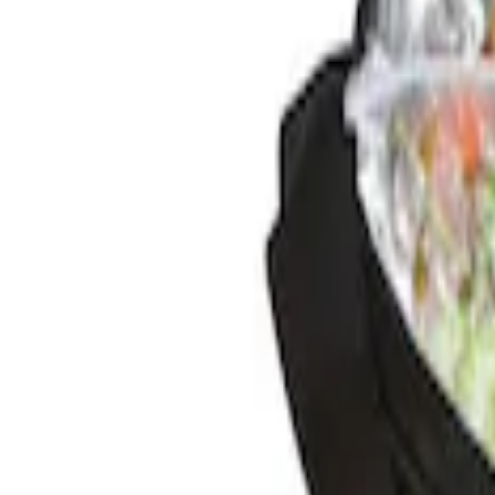
Genuine Ford Accessory
(
1
)
Price
Apply
$0 - $50
(
1
)
Sort
Sort
: Best Sellers
1 results
Result
(
1
)