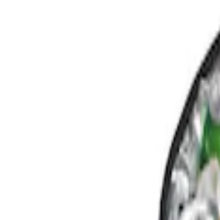
Show price as
Cash
Points
Filter
Color
Black
(
1
)
Brand