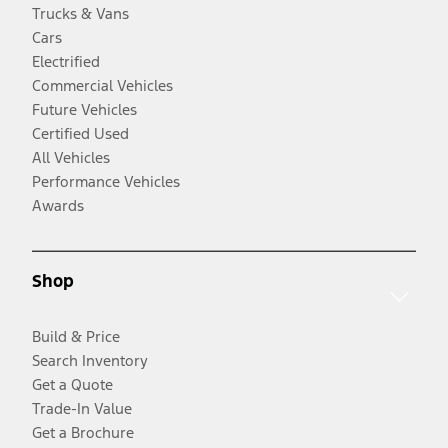
Trucks & Vans
Cars
Electrified
Commercial Vehicles
Future Vehicles
Certified Used
All Vehicles
Performance Vehicles
Awards
Shop
Build & Price
Search Inventory
Get a Quote
Trade-In Value
Get a Brochure