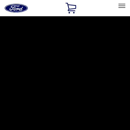
Ford
Home
Page
Skip To Content
Select Vehicle
Ford Rewards
Learn more
Home
Accessories
Interior
Comfort and Convenience
Filters