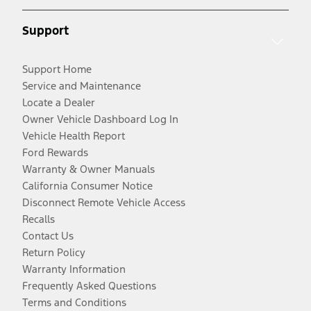
Support
Support Home
Service and Maintenance
Locate a Dealer
Owner Vehicle Dashboard Log In
Vehicle Health Report
Ford Rewards
Warranty & Owner Manuals
California Consumer Notice
Disconnect Remote Vehicle Access
Recalls
Contact Us
Return Policy
Warranty Information
Frequently Asked Questions
Terms and Conditions