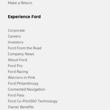
Make a Return
Experience Ford
Corporate
Careers
Investors
Ford From the Road
Company News
About Ford
Ford Pro
Ford Racing
Warriors in Pink
Ford Philanthropy
Connected Navigation
Ford Pass
Ford Co-Pilot360 Technology
Owner Benefits