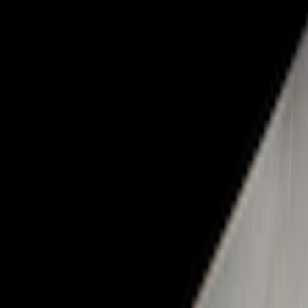
Show price as
Cash
Points
Filter
Color
Black
(
1
)
Brand