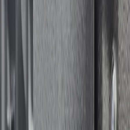
Sort
: Best Sellers
Bed Safe by Console Vault
SKU
:
VSL3Z9906202A
1
1
-
1
of
1
results