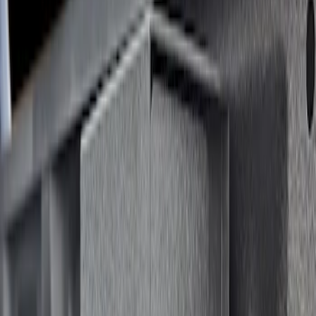
$201 - $500
(
2
)
$501 - Above
(
1
)
Sort
Sort
: Best Sellers
1 results
Result
(
1
)
Price
:
$501 - Above
Clear all
Sort