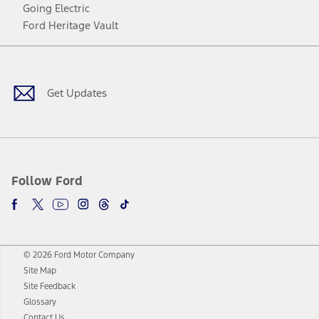
Going Electric
Ford Heritage Vault
Facebook
Twitter
Youtube
Instagram
Threads
TikTok
Get Updates
Follow Ford
© 2026 Ford Motor Company
Site Map
Site Feedback
Glossary
Contact Us