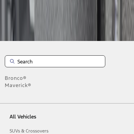
Disclosures
Bronco®
Maverick®
All Vehicles
SUVs & Crossovers