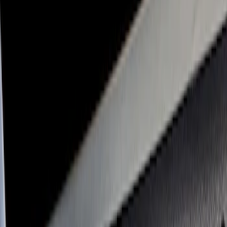
Console Vault
(
1
)
Price
Apply
$0 - $50
(
2
)
$51 - $100
(
2
)
$101 - $200
(
3
)