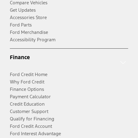
Compare Vehicles
Get Updates
Accessories Store
Ford Parts
Ford Merchandise
Accessibility Program
Finance
Ford Credit Home
Why Ford Credit
Finance Options
Payment Calculator
Credit Education
Customer Support
Qualify for Financing
Ford Credit Account
Ford Interest Advantage