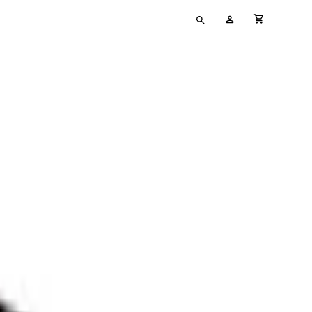
Type
My
cart full
your
Account
search