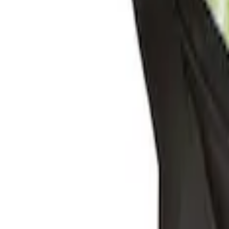
Sort
: Best Sellers
Under Seat Cargo Organizer
SKU
:
FL3Z78115A00AA
Console Vault Vehicle Safe for Full Floo
SKU
:
VFL3Z2806202A