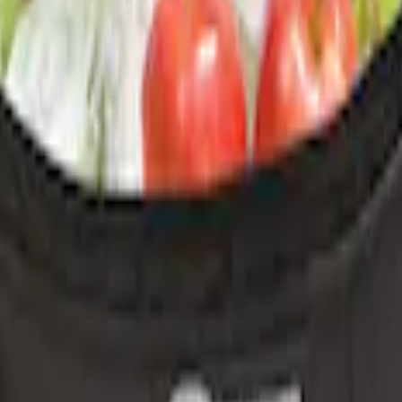
r Console