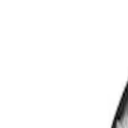
Show price as
Cash
Points
Filter
Color
Black
(
3
)
Brand