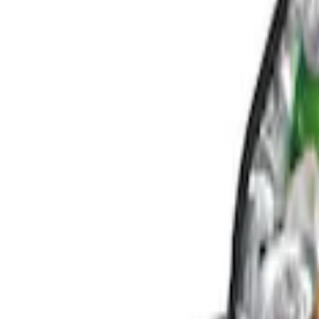
Console Vault
(
3
)
Genuine Ford Accessory
(
2
)
Price
Apply
$0 - $50
(
2
)
$101 - $200
(
3
)