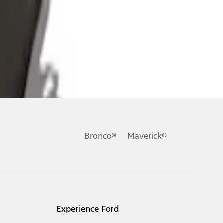
Bronco®
Maverick®
Experience Ford