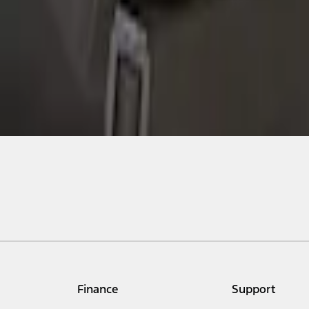
Finance
Support