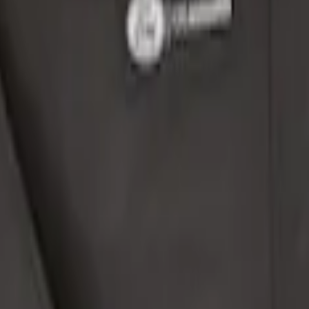
t Console, Split Bench Front Seat
Safe