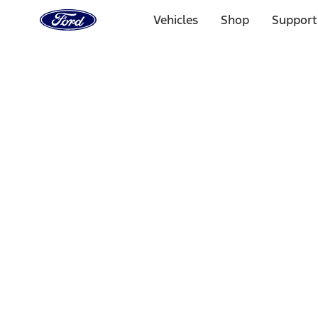
Ford
Home
Vehicles
Shop
Support
Page
Skip To Content
Select Vehicle
Ford Rewards
Learn more
Home
Accessories
Interior
Comfort and Convenience
Filters