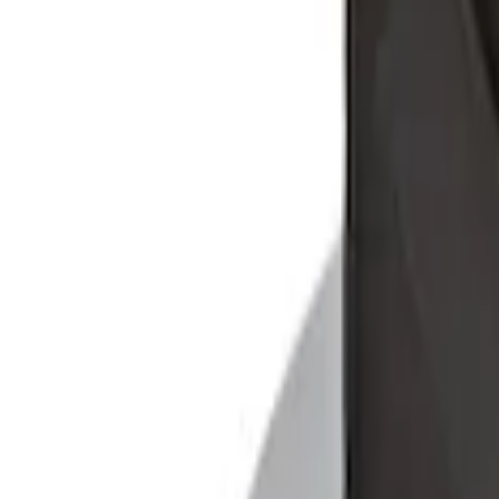
Console Vault Vehicle Safe for Base Sea
SKU
:
VFL3Z2806202C
F-150 2015-2020 Console Vault Vehicle 