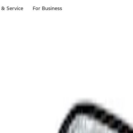
 & Service
For Business