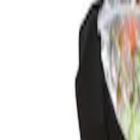
$201 - $500
(
3
)
Sort
Sort
: Best Sellers
5 results
Results
(
5
)
Price
:
$0 - $50
Price
:
$201 - $500
Clear all
Sort