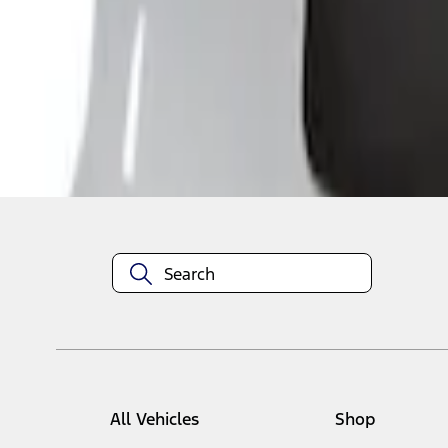
1
-
5
of
5
results
Disclosures
All Vehicles
Shop