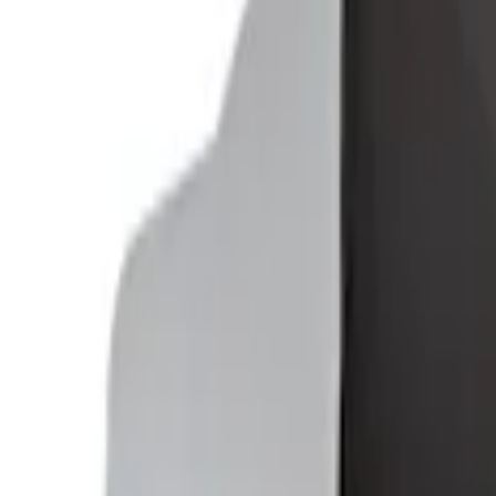
SKU
:
VFL3Z2806202B
Ford Soft-Sided Adjustable Cooler Bag
SKU
:
HE5Z19H484A
1