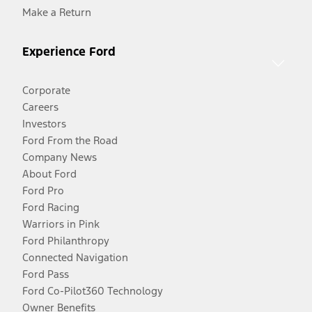
Make a Return
Experience Ford
Corporate
Careers
Investors
Ford From the Road
Company News
About Ford
Ford Pro
Ford Racing
Warriors in Pink
Ford Philanthropy
Connected Navigation
Ford Pass
Ford Co-Pilot360 Technology
Owner Benefits