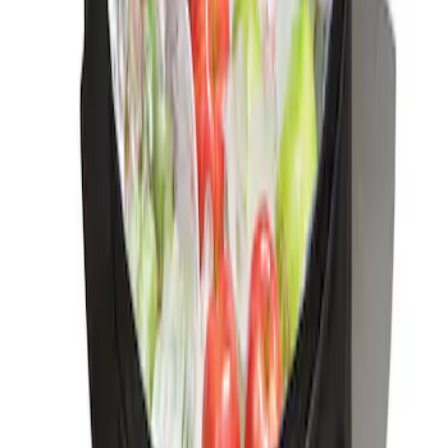
Best Seller
Ford Soft-Sided Adjustable Cooler Bag
SKU
:
HE5Z19H484A
1
1
-
1
of
1
results