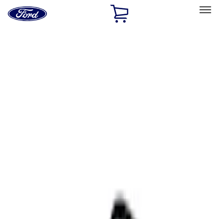
Ford
Home
Page
Skip To Content
Select Vehicle
Ford Rewards
Learn more
Home
Accessories
Interior
Comfort and Convenience
Filters