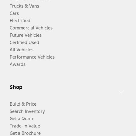
Trucks & Vans
Cars
Electrified
Commercial Vehicles
Future Vehicles
Certified Used
All Vehicles
Performance Vehicles
Awards
Shop
Build & Price
Search Inventory
Get a Quote
Trade-In Value
Get a Brochure