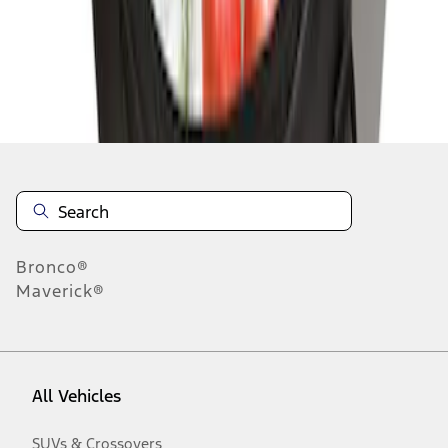
Disclosures
Bronco®
Maverick®
All Vehicles
SUVs & Crossovers