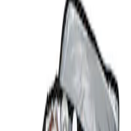
Show price as
Cash
Points
Filter
Color
Black
(
1
)
Brand