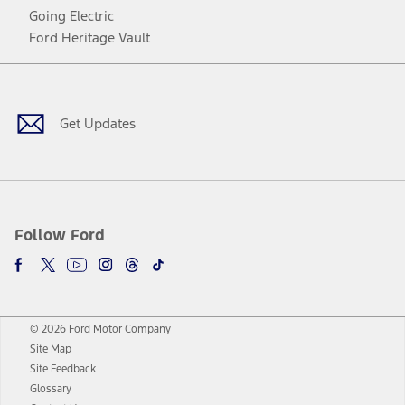
Going Electric
Ford Heritage Vault
Facebook
Twitter
Youtube
Instagram
Threads
TikTok
Get Updates
Follow Ford
© 2026 Ford Motor Company
Site Map
Site Feedback
Glossary