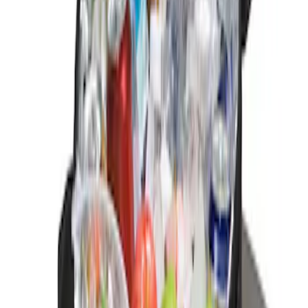
$201 - $500
(
2
)
$501 - Above
(
1
)
Sort
Sort
: Best Sellers
1 results
Result
(
1
)
Price
:
$0 - $50
Clear all
Sort
Sort
: Best Sellers