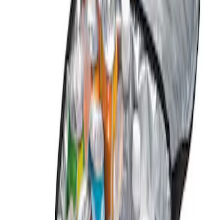
Genuine Ford Accessory
(
1
)
Price
Apply
$0 - $50
(
1
)
$51 - $100
(
1
)
$101 - $200
(
2
)