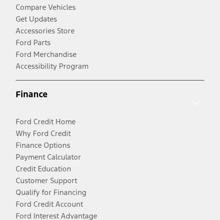
Compare Vehicles
Get Updates
Accessories Store
Ford Parts
Ford Merchandise
Accessibility Program
Finance
Ford Credit Home
Why Ford Credit
Finance Options
Payment Calculator
Credit Education
Customer Support
Qualify for Financing
Ford Credit Account
Ford Interest Advantage