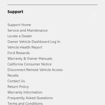
Support
Support Home
Service and Maintenance
Locate a Dealer
Owner Vehicle Dashboard Log In
Vehicle Health Report
Ford Rewards
Warranty & Owner Manuals
California Consumer Notice
Disconnect Remote Vehicle Access
Recalls
Contact Us
Return Policy
Warranty Information
Frequently Asked Questions
Terms and Conditions