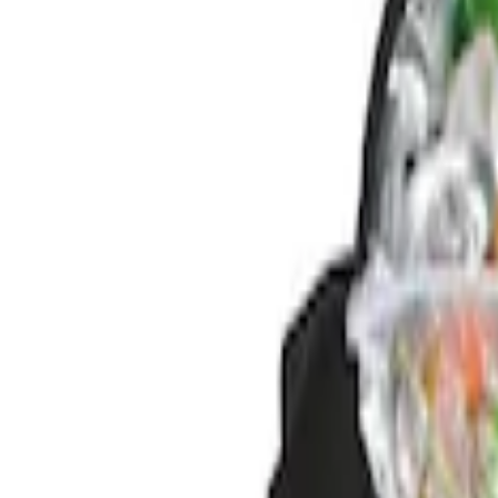
Genuine Ford Accessory
(
2
)
Price
Apply
$0 - $50
(
1
)
$51 - $100
(
1
)
$101 - $200