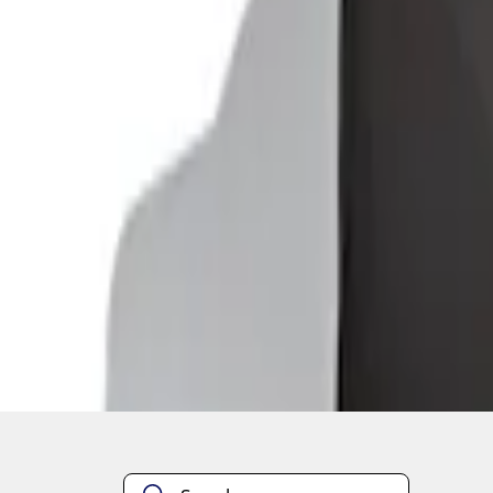
1
1
-
2
of
2
results
Disclosures