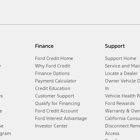
Finance
Support
Ford Credit Home
Support Home
y
Why Ford Credit
Service and Mai
Finance Options
Locate a Dealer
Payment Calculator
Owner Vehicle 
Credit Education
In
es
Customer Support
Vehicle Health 
Qualify for Financing
Ford Rewards
e
Ford Credit Account
Warranty & Own
Ford Interest Advantage
California Cons
se
Investor Center
Disconnect Remo
ogram
Access