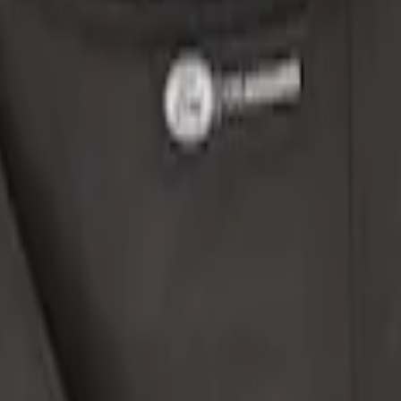
o Net