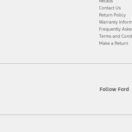
Recalls
Contact Us
Return Policy
Warranty Infor
Frequently Aske
Terms and Cond
Make a Return
Follow Ford