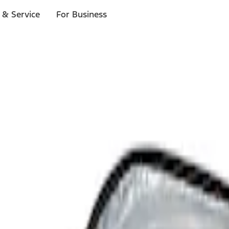
 & Service
For Business