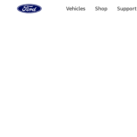
Ford
Home
Vehicles
Shop
Support
Page
Skip To Content
Select Vehicle
Ford Rewards
Learn more
Home
Accessories
Interior
Comfort and Convenience
Filters