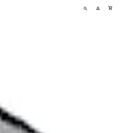
Type
My
cart full
your
Account
search