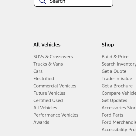
All Vehicles
Shop
SUVs & Crossovers
Build & Price
Trucks & Vans
Search Inventor
Cars
Get a Quote
Electrified
Trade-In Value
Commercial Vehicles
Get a Brochure
Future Vehicles
Compare Vehicl
Certified Used
Get Updates
All Vehicles
Accessories Stor
Performance Vehicles
Ford Parts
Awards
Ford Merchandi
Accessibility Pr