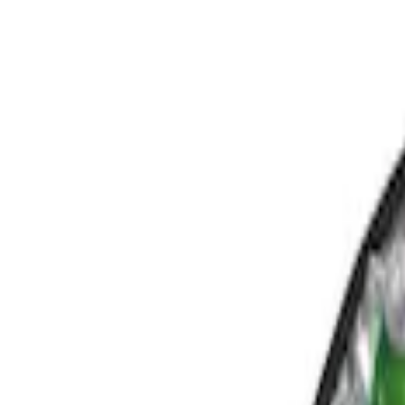
Show price as
Cash
Points
Filter
Color
Black
(
1
)
Brand