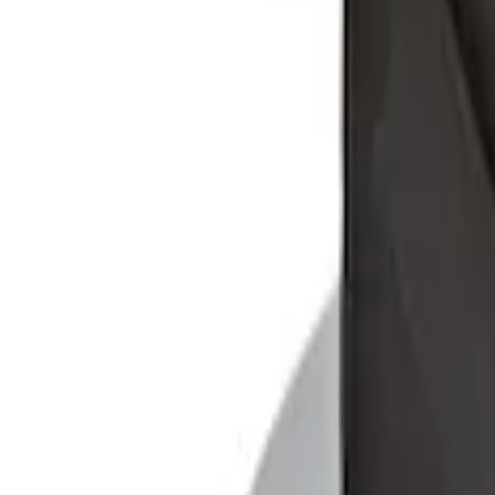
Sort
: Best Sellers
Explorer 2020-2027 Envelope Style Carg
SKU
:
LB5Z7855066AA
Ford Soft-Sided Adjustable Cooler Bag
SKU
:
HE5Z19H484A