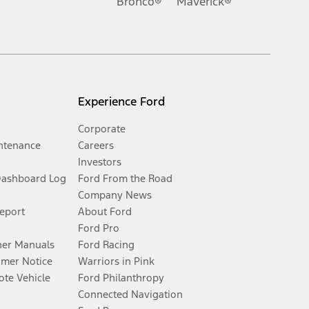
Bronco®
Maverick®
Experience Ford
Corporate
ntenance
Careers
Investors
Dashboard Log
Ford From the Road
Company News
Report
About Ford
Ford Pro
er Manuals
Ford Racing
umer Notice
Warriors in Pink
te Vehicle
Ford Philanthropy
Connected Navigation