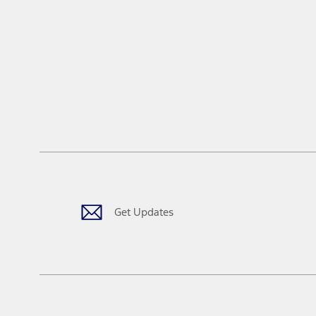
Get Updates