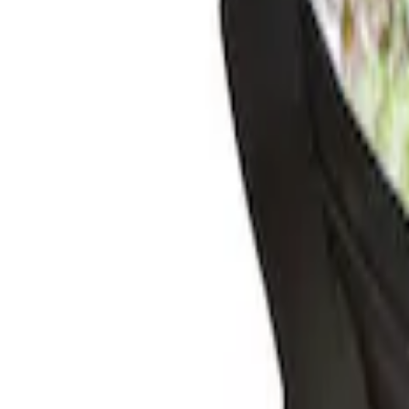
(
2
)
$201 - $500
(
1
)
Sort
Sort
: Best Sellers
2 results
Results
(
2
)
Price
:
$0 - $50
Price
:
$51 - $100
Clear all
Sort