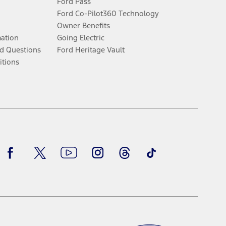
Ford Pass
Ford Co-Pilot360 Technology
Owner Benefits
mation
Going Electric
d Questions
Ford Heritage Vault
itions
Facebook
Twitter
Youtube
Instagram
Threads
TikTok