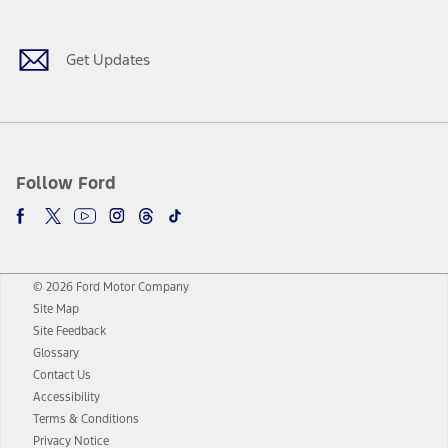
Get Updates
Follow Ford
© 2026 Ford Motor Company
Site Map
Site Feedback
Glossary
Contact Us
Accessibility
Terms & Conditions
Privacy Notice