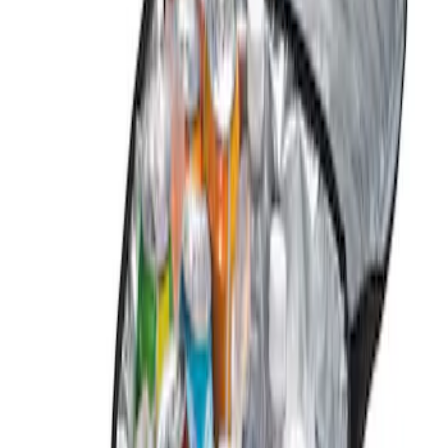
Coverking
(
1
)
Genuine Ford Accessory
(
1
)
Price
Apply
$0 - $50
(
1
)
$101 - $200