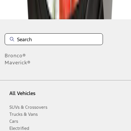
Disclosures
Bronco®
Maverick®
All Vehicles
SUVs & Crossovers
Trucks & Vans
Cars
Electrified