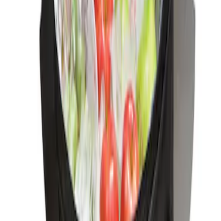
Ford Soft-Sided Adjustable Cooler Bag
SKU
:
HE5Z19H484A
1
1
-
1
of
1
results