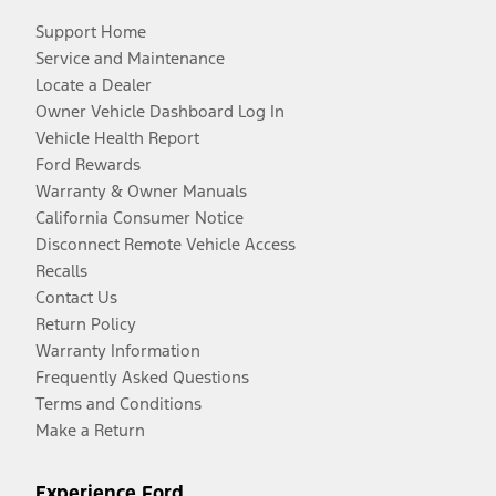
Support Home
Service and Maintenance
Locate a Dealer
Owner Vehicle Dashboard Log In
Vehicle Health Report
Ford Rewards
Warranty & Owner Manuals
California Consumer Notice
Disconnect Remote Vehicle Access
Recalls
Contact Us
Return Policy
Warranty Information
Frequently Asked Questions
Terms and Conditions
Make a Return
Experience Ford