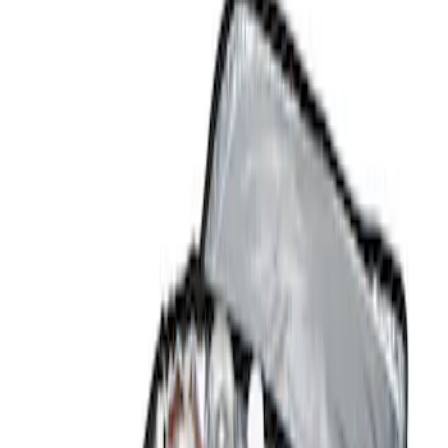
Show price as
Cash
Points
Filter
Color
Black
(
1
)
Brand