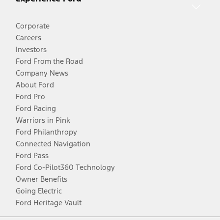
Corporate
Careers
Investors
Ford From the Road
Company News
About Ford
Ford Pro
Ford Racing
Warriors in Pink
Ford Philanthropy
Connected Navigation
Ford Pass
Ford Co-Pilot360 Technology
Owner Benefits
Going Electric
Ford Heritage Vault
Facebook
Twitter
Youtube
Instagram
Threads
TikTok