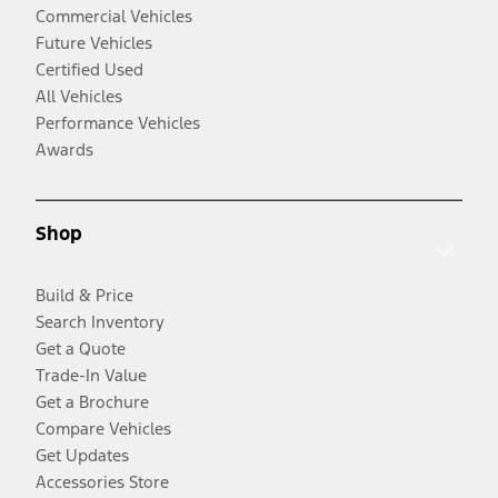
Commercial Vehicles
Future Vehicles
Certified Used
All Vehicles
Performance Vehicles
Awards
Shop
Build & Price
Search Inventory
Get a Quote
Trade-In Value
Get a Brochure
Compare Vehicles
Get Updates
Accessories Store