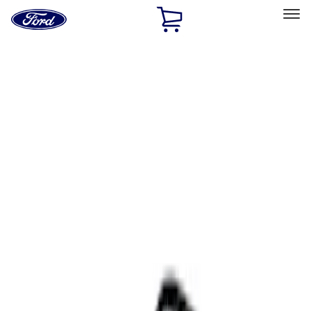
Ford
Home
Page
Skip To Content
Select Vehicle
Ford Rewards
Learn more
Home
Accessories
Interior
Comfort and Convenience
Filters