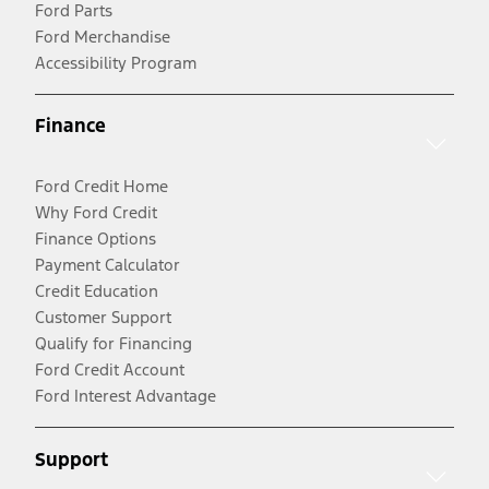
Ford Parts
Ford Merchandise
Accessibility Program
Finance
Ford Credit Home
Why Ford Credit
Finance Options
Payment Calculator
Credit Education
Customer Support
Qualify for Financing
Ford Credit Account
Ford Interest Advantage
Support