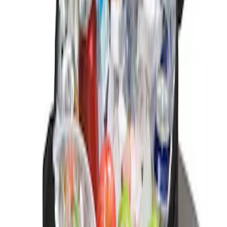
(
2
)
Sort
Sort
: Best Sellers
1 results
Result
(
1
)
Brand
:
Genuine Ford Accessory
Price
:
$0 - $50
Clear all
Sort
Sort
: Best Sellers