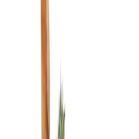
Show price as
Cash
Points
Filter
Color
Black
(
3
)
Brand