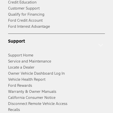
Credit Education
Customer Support
Qualify for Financing
Ford Credit Account
Ford Interest Advantage
Support
Support Home
Service and Maintenance
Locate a Dealer
Owner Vehicle Dashboard Log In
Vehicle Health Report
Ford Rewards
Warranty & Owner Manuals
California Consumer Notice
Disconnect Remote Vehicle Access
Recalls