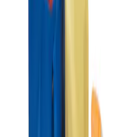
SKU
:
HE5Z78115A00A
Ford Soft Sided Folding Cargo
Organizer
SKU
:
HE5Z78115A00C