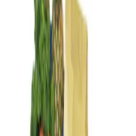
$101 - $200
(
3
)
Sort
Sort
: Best Sellers
3 results
Results
(
3
)
Brand
:
Genuine Ford Accessory
Price
:
$101 - $200
Clear all
Sort