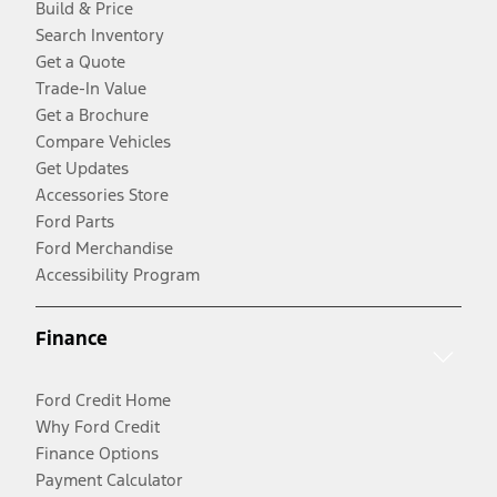
Build & Price
Search Inventory
Get a Quote
Trade-In Value
Get a Brochure
Compare Vehicles
Get Updates
Accessories Store
Ford Parts
Ford Merchandise
Accessibility Program
Finance
Ford Credit Home
Why Ford Credit
Finance Options
Payment Calculator