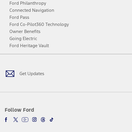
Ford Philanthropy
Connected Navigation
Ford Pass
Ford Co-Pilot360 Technology
Owner Benefits
Going Electric
Ford Heritage Vault
Facebook
Twitter
Youtube
Instagram
Threads
TikTok
Get Updates
Follow Ford