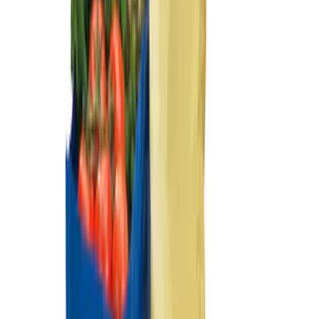
Sort
: Best Sellers
Escape 2022-2026 Easy Access Cargo
Shade
SKU
:
LJ6Z78550A74AC
Ford Large Soft-Sided Folding Cargo
Organizer