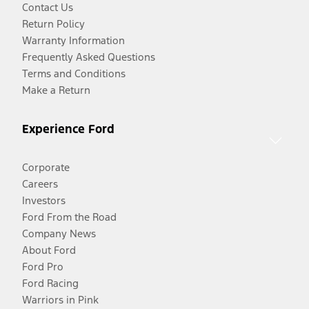
Contact Us
Return Policy
Warranty Information
Frequently Asked Questions
Terms and Conditions
Make a Return
Experience Ford
Corporate
Careers
Investors
Ford From the Road
Company News
About Ford
Ford Pro
Ford Racing
Warriors in Pink