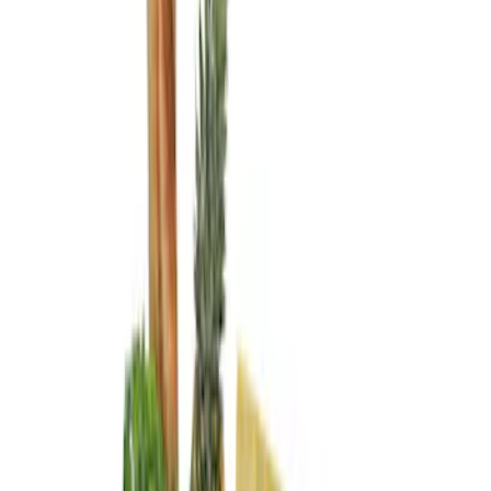
Genuine Ford Accessory
(
3
)
Console Vault
(
1
)
Thule
(
1
)
Price
Apply
$0 - $50
(
1
)