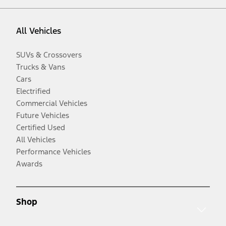
All Vehicles
SUVs & Crossovers
Trucks & Vans
Cars
Electrified
Commercial Vehicles
Future Vehicles
Certified Used
All Vehicles
Performance Vehicles
Awards
Shop