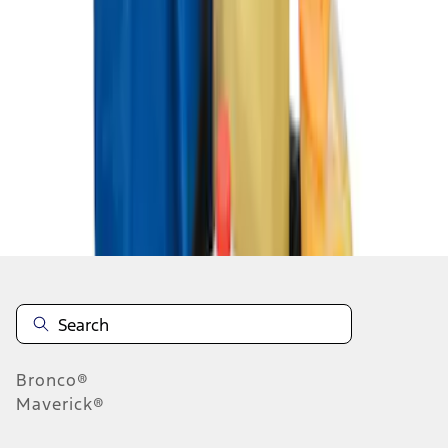
1
1
-
3
of
3
results
Disclosures
Bronco®
Maverick®