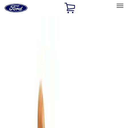
Ford
Home
Page
Skip To Content
Select Vehicle
Ford Rewards
Learn more
Home
Accessories
Interior
Comfort and Convenience
Filters