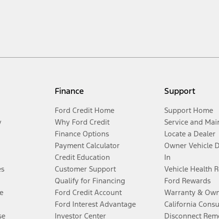
Finance
Support
Ford Credit Home
Support Home
y
Why Ford Credit
Service and Mai
Finance Options
Locate a Dealer
Payment Calculator
Owner Vehicle 
Credit Education
In
es
Customer Support
Vehicle Health 
Qualify for Financing
Ford Rewards
e
Ford Credit Account
Warranty & Own
Ford Interest Advantage
California Cons
se
Investor Center
Disconnect Remo