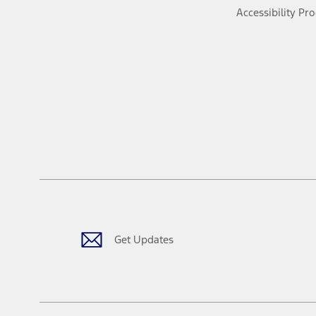
Accessibility Pr
Get Updates