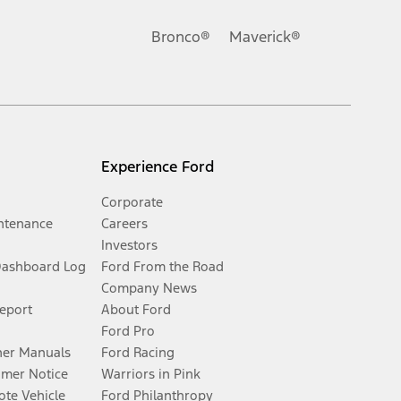
Bronco®
Maverick®
Experience Ford
Corporate
ntenance
Careers
Investors
Dashboard Log
Ford From the Road
Company News
Report
About Ford
Ford Pro
er Manuals
Ford Racing
umer Notice
Warriors in Pink
te Vehicle
Ford Philanthropy