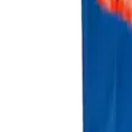
Sort
Sort
: Best Sellers
3 results
Results
(
3
)
Price
:
$101 - $200
Clear all
Sort
Sort
: Best Sellers
Escape 2013-2019 Charcoal Cargo Cove
SKU
:
KJ5Z7845440AA