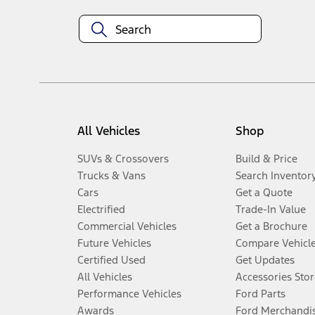
All Vehicles
Shop
SUVs & Crossovers
Build & Price
Trucks & Vans
Search Inventor
Cars
Get a Quote
Electrified
Trade-In Value
Commercial Vehicles
Get a Brochure
Future Vehicles
Compare Vehicl
Certified Used
Get Updates
All Vehicles
Accessories Stor
Performance Vehicles
Ford Parts
Awards
Ford Merchandi