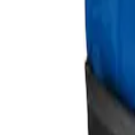
Ford Large Soft-Sided Folding Cargo Or
SKU
:
HE5Z78115A00A
Ford Soft Sided Folding Cargo Organize