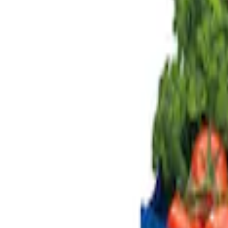
Genuine Ford Accessory
(
3
)
Price
Apply
$0 - $50
(
1
)
$101 - $200
(
3
)