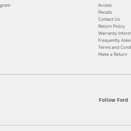
ogram
Access
Recalls
Contact Us
Return Policy
Warranty Infor
Frequently Aske
Terms and Cond
Make a Return
Follow Ford