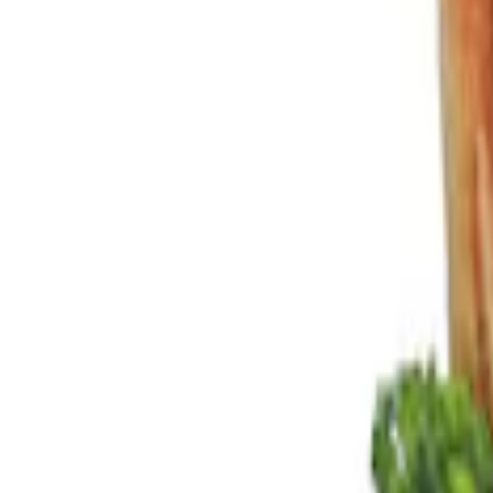
Show price as
Cash
Points
Filter
Color
Black
(
3
)
Brand