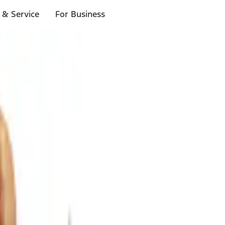
 & Service
For Business