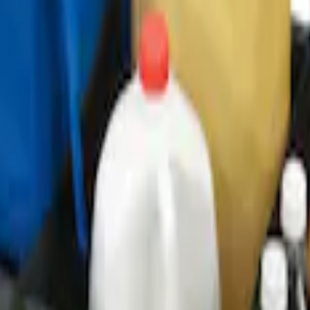
ganizer
r