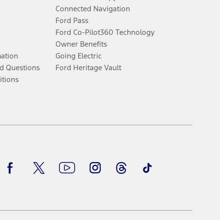
Connected Navigation
Ford Pass
Ford Co-Pilot360 Technology
Owner Benefits
mation
Going Electric
d Questions
Ford Heritage Vault
itions
Facebook
Twitter
Youtube
Instagram
Threads
TikTok