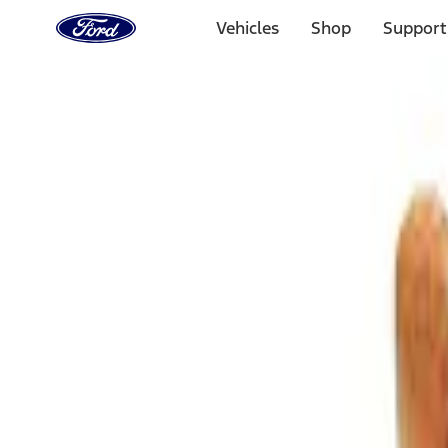
Ford
Home
Vehicles
Shop
Support
Page
Skip To Content
Select Vehicle
Ford Rewards
Learn more
Home
Accessories
Interior
Comfort and Convenience
Filters