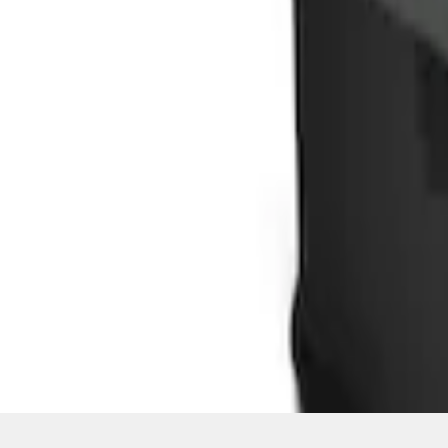
SKU
:
HE5Z78115A00C
1
1
-
3
of
3
results
Disclosures