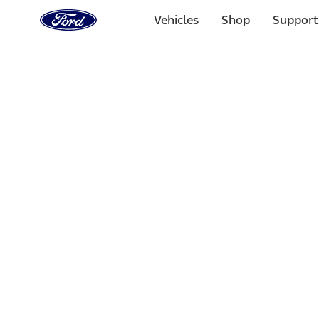
Ford
Home
Vehicles
Shop
Support
Page
Skip To Content
Select Vehicle
Ford Rewards
Learn more
Home
Accessories
Interior
Comfort and Convenience
Filters