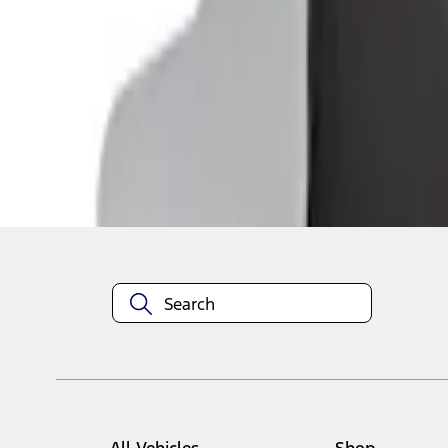
1
1
-
2
of
2
results
Disclosures