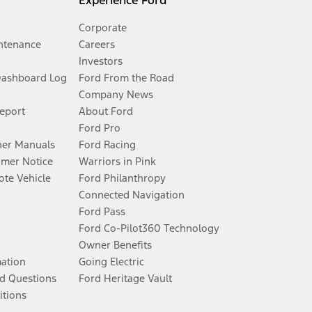
Experience Ford
Corporate
ntenance
Careers
Investors
Dashboard Log
Ford From the Road
Company News
Report
About Ford
Ford Pro
er Manuals
Ford Racing
umer Notice
Warriors in Pink
te Vehicle
Ford Philanthropy
Connected Navigation
Ford Pass
Ford Co-Pilot360 Technology
Owner Benefits
mation
Going Electric
d Questions
Ford Heritage Vault
itions