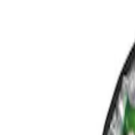
Show price as
Cash
Points
Filter
Color
Black
(
1
)
Gray
(
1
)