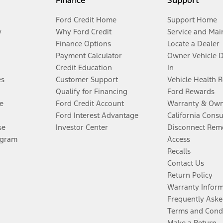
Finance
Support
Ford Credit Home
Support Home
y
Why Ford Credit
Service and Mai
Finance Options
Locate a Dealer
Payment Calculator
Owner Vehicle 
Credit Education
In
es
Customer Support
Vehicle Health 
Qualify for Financing
Ford Rewards
e
Ford Credit Account
Warranty & Own
Ford Interest Advantage
California Cons
se
Investor Center
Disconnect Remo
ogram
Access
Recalls
Contact Us
Return Policy
Warranty Infor
Frequently Aske
Terms and Cond
Make a Return