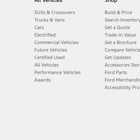
All Vehicles
Shop
SUVs & Crossovers
Build & Price
Trucks & Vans
Search Inventor
Cars
Get a Quote
Electrified
Trade-In Value
Commercial Vehicles
Get a Brochure
Future Vehicles
Compare Vehicl
Certified Used
Get Updates
All Vehicles
Accessories Stor
Performance Vehicles
Ford Parts
Awards
Ford Merchandi
Accessibility Pr