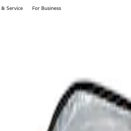
 & Service
For Business