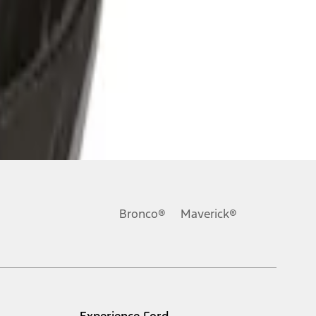
Bronco®
Maverick®