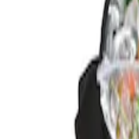
Brand
Genuine Ford Accessory
(
2
)
Price
Apply
$0 - $50
(
1
)
$201 - $500
(
1
)