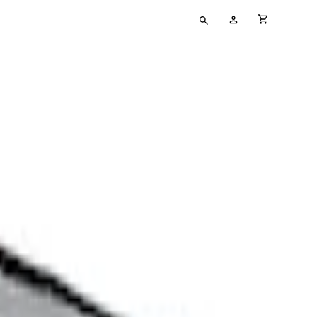
Type
My
cart full
your
Account
search