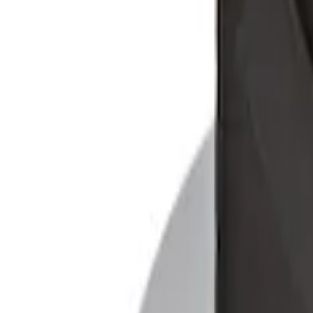
SKU
:
9L8Z7845440AA
Ford Soft-Sided Adjustable Cooler Bag
SKU
:
HE5Z19H484A