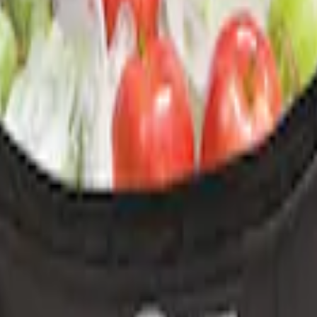
 Cover