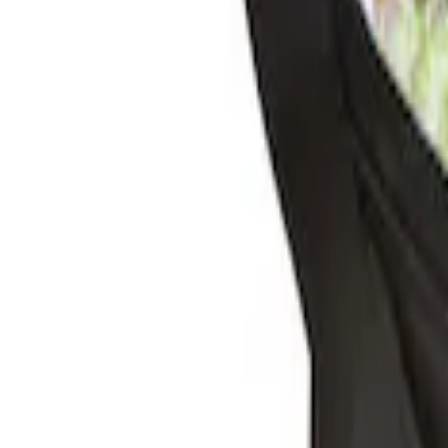
Sort
Sort
: Best Sellers
2 results
Results
(
2
)
Brand
:
Genuine Ford Accessory
Clear all
Sort
Sort
: Best Sellers
Escape 2010-2012 Stone Cargo Security