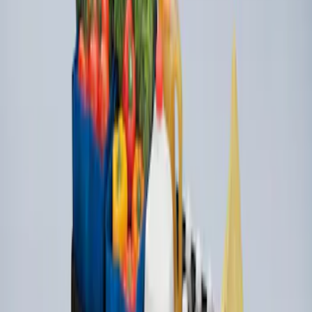
Ford Large Soft-Sided Folding Cargo
Organizer
SKU
:
HE5Z78115A00A
1