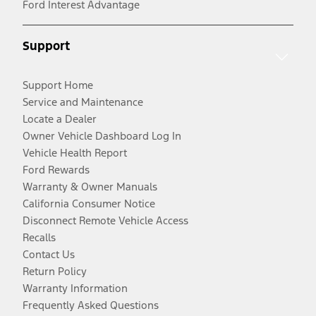
Ford Interest Advantage
Support
Support Home
Service and Maintenance
Locate a Dealer
Owner Vehicle Dashboard Log In
Vehicle Health Report
Ford Rewards
Warranty & Owner Manuals
California Consumer Notice
Disconnect Remote Vehicle Access
Recalls
Contact Us
Return Policy
Warranty Information
Frequently Asked Questions