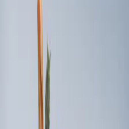
(
3
)
Sort
Sort
: Best Sellers
3 results
Results
(
3
)
Brand
:
Genuine Ford Accessory
Price
:
$101 - $200
Clear all
Sort
Sort
: Best Sellers