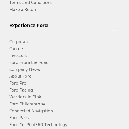
Terms and Conditions
Make a Return
Experience Ford
Corporate
Careers
Investors
Ford From the Road
Company News
About Ford
Ford Pro
Ford Racing
Warriors in Pink
Ford Philanthropy
Connected Navigation
Ford Pass
Ford Co-Pilot360 Technology