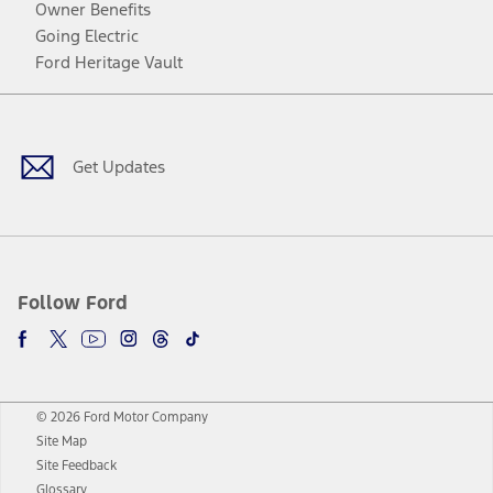
Owner Benefits
Going Electric
Ford Heritage Vault
Facebook
Twitter
Youtube
Instagram
Threads
TikTok
Get Updates
Follow Ford
© 2026 Ford Motor Company
Site Map
Site Feedback
Glossary