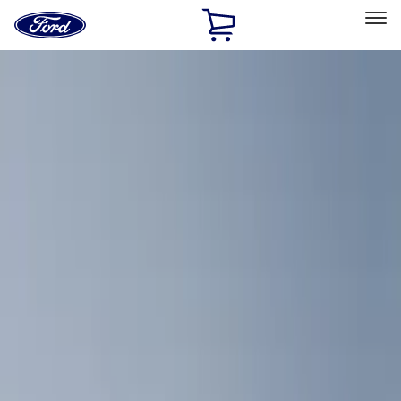
Ford
Home
Page
Skip To Content
Select Vehicle
Ford Rewards
Learn more
Home
Accessories
Interior
Comfort and Convenience
Filters