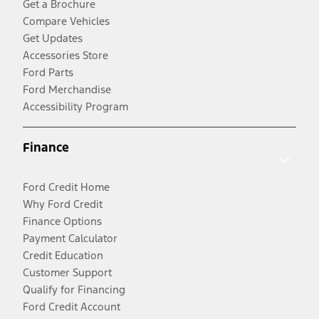
Get a Brochure
Compare Vehicles
Get Updates
Accessories Store
Ford Parts
Ford Merchandise
Accessibility Program
Finance
Ford Credit Home
Why Ford Credit
Finance Options
Payment Calculator
Credit Education
Customer Support
Qualify for Financing
Ford Credit Account