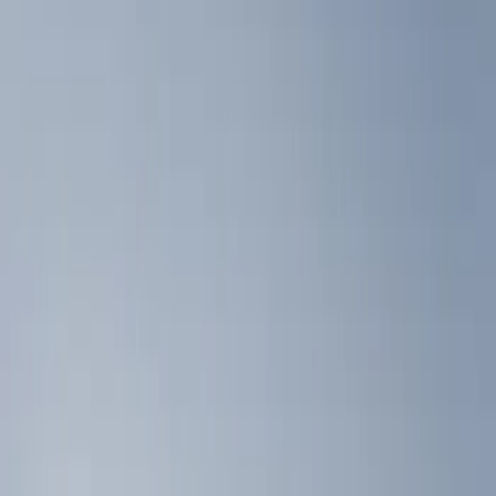
Show price as
Cash
Points
Filter
Color
Black
(
3
)
Brand