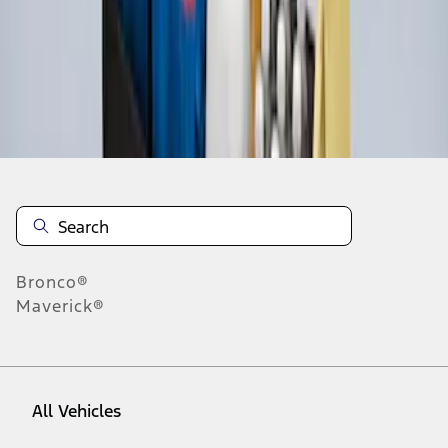
1
-
3
of
3
results
Disclosures
Bronco®
Maverick®
All Vehicles