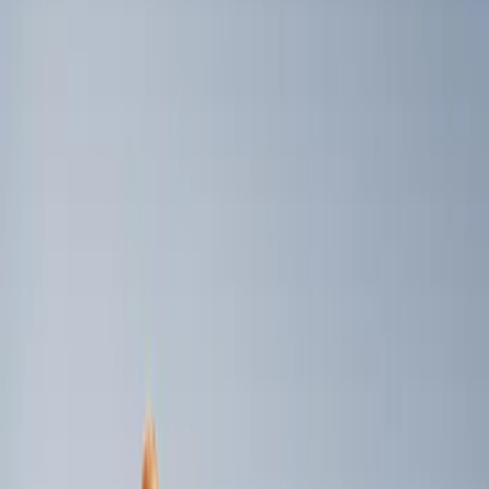
Genuine Ford Accessory
(
3
)
Console Vault
(
1
)
Price
Apply
$0 - $50
(
1
)
$101 - $200