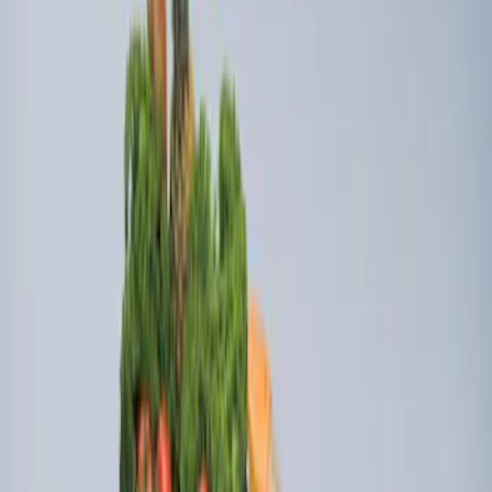
Ford Soft Sided Folding Cargo
Organizer
SKU
:
HE5Z78115A00C
Edge 2019-2024 Cargo Cover
SKU
:
KT4Z5845440AA