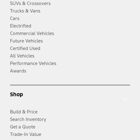
SUVs & Crossovers
Trucks & Vans
Cars
Electrified
Commercial Vehicles
Future Vehicles
Certified Used
All Vehicles
Performance Vehicles
Awards
Shop
Build & Price
Search Inventory
Get a Quote
Trade-In Value