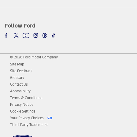
Follow Ford
© 2026 Ford Motor Company
Site Map
Site Feedback
Glossary
Contact Us
Accessibility
Terms & Conditions
Privacy Notice
Cookie Settings
Your Privacy Choices
Third-Party Trademarks