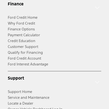
Finance
Ford Credit Home
Why Ford Credit
Finance Options
Payment Calculator
Credit Education
Customer Support
Qualify for Financing
Ford Credit Account
Ford Interest Advantage
Support
Support Home
Service and Maintenance
Locate a Dealer