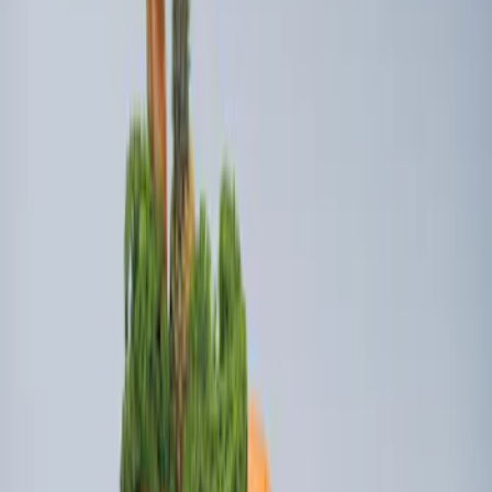
Best Seller
Ford Soft-Sided Adjustable Cooler Bag
SKU
:
HE5Z19H484A
Edge 2019-2024 Cargo Cover
SKU
:
KT4Z5845440AA