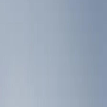
Show price as
Cash
Points
Filter
Color
Black
(
4
)
Brand