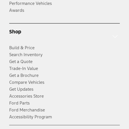
Performance Vehicles
Awards
Shop
Build & Price
Search Inventory
Get a Quote
Trade-In Value
Get a Brochure
Compare Vehicles
Get Updates
Accessories Store
Ford Parts
Ford Merchandise
Accessibility Program