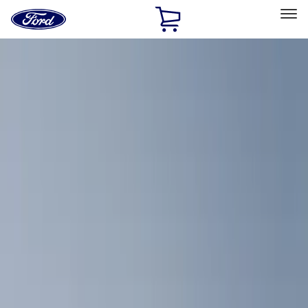
Ford
Home
Page
Skip To Content
Select Vehicle
Ford Rewards
Learn more
Home
Accessories
Interior
Comfort and Convenience
Filters