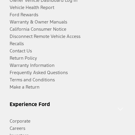
Owner Vehicle Dashboard Log In
Vehicle Health Report
Ford Rewards
Warranty & Owner Manuals
California Consumer Notice
Disconnect Remote Vehicle Access
Recalls
Contact Us
Return Policy
Warranty Information
Frequently Asked Questions
Terms and Conditions
Make a Return
Experience Ford
Corporate
Careers