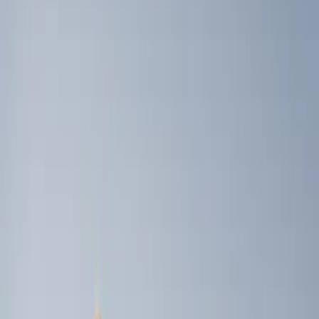
Genuine Ford Accessory
(
4
)
Price
Apply
$0 - $50
(
1
)
$101 - $200
(
3
)