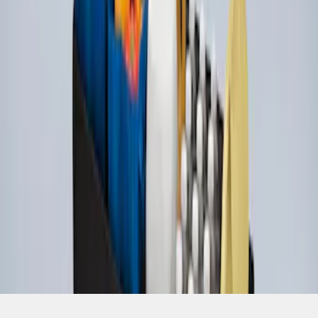
SKU
:
HE5Z78115A00A
1
1
-
4
of
4
results
Disclosures