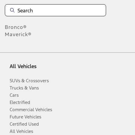
Bronco®
Maverick®
All Vehicles
SUVs & Crossovers
Trucks & Vans
Cars
Electrified
Commercial Vehicles
Future Vehicles
Certified Used
All Vehicles