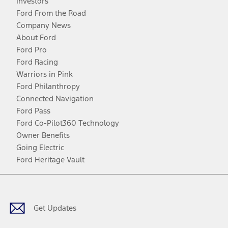
Investors
Ford From the Road
Company News
About Ford
Ford Pro
Ford Racing
Warriors in Pink
Ford Philanthropy
Connected Navigation
Ford Pass
Ford Co-Pilot360 Technology
Owner Benefits
Going Electric
Ford Heritage Vault
Facebook
Twitter
Youtube
Instagram
Threads
TikTok
Get Updates