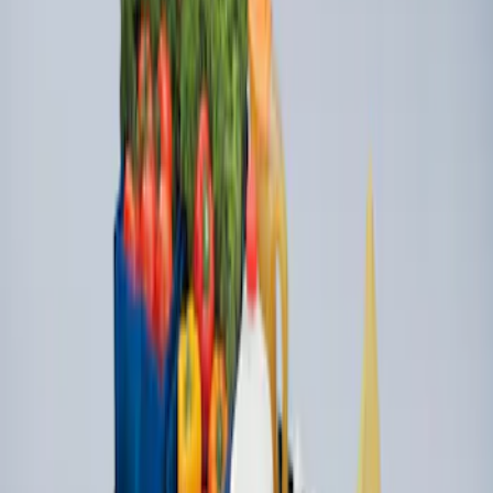
Ford Soft Sided Folding Cargo
Organizer
SKU
:
HE5Z78115A00C
Ford Large Soft-Sided Folding Cargo
Organizer