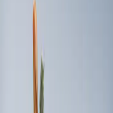
Sort
Sort
: Best Sellers
4 results
Results
(
4
)
Brand
:
Genuine Ford Accessory
Price
:
$0 - $50
Price
:
$101 - $200
Clear all
Sort
Sort
: Best Sellers