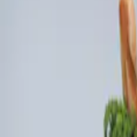
Genuine Ford Accessory
(
3
)
Price
Apply
$0 - $50
(
1
)
$101 - $200
(
3
)