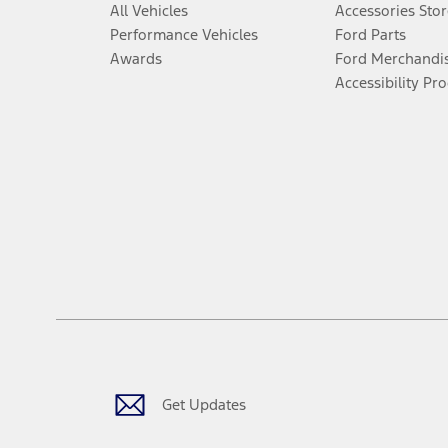
All Vehicles
Accessories Stor
Performance Vehicles
Ford Parts
Awards
Ford Merchandi
Accessibility Pr
Get Updates