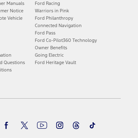
er Manuals
Ford Racing
umer Notice
Warriors in Pink
te Vehicle
Ford Philanthropy
Connected Navigation
Ford Pass
Ford Co-Pilot360 Technology
Owner Benefits
mation
Going Electric
d Questions
Ford Heritage Vault
itions
Facebook
Twitter
Youtube
Instagram
Threads
TikTok