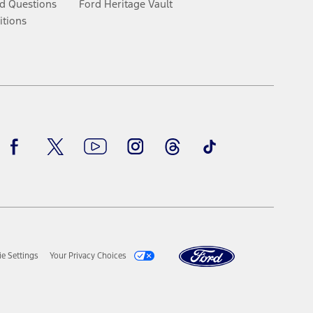
d Questions
Ford Heritage Vault
itions
Facebook
Twitter
Youtube
Instagram
Threads
TikTok
e Settings
Your Privacy Choices