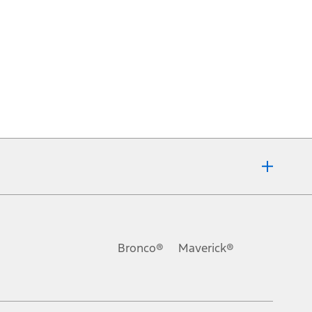
Bronco®
Maverick®