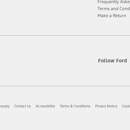
Frequently Aske
Terms and Cond
Make a Return
Follow Ford
ossary
Contact Us
Accessibility
Terms & Conditions
Privacy Notice
Cooki