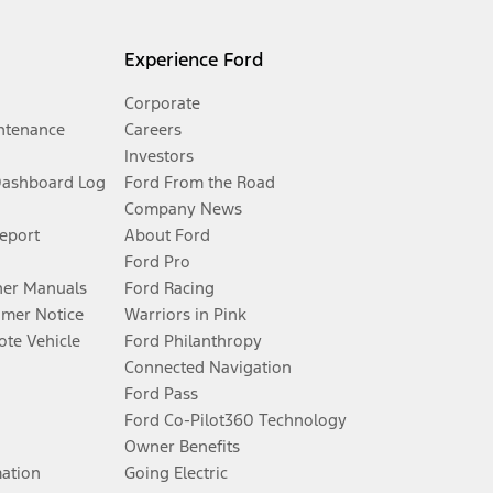
Experience Ford
Corporate
ntenance
Careers
Investors
Dashboard Log
Ford From the Road
Company News
Report
About Ford
Ford Pro
er Manuals
Ford Racing
umer Notice
Warriors in Pink
te Vehicle
Ford Philanthropy
Connected Navigation
Ford Pass
Ford Co-Pilot360 Technology
Owner Benefits
mation
Going Electric