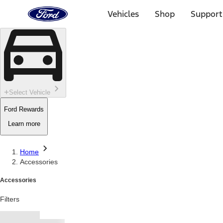
Ford
Home
Vehicles
Shop
Support
Page
Skip To Content
Select Vehicle
Ford Rewards
Learn more
Home
Accessories
Accessories
Filters