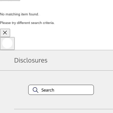
No matching item found.
Please try different search criteria.
Disclosures