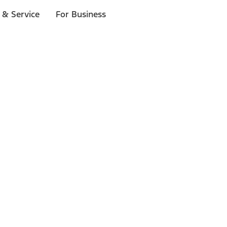
 & Service
For Business