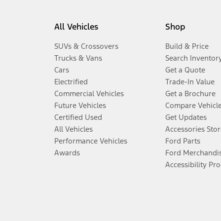
All Vehicles
Shop
SUVs & Crossovers
Build & Price
Trucks & Vans
Search Inventor
Cars
Get a Quote
Electrified
Trade-In Value
Commercial Vehicles
Get a Brochure
Future Vehicles
Compare Vehicl
Certified Used
Get Updates
All Vehicles
Accessories Stor
Performance Vehicles
Ford Parts
Awards
Ford Merchandi
Accessibility Pr