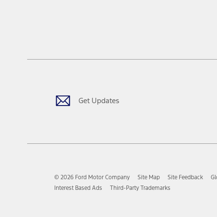
Get Updates
© 2026 Ford Motor Company
Site Map
Site Feedback
Gl
Interest Based Ads
Third-Party Trademarks