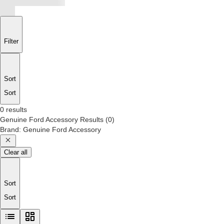
Filter
Sort
Sort
0 results
Genuine Ford Accessory
Results
(
0
)
Brand
:
Genuine Ford Accessory
Clear all
Sort
Sort