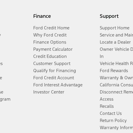
Finance
Support
Ford Credit Home
Support Home
y
Why Ford Credit
Service and Mai
Finance Options
Locate a Dealer
Payment Calculator
Owner Vehicle 
Credit Education
In
es
Customer Support
Vehicle Health 
Qualify for Financing
Ford Rewards
e
Ford Credit Account
Warranty & Own
Ford Interest Advantage
California Cons
se
Investor Center
Disconnect Remo
ogram
Access
Recalls
Contact Us
Return Policy
Warranty Infor