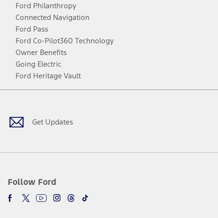
Ford Philanthropy
Connected Navigation
Ford Pass
Ford Co-Pilot360 Technology
Owner Benefits
Going Electric
Ford Heritage Vault
Facebook
Twitter
Youtube
Instagram
Threads
TikTok
Get Updates
Follow Ford