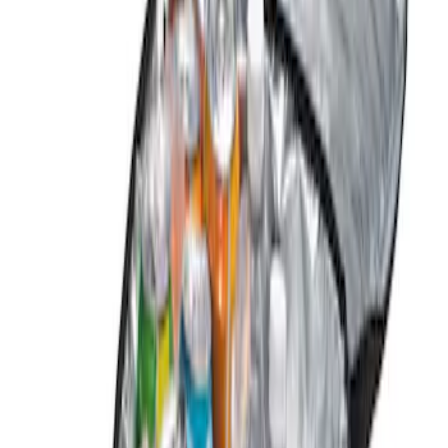
Genuine Ford Accessory
(
1
)
Price
Apply
$0 - $50
(
2
)
$101 - $200
(
3
)
$501 - Above
(
1
)