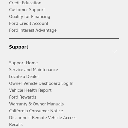
Credit Education
Customer Support
Qualify for Financing
Ford Credit Account
Ford Interest Advantage
Support
Support Home
Service and Maintenance
Locate a Dealer
Owner Vehicle Dashboard Log In
Vehicle Health Report
Ford Rewards
Warranty & Owner Manuals
California Consumer Notice
Disconnect Remote Vehicle Access
Recalls