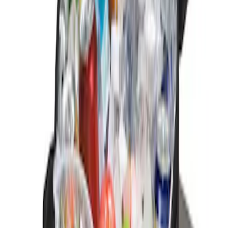
Sort
Sort
: Best Sellers
2 results
Results
(
2
)
Price
:
$0 - $50
Clear all
Sort
Sort
: Best Sellers
EcoSport 2018-2022 Rear Door Cargo