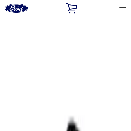
Ford
Home
Page
Skip To Content
Select Vehicle
Ford Rewards
Learn more
Home
Accessories
Interior
Comfort and Convenience
Filters