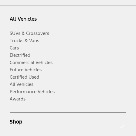
All Vehicles
SUVs & Crossovers
Trucks & Vans
Cars
Electrified
Commercial Vehicles
Future Vehicles
Certified Used
All Vehicles
Performance Vehicles
Awards
Shop