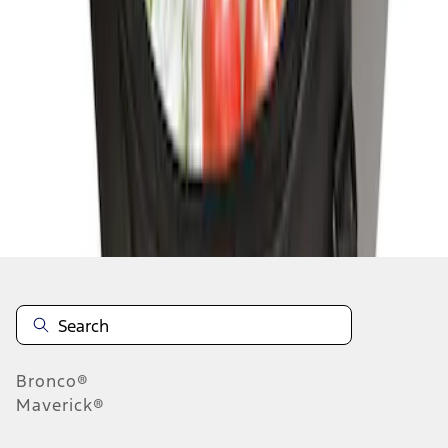
1
1
-
2
of
2
results
Disclosures
Bronco®
Maverick®