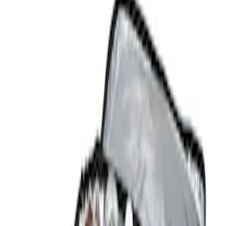
Show price as
Cash
Points
Filter
Color
Black
(
1
)
Brand