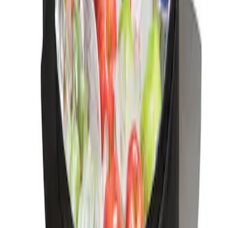
Net
SKU
:
VJN1Z54550A66A
Ford Soft-Sided Adjustable Cooler Bag
SKU
:
HE5Z19H484A