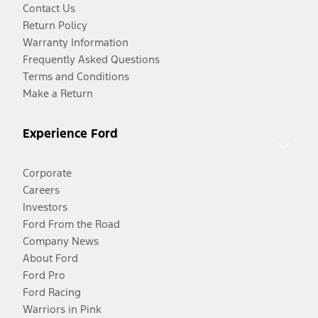
Contact Us
Return Policy
Warranty Information
Frequently Asked Questions
Terms and Conditions
Make a Return
Experience Ford
Corporate
Careers
Investors
Ford From the Road
Company News
About Ford
Ford Pro
Ford Racing
Warriors in Pink