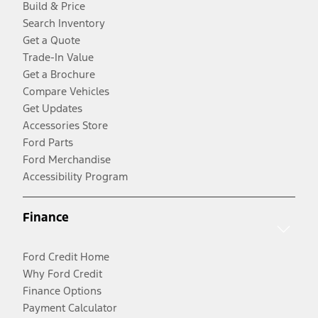
Build & Price
Search Inventory
Get a Quote
Trade-In Value
Get a Brochure
Compare Vehicles
Get Updates
Accessories Store
Ford Parts
Ford Merchandise
Accessibility Program
Finance
Ford Credit Home
Why Ford Credit
Finance Options
Payment Calculator