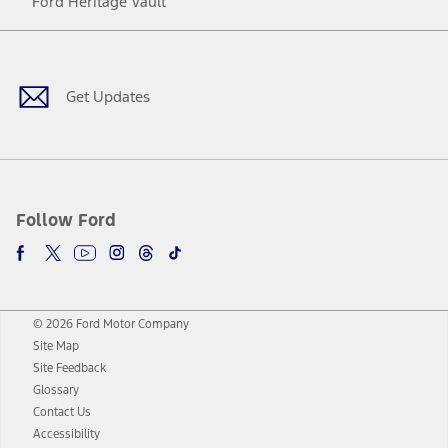
Ford Heritage Vault
Facebook
Twitter
Youtube
Instagram
Threads
TikTok
Get Updates
Follow Ford
© 2026 Ford Motor Company
Site Map
Site Feedback
Glossary
Contact Us
Accessibility