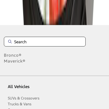
Disclosures
Bronco®
Maverick®
All Vehicles
SUVs & Crossovers
Trucks & Vans