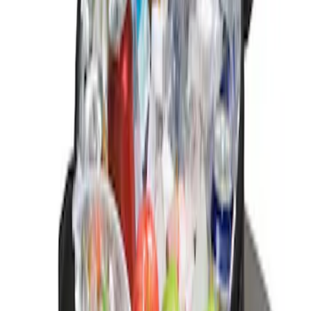
Sort
: Best Sellers
2 results
Results
(
2
)
Sort
Sort
: Best Sellers
Ford Soft Sided Folding Cargo
Organizer
SKU
:
HE5Z78115A00C