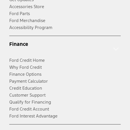
Accessories Store
Ford Parts
Ford Merchandise
Accessibility Program
Finance
Ford Credit Home
Why Ford Credit
Finance Options
Payment Calculator
Credit Education
Customer Support
Qualify for Financing
Ford Credit Account
Ford Interest Advantage