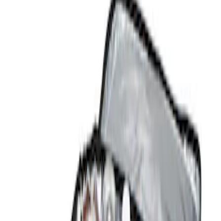
Show price as
Cash
Points
Filter
Color
Black
(
2
)
Brand