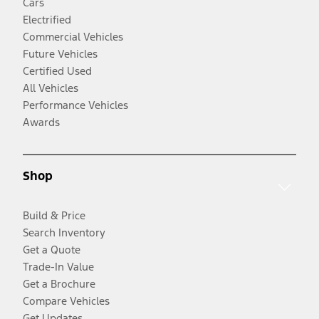
Cars
Electrified
Commercial Vehicles
Future Vehicles
Certified Used
All Vehicles
Performance Vehicles
Awards
Shop
Build & Price
Search Inventory
Get a Quote
Trade-In Value
Get a Brochure
Compare Vehicles
Get Updates