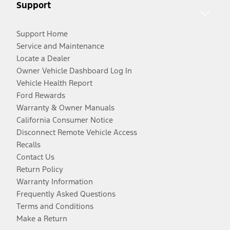
Support
Support Home
Service and Maintenance
Locate a Dealer
Owner Vehicle Dashboard Log In
Vehicle Health Report
Ford Rewards
Warranty & Owner Manuals
California Consumer Notice
Disconnect Remote Vehicle Access
Recalls
Contact Us
Return Policy
Warranty Information
Frequently Asked Questions
Terms and Conditions
Make a Return