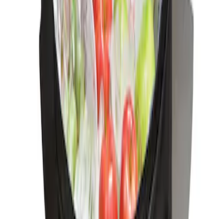
Ford Soft-Sided Adjustable Cooler Bag
SKU
:
HE5Z19H484A
1
1
-
2
of
2
results