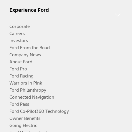
Experience Ford
Corporate
Careers
Investors
Ford From the Road
Company News
About Ford
Ford Pro
Ford Racing
Warriors in Pink
Ford Philanthropy
Connected Navigation
Ford Pass
Ford Co-Pilot360 Technology
Owner Benefits
Going Electric