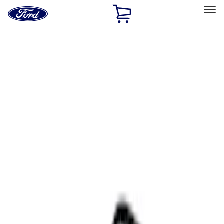
Ford
Home
Page
Skip To Content
Select Vehicle
Ford Rewards
Learn more
Home
Accessories
Interior
Comfort and Convenience
Filters