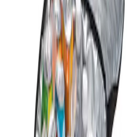
Genuine Ford Accessory
(
2
)
Price
Apply
$0 - $50
(
1
)
$101 - $200
(
1
)
Sort