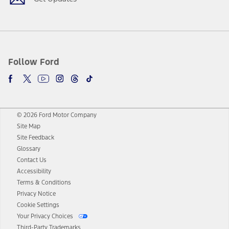
Follow Ford
© 2026 Ford Motor Company
Site Map
Site Feedback
Glossary
Contact Us
Accessibility
Terms & Conditions
Privacy Notice
Cookie Settings
Your Privacy Choices
Third-Party Trademarks