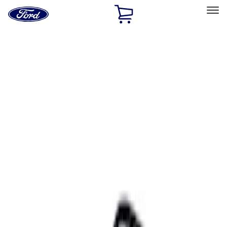
Ford
Home
Page
Skip To Content
Select Vehicle
Ford Rewards
Learn more
Home
Accessories
Interior
Comfort and Convenience
Filters