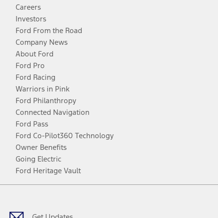
Careers
Investors
Ford From the Road
Company News
About Ford
Ford Pro
Ford Racing
Warriors in Pink
Ford Philanthropy
Connected Navigation
Ford Pass
Ford Co-Pilot360 Technology
Owner Benefits
Going Electric
Ford Heritage Vault
Facebook
Twitter
Youtube
Instagram
Threads
TikTok
Get Updates