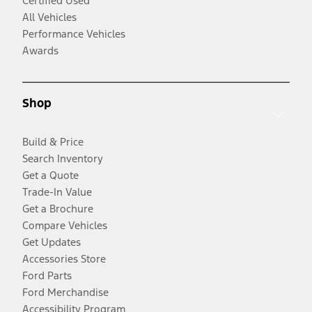
Certified Used
All Vehicles
Performance Vehicles
Awards
Shop
Build & Price
Search Inventory
Get a Quote
Trade-In Value
Get a Brochure
Compare Vehicles
Get Updates
Accessories Store
Ford Parts
Ford Merchandise
Accessibility Program