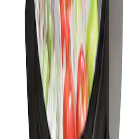
Ford Soft-Sided Adjustable Cooler Bag
SKU
:
HE5Z19H484A
1
1
-
1
of
1
results
Disclosures