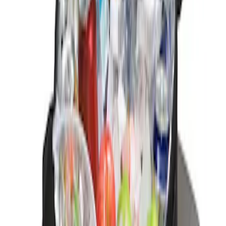
Sort
Sort
: Best Sellers
1 results
Result
(
1
)
Brand
:
Genuine Ford Accessory
Price
:
$0 - $50
Clear all
Sort
Sort
: Best Sellers
Best Seller