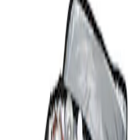
Show price as
Cash
Points
Filter
Color
Black
(
1
)
Brand