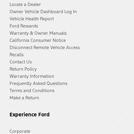
Locate a Dealer
Owner Vehicle Dashboard Log In
Vehicle Health Report
Ford Rewards
Warranty & Owner Manuals
California Consumer Notice
Disconnect Remote Vehicle Access
Recalls
Contact Us
Return Policy
Warranty Information
Frequently Asked Questions
Terms and Conditions
Make a Return
Experience Ford
Corporate