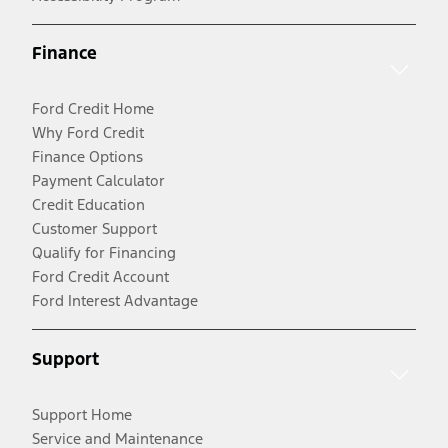
Finance
Ford Credit Home
Why Ford Credit
Finance Options
Payment Calculator
Credit Education
Customer Support
Qualify for Financing
Ford Credit Account
Ford Interest Advantage
Support
Support Home
Service and Maintenance