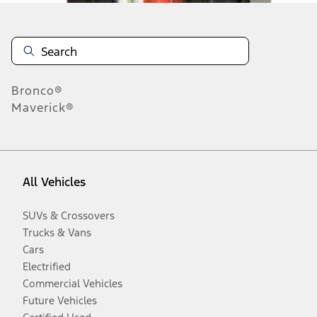
Bronco®
Maverick®
All Vehicles
SUVs & Crossovers
Trucks & Vans
Cars
Electrified
Commercial Vehicles
Future Vehicles