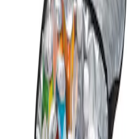
Genuine Ford Accessory
(
1
)
Price
Apply
$0 - $50
(
1
)
$101 - $200
(
1
)