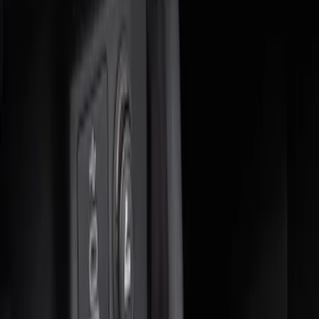
Sort
Sort
: Best Sellers
4 results
Results
(
4
)
Brand
:
Genuine Ford Accessory
Price
:
$0 - $50
Price
:
$51 - $100
Clear all
Sort
Sort
: Best Sellers