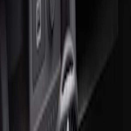
Ash Cup Coin Holder Kit
SKU
:
AL3Z7804788AA
F-150 CrewCab SuperCab 2021-2026
Interior Cup Holder Tray
SKU
:
ML3Z1613562AA