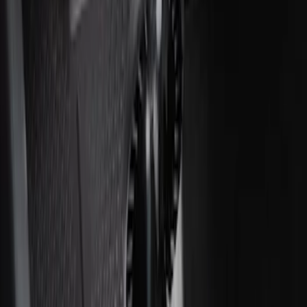
Ash Cup Coin Holder Kit without Lighter
Element
SKU
:
5L8Z7804810AAA
Ash Cup Coin Holder with Lighter
Element