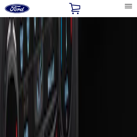
Ford
Home
Page
Skip To Content
Select Vehicle
Ford Rewards
Learn more
Home
Accessories
Interior
Ash or Coin Cup
Filters