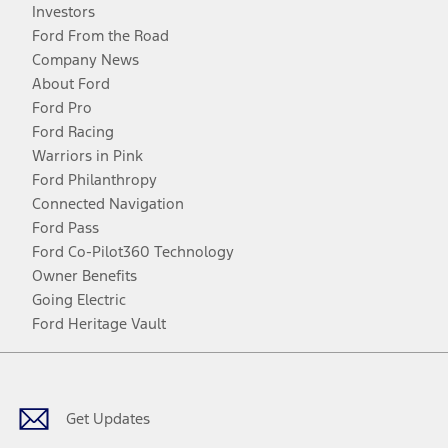
Investors
Ford From the Road
Company News
About Ford
Ford Pro
Ford Racing
Warriors in Pink
Ford Philanthropy
Connected Navigation
Ford Pass
Ford Co-Pilot360 Technology
Owner Benefits
Going Electric
Ford Heritage Vault
Facebook
Twitter
Youtube
Instagram
Threads
TikTok
Get Updates