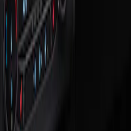
Show price as
Cash
Points
Filter
Color
Black
(
3
)
Brand