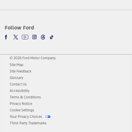
Follow Ford
© 2026 Ford Motor Company
Site Map
Site Feedback
Glossary
Contact Us
Accessibility
Terms & Conditions
Privacy Notice
Cookie Settings
Your Privacy Choices
Third-Party Trademarks