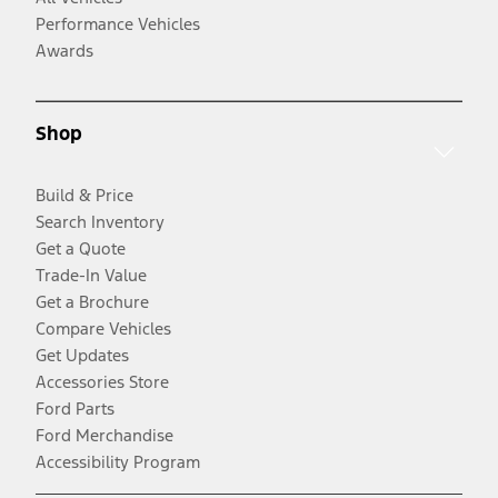
Performance Vehicles
Awards
Shop
Build & Price
Search Inventory
Get a Quote
Trade-In Value
Get a Brochure
Compare Vehicles
Get Updates
Accessories Store
Ford Parts
Ford Merchandise
Accessibility Program