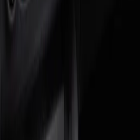
Genuine Ford Accessory
(
4
)
Price
Apply
$0 - $50
(
2
)
$51 - $100
(
2
)