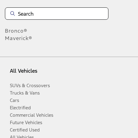
Bronco®
Maverick®
All Vehicles
SUVs & Crossovers
Trucks & Vans
Cars
Electrified
Commercial Vehicles
Future Vehicles
Certified Used
All Vehicles