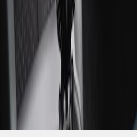
SKU
:
ML3Z2504810AA
1
1
-
4
of
4
results
Disclosures