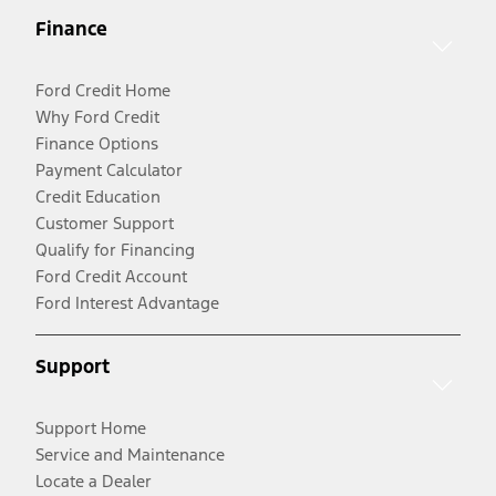
Finance
Ford Credit Home
Why Ford Credit
Finance Options
Payment Calculator
Credit Education
Customer Support
Qualify for Financing
Ford Credit Account
Ford Interest Advantage
Support
Support Home
Service and Maintenance
Locate a Dealer