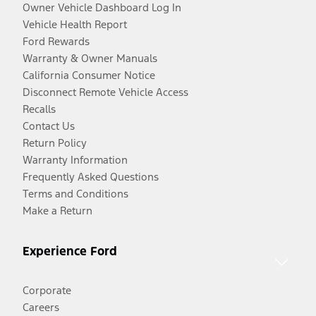
Owner Vehicle Dashboard Log In
Vehicle Health Report
Ford Rewards
Warranty & Owner Manuals
California Consumer Notice
Disconnect Remote Vehicle Access
Recalls
Contact Us
Return Policy
Warranty Information
Frequently Asked Questions
Terms and Conditions
Make a Return
Experience Ford
Corporate
Careers