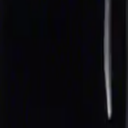
rior Cup Holder Tray
nt