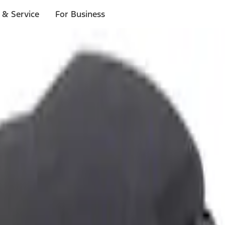
 & Service
For Business