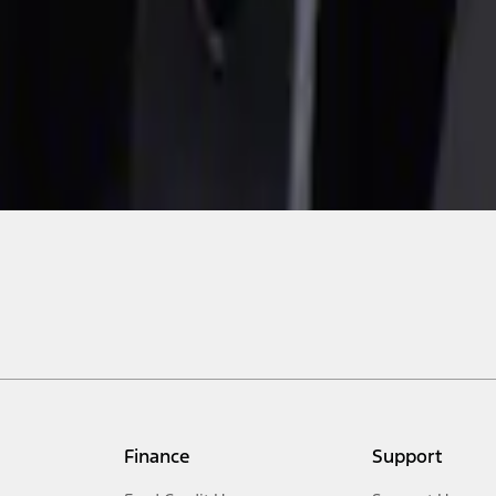
Finance
Support