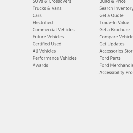
SUVs & Crossovers
Build & Price
Trucks & Vans
Search Inventor
Cars
Get a Quote
Electrified
Trade-In Value
Commercial Vehicles
Get a Brochure
Future Vehicles
Compare Vehicl
Certified Used
Get Updates
All Vehicles
Accessories Stor
Performance Vehicles
Ford Parts
Awards
Ford Merchandi
Accessibility Pr