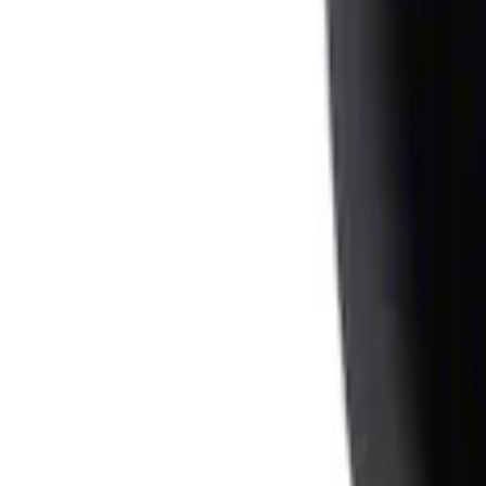
Ash Cup Coin Holder Kit
SKU
:
AL3Z7804788AA
1