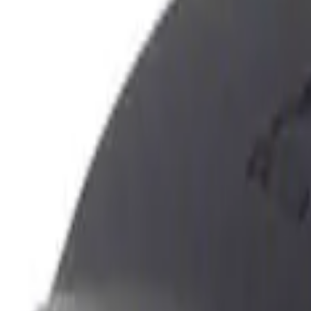
Show price as
Cash
Points
Filter
Color
Black
(
3
)
Brand