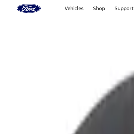
Ford
Home
Vehicles
Shop
Support
Page
Skip To Content
Select Vehicle
Ford Rewards
Learn more
Home
Accessories
Interior
Ash or Coin Cup
Filters