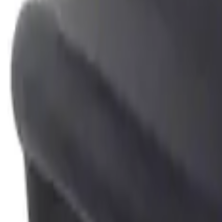
Genuine Ford Accessory
(
4
)
Price
Apply
$0 - $50
(
2
)
$51 - $100
(
2
)
Sort