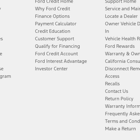
Ford Credit Home
Support Home
y
Why Ford Credit
Service and Mai
Finance Options
Locate a Dealer
Payment Calculator
Owner Vehicle 
Credit Education
In
es
Customer Support
Vehicle Health 
Qualify for Financing
Ford Rewards
e
Ford Credit Account
Warranty & Own
Ford Interest Advantage
California Cons
se
Investor Center
Disconnect Remo
ogram
Access
Recalls
Contact Us
Return Policy
Warranty Infor
Frequently Aske
Terms and Cond
Make a Return