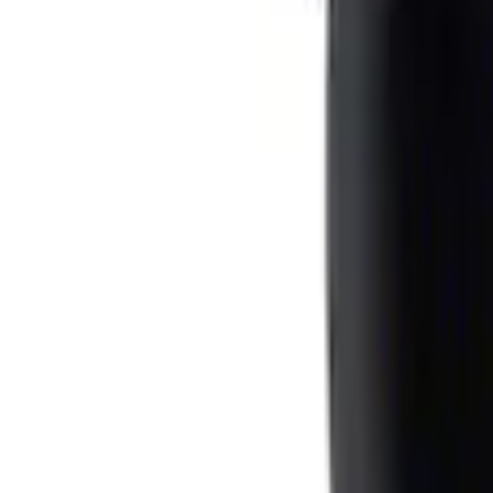
F-150 CrewCab SuperCab 2021-2026 Inte
SKU
:
ML3Z1613562AA
Ash Cup Coin Holder with Lighter Eleme
SKU
:
ML3Z2504810AA