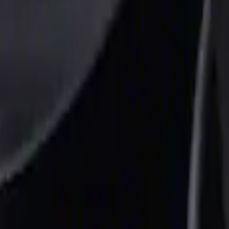
r Element