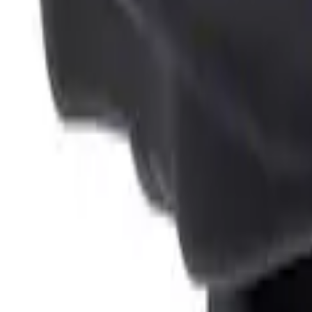
Sort
: Best Sellers
4 results
Results
(
4
)
Brand
:
Genuine Ford Accessory
Clear all
Sort
Sort
: Best Sellers
Ash Cup Coin Holder Kit without Lighte
SKU
:
5L8Z7804810AAA