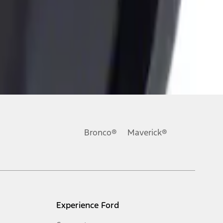
Bronco®
Maverick®
Experience Ford