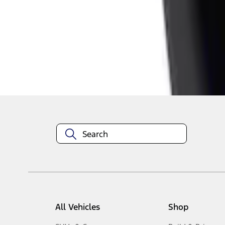
1
-
4
of
4
results
Disclosures
All Vehicles
Shop