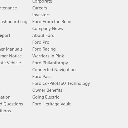
Corporate
ntenance
Careers
Investors
Dashboard Log
Ford From the Road
Company News
Report
About Ford
Ford Pro
er Manuals
Ford Racing
umer Notice
Warriors in Pink
te Vehicle
Ford Philanthropy
Connected Navigation
Ford Pass
Ford Co-Pilot360 Technology
Owner Benefits
mation
Going Electric
d Questions
Ford Heritage Vault
itions