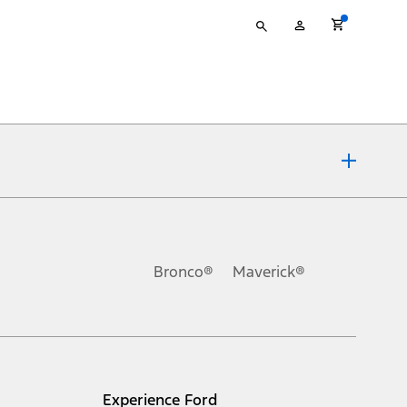
Type
My
your
Account
search
ons, or guarantees of any kind, express or implied, including but
Ford reserves the right to change product specifications, pricing and
.
Bronco®
Maverick®
inance charges, any dealer processing charge, any electronic
s and excludes document fee, destination/delivery charge, taxes,
l mileage will vary. On plug-in hybrid models and electric
Experience Ford