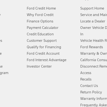
Ford Credit Home
Support Home
y
Why Ford Credit
Service and Mai
Finance Options
Locate a Dealer
stem limitations.
Payment Calculator
Owner Vehicle 
Credit Education
In
®
 the FordPass
app) are required to remotely schedule software updates.
es
Customer Support
Vehicle Health 
Qualify for Financing
Ford Rewards
ffers require Ford Credit Financing. Not all buyers will qualify. See dealer 
e
Ford Credit Account
Warranty & Own
Ford Interest Advantage
California Cons
Lease offers require Ford Credit Financing. Not all buyers will qualify. See 
se
Investor Center
Disconnect Remo
ogram
Access
 fee plus government fees and taxes, any finance charges, any dealer proce
Recalls
Contact Us
Return Policy
ins upon AT&T activation and expires at the end of three months or when 3G
evices. Use voice controls.
Warranty Infor
Frequently Aske