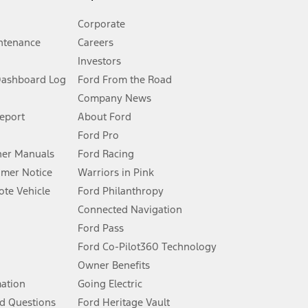
Corporate
ntenance
Careers
Investors
Dashboard Log
Ford From the Road
Company News
 See Owner’s Manual for more information.
Report
About Ford
Ford Pro
for qualifications and complete details.
er Manuals
Ford Racing
umer Notice
Warriors in Pink
dealer for qualifications and complete details.
te Vehicle
Ford Philanthropy
Connected Navigation
ssing charge, any electronic filing charge, and any emission
Ford Pass
Ford Co-Pilot360 Technology
Owner Benefits
B of data is used, whichever comes first. To activate, go to
mation
Going Electric
d Questions
Ford Heritage Vault