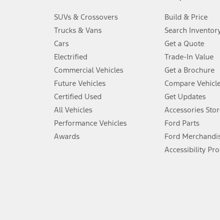
3.
SUVs & Crossovers
Build & Price
Always wear your seat belt and secure children in the rear seat.
Trucks & Vans
Search Inventor
4.
Cars
Get a Quote
Don’t drive while distracted. See Owner’s Manual for details and sy
Electrified
Trade-In Value
5.
Commercial Vehicles
Get a Brochure
An activated vehicle modem and the Ford app (formerly known as
Future Vehicles
Compare Vehicl
6.
Certified Used
Get Updates
Special APR offers applied to Estimated Selling Price. Special APR o
All Vehicles
Accessories Stor
7.
Performance Vehicles
Ford Parts
Special Lease offers applied to Estimated Capitalized Cost. Special 
Awards
Ford Merchandi
8.
Accessibility Pr
Current price for “as shown” vehicle excludes destination/delivery
testing charge. Does not include A, Z or X Plan price.
9.
®
Wi-Fi
hotspot includes complimentary wireless data trial that beg
www.att.com/ford
. Don’t drive distracted or while using handheld d
10.