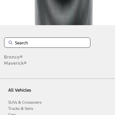
Disclosures
Bronco®
Maverick®
All Vehicles
SUVs & Crossovers
Trucks & Vans
Cars