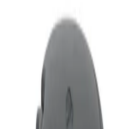
Show price as
Cash
Points
Filter
Price
Apply
$0 - $50
(
1
)