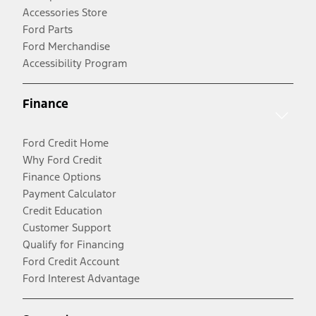
Accessories Store
Ford Parts
Ford Merchandise
Accessibility Program
Finance
Ford Credit Home
Why Ford Credit
Finance Options
Payment Calculator
Credit Education
Customer Support
Qualify for Financing
Ford Credit Account
Ford Interest Advantage