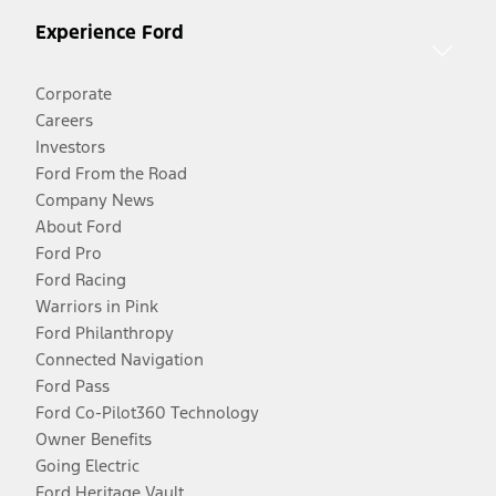
Experience Ford
Corporate
Careers
Investors
Ford From the Road
Company News
About Ford
Ford Pro
Ford Racing
Warriors in Pink
Ford Philanthropy
Connected Navigation
Ford Pass
Ford Co-Pilot360 Technology
Owner Benefits
Going Electric
Ford Heritage Vault