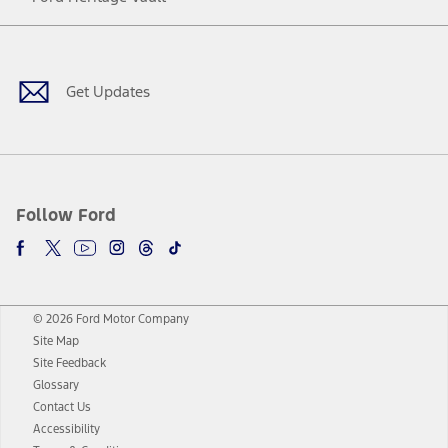
Facebook
Twitter
Youtube
Instagram
Threads
TikTok
Get Updates
Follow Ford
© 2026 Ford Motor Company
Site Map
Site Feedback
Glossary
Contact Us
Accessibility