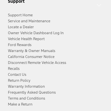
Support
Support Home
Service and Maintenance
Locate a Dealer
Owner Vehicle Dashboard Log In
Vehicle Health Report
Ford Rewards
Warranty & Owner Manuals
California Consumer Notice
Disconnect Remote Vehicle Access
Recalls
Contact Us
Return Policy
Warranty Information
Frequently Asked Questions
Terms and Conditions
Make a Return