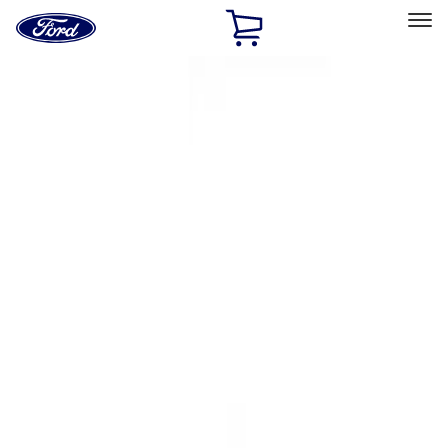
Ford
Home
Page
Skip To Content
Select Vehicle
Ford Rewards
Learn more
Home
Accessories
Interior
Ash or Coin Cup
Filters