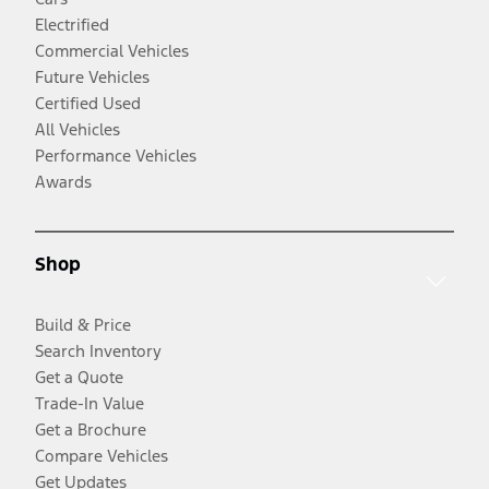
Electrified
Commercial Vehicles
Future Vehicles
Certified Used
All Vehicles
Performance Vehicles
Awards
Shop
Build & Price
Search Inventory
Get a Quote
Trade-In Value
Get a Brochure
Compare Vehicles
Get Updates