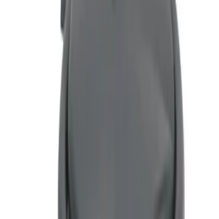
$51 - $100
(
1
)
Sort
Sort
: Best Sellers
1 results
Result
(
1
)
Price
:
$51 - $100
Clear all
Sort
Sort
: Best Sellers