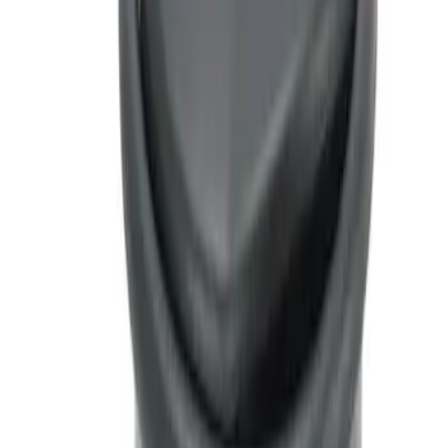
Ash Cup Coin Holder with Lighter
Element
SKU
:
LC5Z7804810AA
1
1
-
1
of
1
results