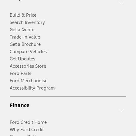
Build & Price
Search Inventory
Get a Quote
Trade-In Value
Get a Brochure
Compare Vehicles
Get Updates
Accessories Store
Ford Parts
Ford Merchandise
Accessibility Program
Finance
Ford Credit Home
Why Ford Credit