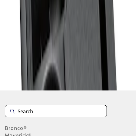
1
1
-
2
of
2
results
Disclosures
Bronco®
Maverick®