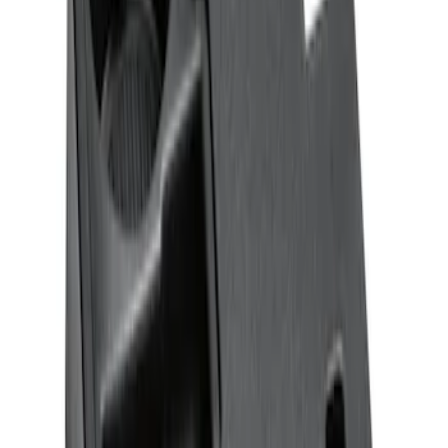
Ash Cup Coin Holder with Lighter
Element
SKU
:
ML3Z2504810AA
F-150 CrewCab SuperCab 2021-2026
Interior Cup Holder Tray
SKU
:
ML3Z1613562AA