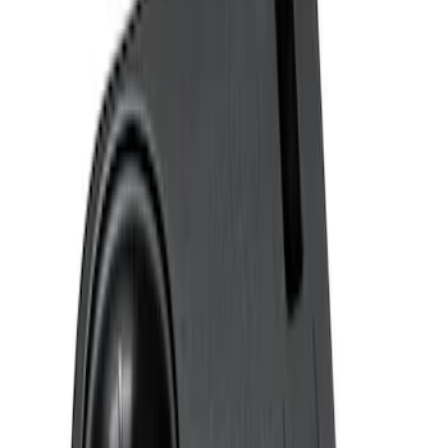
Genuine Ford Accessory
(
2
)
Price
Apply
$0 - $50
(
2
)
$51 - $100
(
2
)