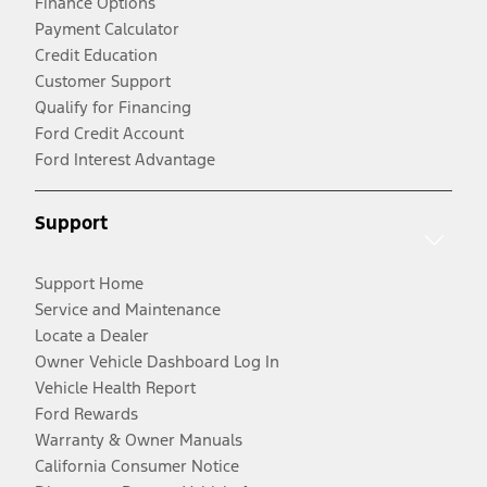
Finance Options
Payment Calculator
Credit Education
Customer Support
Qualify for Financing
Ford Credit Account
Ford Interest Advantage
Support
Support Home
Service and Maintenance
Locate a Dealer
Owner Vehicle Dashboard Log In
Vehicle Health Report
Ford Rewards
Warranty & Owner Manuals
California Consumer Notice