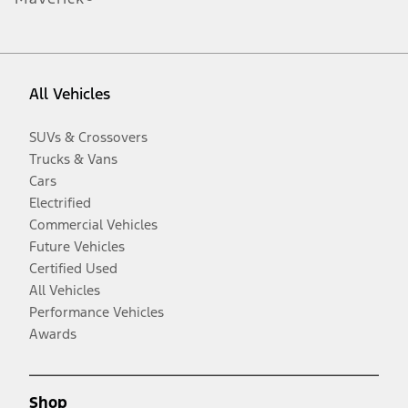
All Vehicles
SUVs & Crossovers
Trucks & Vans
Cars
Electrified
Commercial Vehicles
Future Vehicles
Certified Used
All Vehicles
Performance Vehicles
Awards
Shop