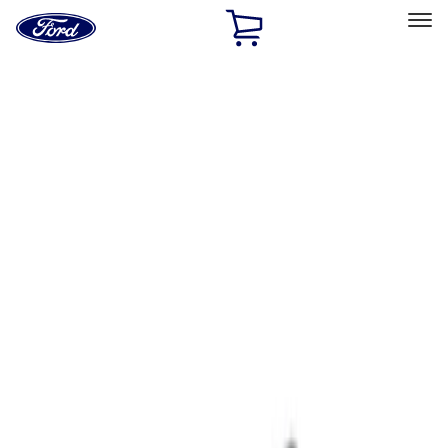
Ford
Home
Page
Skip To Content
Select Vehicle
Ford Rewards
Learn more
Home
Accessories
Interior
Ash or Coin Cup
Filters