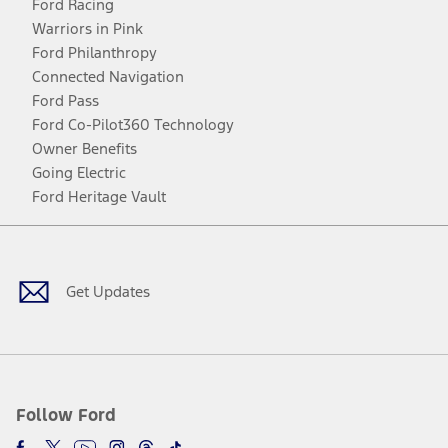
Ford Racing
Warriors in Pink
Ford Philanthropy
Connected Navigation
Ford Pass
Ford Co-Pilot360 Technology
Owner Benefits
Going Electric
Ford Heritage Vault
Facebook
Twitter
Youtube
Instagram
Threads
TikTok
Get Updates
Follow Ford