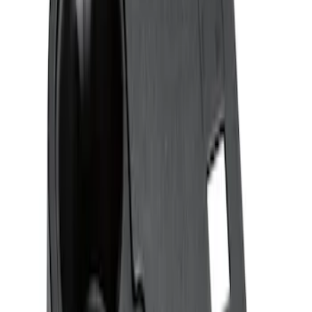
Sort
Sort
: Best Sellers
2 results
Results
(
2
)
Brand
:
Genuine Ford Accessory
Price
:
$51 - $100
Clear all
Sort
Sort
: Best Sellers