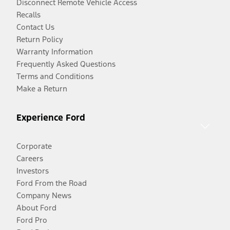
Disconnect Remote Vehicle Access
Recalls
Contact Us
Return Policy
Warranty Information
Frequently Asked Questions
Terms and Conditions
Make a Return
Experience Ford
Corporate
Careers
Investors
Ford From the Road
Company News
About Ford
Ford Pro