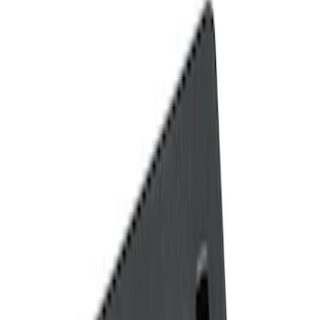
Show price as
Cash
Points
Filter
Color
Black
(
2
)
Brand