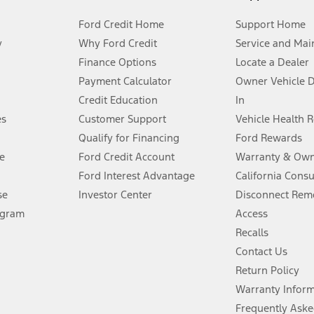
Ford Credit Home
Support Home
y
Why Ford Credit
Service and Mai
Finance Options
Locate a Dealer
stem limitations.
Payment Calculator
Owner Vehicle 
Credit Education
In
®
 the FordPass
app) are required to remotely schedule software updates.
es
Customer Support
Vehicle Health 
Qualify for Financing
Ford Rewards
ffers require Ford Credit Financing. Not all buyers will qualify. See dealer 
e
Ford Credit Account
Warranty & Own
Ford Interest Advantage
California Cons
Lease offers require Ford Credit Financing. Not all buyers will qualify. See 
se
Investor Center
Disconnect Remo
ogram
Access
 fee plus government fees and taxes, any finance charges, any dealer proce
Recalls
Contact Us
Return Policy
ins upon AT&T activation and expires at the end of three months or when 3G
evices. Use voice controls.
Warranty Infor
Frequently Aske