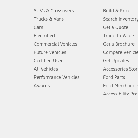
3.
SUVs & Crossovers
Build & Price
Always wear your seat belt and secure children in the rear seat.
Trucks & Vans
Search Inventor
4.
Cars
Get a Quote
Don’t drive while distracted. See Owner’s Manual for details and sy
Electrified
Trade-In Value
5.
Commercial Vehicles
Get a Brochure
An activated vehicle modem and the Ford app (formerly known as
Future Vehicles
Compare Vehicl
6.
Certified Used
Get Updates
Special APR offers applied to Estimated Selling Price. Special APR o
All Vehicles
Accessories Stor
7.
Performance Vehicles
Ford Parts
Special Lease offers applied to Estimated Capitalized Cost. Special 
Awards
Ford Merchandi
8.
Accessibility Pr
Current price for “as shown” vehicle excludes destination/delivery
testing charge. Does not include A, Z or X Plan price.
9.
®
Wi-Fi
hotspot includes complimentary wireless data trial that beg
www.att.com/ford
. Don’t drive distracted or while using handheld d
10.