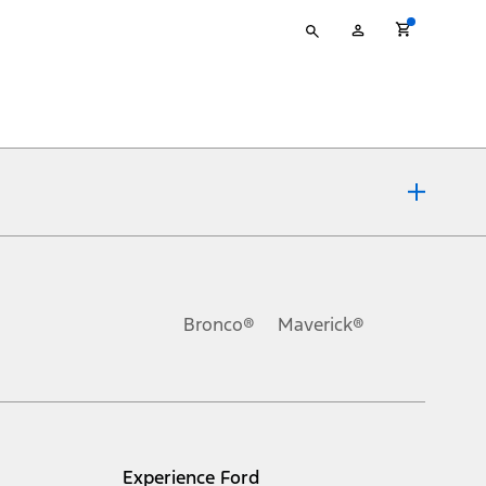
Type
My
your
Account
search
ons, or guarantees of any kind, express or implied, including but
Ford reserves the right to change product specifications, pricing and
.
Bronco®
Maverick®
inance charges, any dealer processing charge, any electronic
s and excludes document fee, destination/delivery charge, taxes,
l mileage will vary. On plug-in hybrid models and electric
Experience Ford