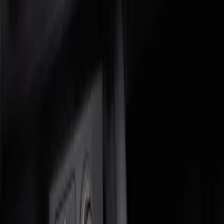
Genuine Ford Accessory
(
2
)
Price
Apply
$0 - $50
(
1
)
$51 - $100
(
1
)
Sort