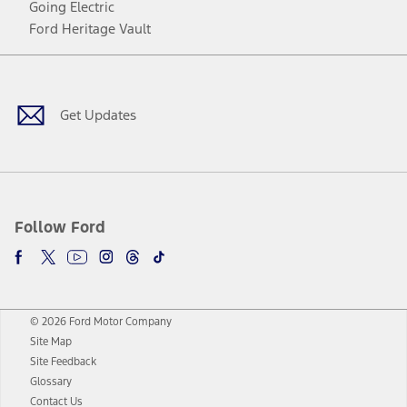
Going Electric
Ford Heritage Vault
Facebook
Twitter
Youtube
Instagram
Threads
TikTok
Get Updates
Follow Ford
© 2026 Ford Motor Company
Site Map
Site Feedback
Glossary
Contact Us