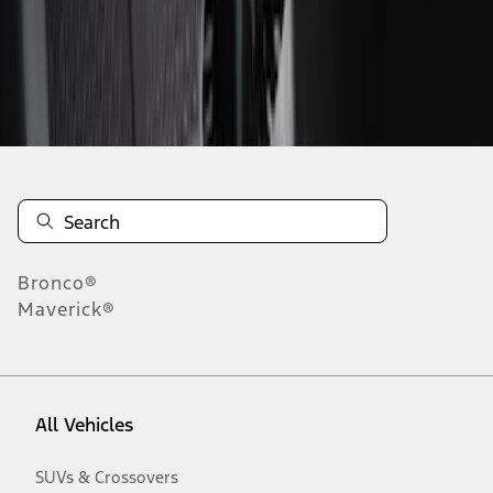
Disclosures
Bronco®
Maverick®
All Vehicles
SUVs & Crossovers