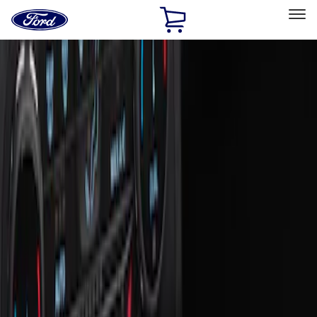
Ford
Home
Page
Skip To Content
Select Vehicle
Ford Rewards
Learn more
Home
Accessories
Interior
Ash or Coin Cup
Filters