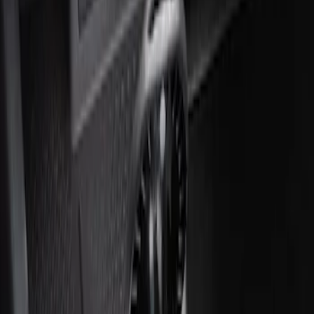
Ash Cup Coin Holder with Lighter
Element
SKU
:
ML3Z2504810AA
1
1
-
2
of
2
results