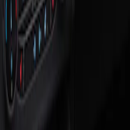
Show price as
Cash
Points
Filter
Color
Black
(
1
)
Brand