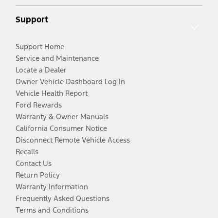
Support
Support Home
Service and Maintenance
Locate a Dealer
Owner Vehicle Dashboard Log In
Vehicle Health Report
Ford Rewards
Warranty & Owner Manuals
California Consumer Notice
Disconnect Remote Vehicle Access
Recalls
Contact Us
Return Policy
Warranty Information
Frequently Asked Questions
Terms and Conditions