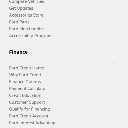
Compare Vehicles
Get Updates
Accessories Store
Ford Parts
Ford Merchandise
Accessibility Program
Finance
Ford Credit Home
Why Ford Credit
Finance Options
Payment Calculator
Credit Education
Customer Support
Qualify for Financing
Ford Credit Account
Ford Interest Advantage