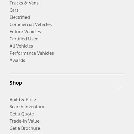
Trucks & Vans
Cars
Electrified
Commercial Vehicles
Future Vehicles
Certified Used
All Vehicles
Performance Vehicles
Awards
Shop
Build & Price
Search Inventory
Get a Quote
Trade-In Value
Get a Brochure