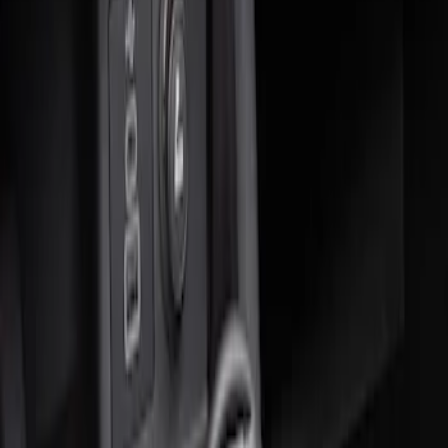
Sort
: Best Sellers
2 results
Results
(
2
)
Sort
Sort
: Best Sellers
Ash Cup Coin Holder Kit without Lighter
Element
SKU
:
5L8Z7804810AAA