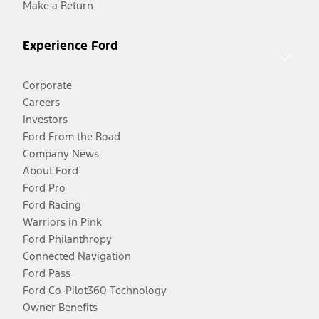
Make a Return
Experience Ford
Corporate
Careers
Investors
Ford From the Road
Company News
About Ford
Ford Pro
Ford Racing
Warriors in Pink
Ford Philanthropy
Connected Navigation
Ford Pass
Ford Co-Pilot360 Technology
Owner Benefits