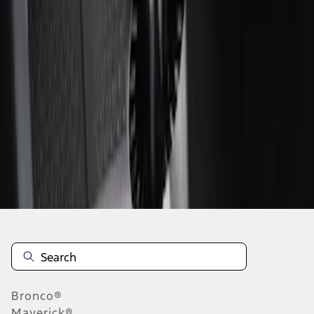
1
1
-
2
of
2
results
Disclosures
Bronco®
Maverick®