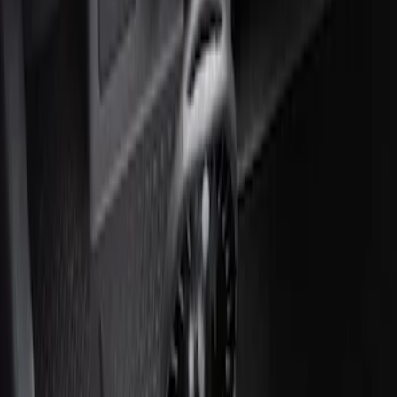
Ash Cup Coin Holder Kit without Lighter
Element
SKU
:
5L8Z7804810AAA
Ash Cup Coin Holder with Lighter
Element
SKU
:
ML3Z2504810AA