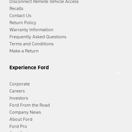
Disconnect Remote Vehicle Access
Recalls
Contact Us
Return Policy
Warranty Information
Frequently Asked Questions
Terms and Conditions
Make a Return
Experience Ford
Corporate
Careers
Investors
Ford From the Road
Company News
About Ford
Ford Pro