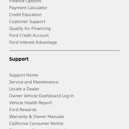
Finance Options
Payment Calculator
Credit Education
Customer Support
Qualify for Financing
Ford Credit Account
Ford Interest Advantage
Support
Support Home
Service and Maintenance
Locate a Dealer
Owner Vehicle Dashboard Log In
Vehicle Health Report
Ford Rewards
Warranty & Owner Manuals
California Consumer Notice