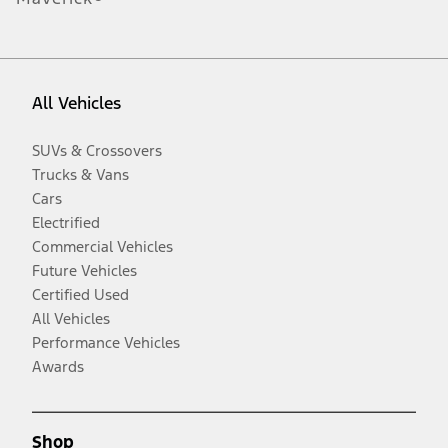
All Vehicles
SUVs & Crossovers
Trucks & Vans
Cars
Electrified
Commercial Vehicles
Future Vehicles
Certified Used
All Vehicles
Performance Vehicles
Awards
Shop