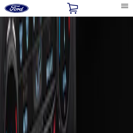
Ford
Home
Page
Skip To Content
Select Vehicle
Ford Rewards
Learn more
Home
Accessories
Interior
Ash or Coin Cup
Filters