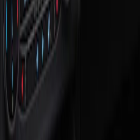
Show price as
Cash
Points
Filter
Color
Black
(
1
)
Brand