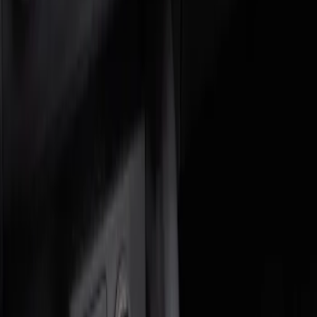
Genuine Ford Accessory
(
2
)
Price
Apply
$0 - $50
(
1
)
$51 - $100
(
1
)