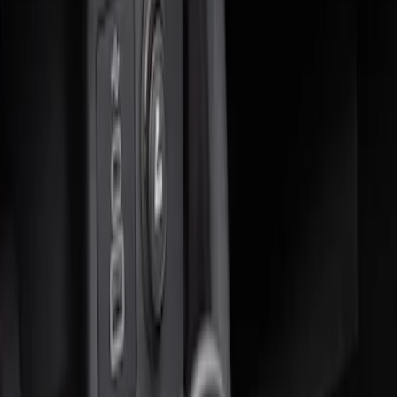
Sort
Sort
: Best Sellers
2 results
Results
(
2
)
Price
:
$0 - $50
Price
:
$51 - $100
Clear all
Sort
Sort
: Best Sellers