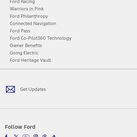
Ford Racing
Warriors in Pink
Ford Philanthropy
Connected Navigation
Ford Pass
Ford Co-Pilot360 Technology
Owner Benefits
Going Electric
Ford Heritage Vault
Facebook
Twitter
Youtube
Instagram
Threads
TikTok
Get Updates
Follow Ford