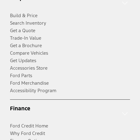
Build & Price
Search Inventory
Get a Quote
Trade-In Value
Get a Brochure
Compare Vehicles
Get Updates
Accessories Store
Ford Parts
Ford Merchandise
Accessibility Program
Finance
Ford Credit Home
Why Ford Credit