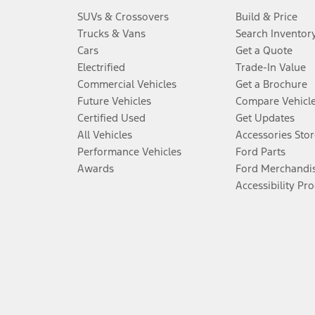
SUVs & Crossovers
Build & Price
Trucks & Vans
Search Inventor
Cars
Get a Quote
Electrified
Trade-In Value
Commercial Vehicles
Get a Brochure
Future Vehicles
Compare Vehicl
Certified Used
Get Updates
All Vehicles
Accessories Stor
Performance Vehicles
Ford Parts
Awards
Ford Merchandi
Accessibility Pr