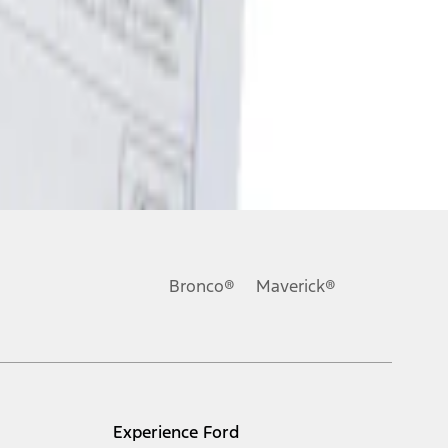
Bronco®
Maverick®
Experience Ford