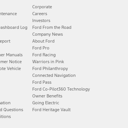
Corporate
ntenance
Careers
Investors
Dashboard Log
Ford From the Road
Company News
Report
About Ford
Ford Pro
er Manuals
Ford Racing
umer Notice
Warriors in Pink
te Vehicle
Ford Philanthropy
Connected Navigation
Ford Pass
Ford Co-Pilot360 Technology
Owner Benefits
mation
Going Electric
d Questions
Ford Heritage Vault
itions