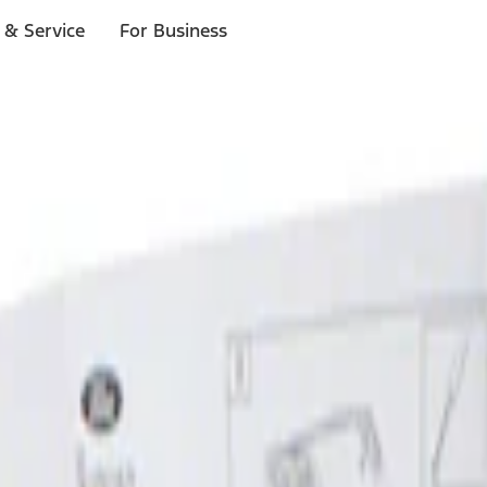
 & Service
For Business