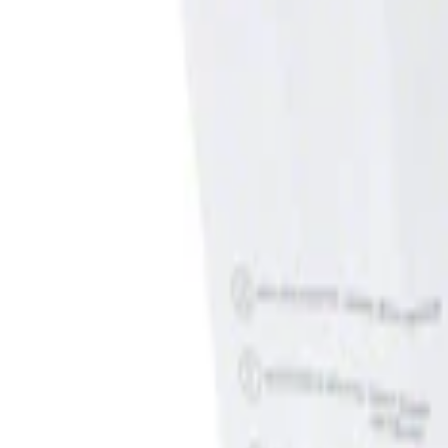
Show price as
Cash
Points
Filter
Brand
Genuine Ford Accessory
(
1
)
Price