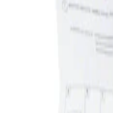
Apply
$0 - $50
(
1
)
$51 - $100
(
1
)
Sort
Sort
: Best Sellers
1 results
Result
(
1
)
Price
:
$0 - $50
Clear all