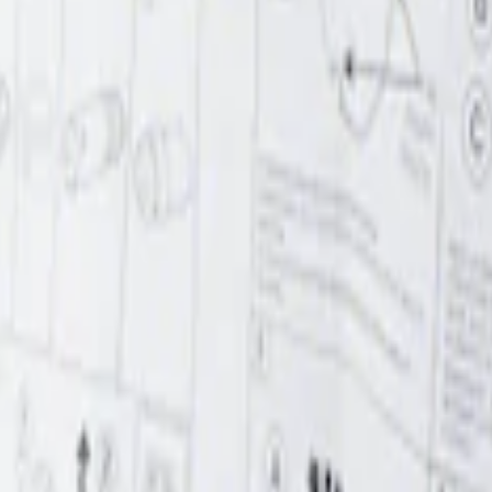
r Element