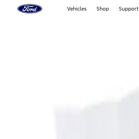
Ford
Home
Vehicles
Shop
Support
Page
Skip To Content
Select Vehicle
Ford Rewards
Learn more
Home
Accessories
Interior
Ash or Coin Cup
Filters