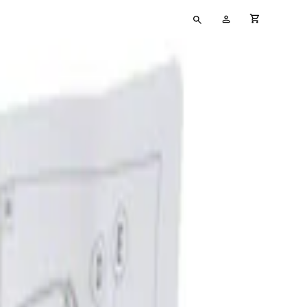
Type
My
cart full
your
Account
search