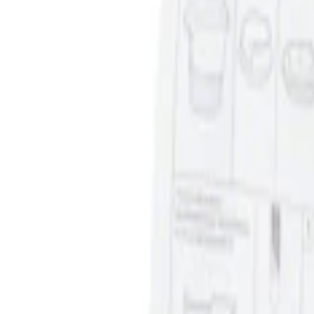
Sort
Sort
: Best Sellers
Ash Cup Coin Holder Kit without Lighte
SKU
:
5L8Z7804810AAA