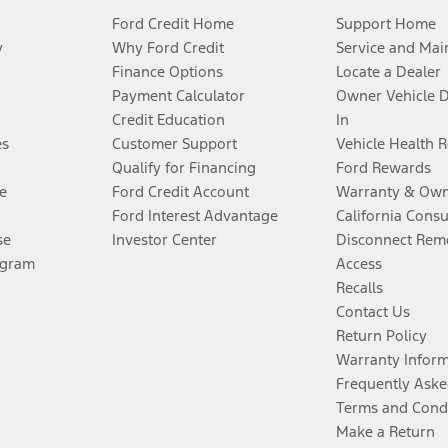
Ford Credit Home
Support Home
y
Why Ford Credit
Service and Mai
Finance Options
Locate a Dealer
Payment Calculator
Owner Vehicle 
Credit Education
In
es
Customer Support
Vehicle Health 
Qualify for Financing
Ford Rewards
e
Ford Credit Account
Warranty & Own
Ford Interest Advantage
California Cons
se
Investor Center
Disconnect Remo
ogram
Access
Recalls
Contact Us
Return Policy
Warranty Infor
Frequently Aske
Terms and Cond
Make a Return