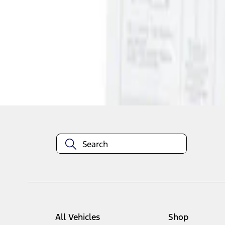
1
1
-
1
of
1
results
Disclosures
All Vehicles
Shop