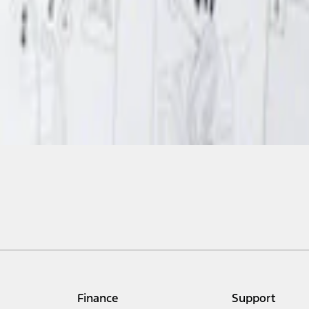
Finance
Support