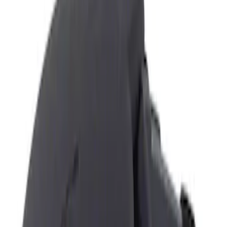
Show price as
Cash
Points
Filter
Color
Black
(
1
)
Brand