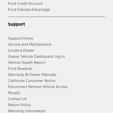
Ford Credit Account
Ford Interest Advantage
Support
Support Home
Service and Maintenance
Locate a Dealer
Owner Vehicle Dashboard Log In
Vehicle Health Report
Ford Rewards
Warranty & Owner Manuals
California Consumer Notice
Disconnect Remote Vehicle Access
Recalls
Contact Us
Return Policy
Warranty Information