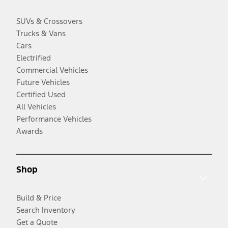
SUVs & Crossovers
Trucks & Vans
Cars
Electrified
Commercial Vehicles
Future Vehicles
Certified Used
All Vehicles
Performance Vehicles
Awards
Shop
Build & Price
Search Inventory
Get a Quote