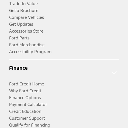
Trade-In Value
Get a Brochure
Compare Vehicles
Get Updates
Accessories Store
Ford Parts
Ford Merchandise
Accessibility Program
Finance
Ford Credit Home
Why Ford Credit
Finance Options
Payment Calculator
Credit Education
Customer Support
Qualify for Financing