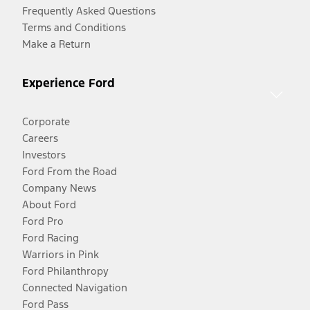
Frequently Asked Questions
Terms and Conditions
Make a Return
Experience Ford
Corporate
Careers
Investors
Ford From the Road
Company News
About Ford
Ford Pro
Ford Racing
Warriors in Pink
Ford Philanthropy
Connected Navigation
Ford Pass