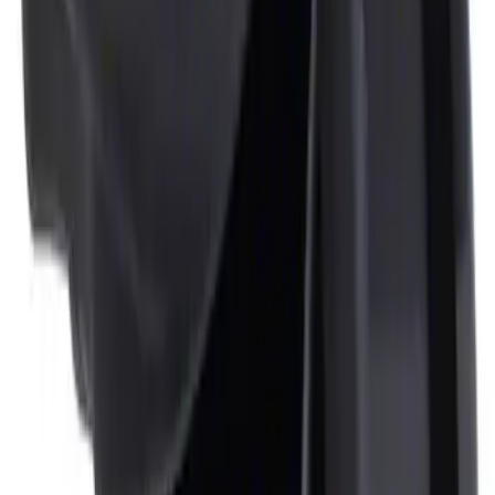
Ash Cup Coin Holder Kit
SKU
:
AL3Z7804788AA
1