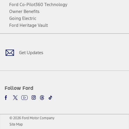
Ford Co-Pilot360 Technology
Owner Benefits
Going Electric
Ford Heritage Vault
Facebook
Twitter
Youtube
Instagram
Threads
TikTok
Get Updates
Follow Ford
© 2026 Ford Motor Company
Site Map