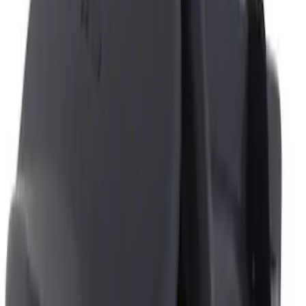
Genuine Ford Accessory
(
2
)
Price
Apply
$0 - $50
(
2
)
$51 - $100
(
1
)
Sort