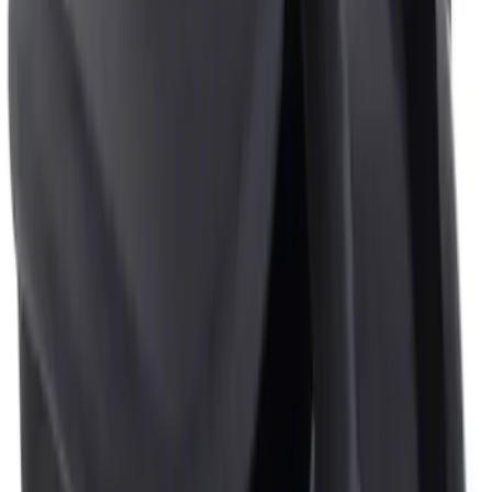
Sort
: Best Sellers
2 results
Results
(
2
)
Price
:
$0 - $50
Clear all
Sort
Sort
: Best Sellers
Ash Cup Coin Holder Kit without Lighter
Element
SKU
:
5L8Z7804810AAA