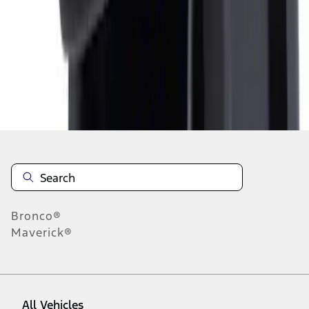
1
-
2
of
2
results
Disclosures
Bronco®
Maverick®
All Vehicles