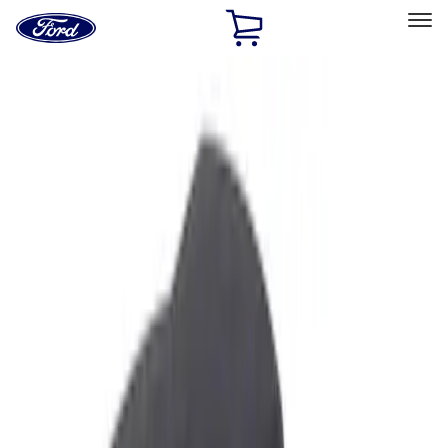
Ford
Home
Page
Skip To Content
Select Vehicle
Ford Rewards
Learn more
Home
Accessories
Interior
Ash or Coin Cup
Filters