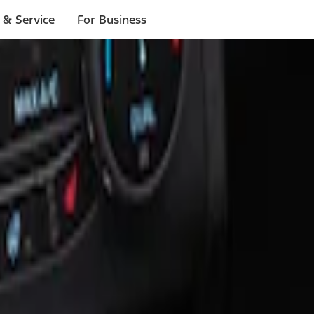
 & Service
For Business