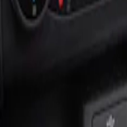
Show price as
Cash
Points
Filter
Color
Black
(
1
)
Brand