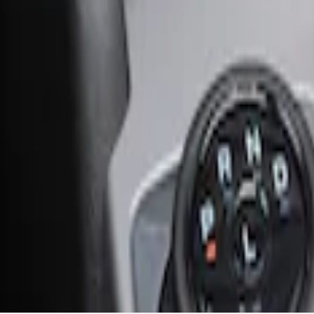
Ash Cup Coin Holder with Lighter Eleme
SKU
:
ML3Z2504810AA
1
1
-
1
of
1
results
Disclosures