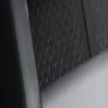
Sort
Sort
: Best Sellers
1 results
Result
(
1
)
Brand
:
Genuine Ford Accessory
Price
:
$51 - $100
Clear all
Sort
Sort
: Best Sellers