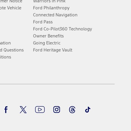
umer Notice
Warriors in Pink
te Vehicle
Ford Philanthropy
Connected Navigation
Ford Pass
Ford Co-Pilot360 Technology
Owner Benefits
mation
Going Electric
d Questions
Ford Heritage Vault
itions
Facebook
Twitter
Youtube
Instagram
Threads
TikTok