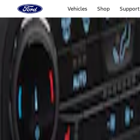
Ford
Home
Vehicles
Shop
Support
Page
Skip To Content
Select Vehicle
Ford Rewards
Learn more
Home
Accessories
Interior
Ash or Coin Cup
Filters