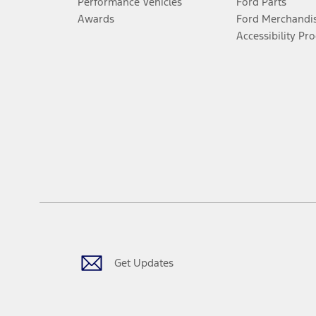
Performance Vehicles
Ford Parts
Awards
Ford Merchandi
Accessibility Pr
Get Updates