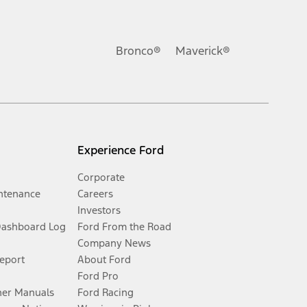
Bronco®
Maverick®
Experience Ford
Corporate
ntenance
Careers
Investors
Dashboard Log
Ford From the Road
Company News
Report
About Ford
Ford Pro
er Manuals
Ford Racing