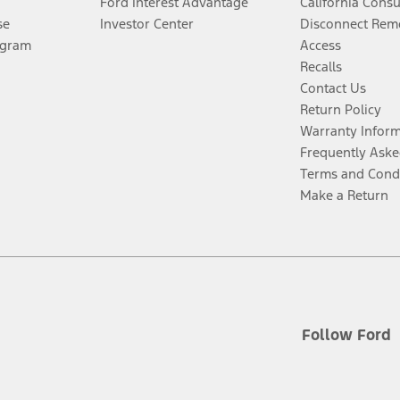
Ford Interest Advantage
California Cons
se
Investor Center
Disconnect Remo
ogram
Access
Recalls
Contact Us
Return Policy
Warranty Infor
Frequently Aske
Terms and Cond
Make a Return
Follow Ford