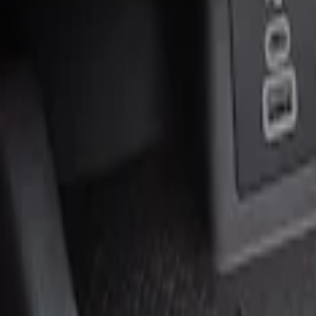
Genuine Ford Accessory
(
1
)
Price
Apply
$0 - $50
(
2
)
$51 - $100
(
1
)