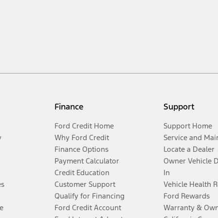
Finance
Support
Ford Credit Home
Support Home
y
Why Ford Credit
Service and Mai
Finance Options
Locate a Dealer
Payment Calculator
Owner Vehicle 
Credit Education
In
es
Customer Support
Vehicle Health 
Qualify for Financing
Ford Rewards
e
Ford Credit Account
Warranty & Own