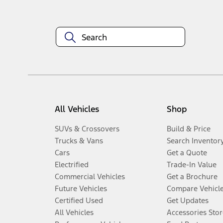
All Vehicles
Shop
SUVs & Crossovers
Build & Price
Trucks & Vans
Search Inventor
Cars
Get a Quote
Electrified
Trade-In Value
Commercial Vehicles
Get a Brochure
Future Vehicles
Compare Vehicl
Certified Used
Get Updates
All Vehicles
Accessories Stor