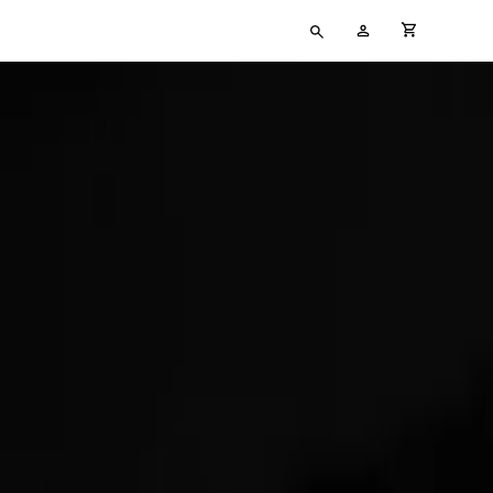
Type
My
cart full
your
Account
search