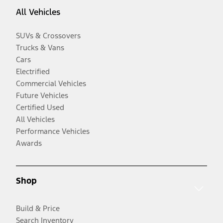
All Vehicles
SUVs & Crossovers
Trucks & Vans
Cars
Electrified
Commercial Vehicles
Future Vehicles
Certified Used
All Vehicles
Performance Vehicles
Awards
Shop
Build & Price
Search Inventory