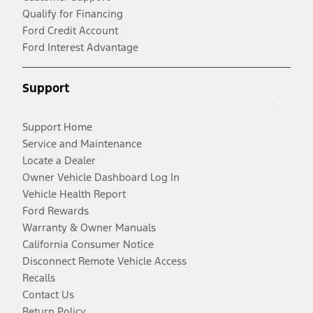
Qualify for Financing
Ford Credit Account
Ford Interest Advantage
Support
Support Home
Service and Maintenance
Locate a Dealer
Owner Vehicle Dashboard Log In
Vehicle Health Report
Ford Rewards
Warranty & Owner Manuals
California Consumer Notice
Disconnect Remote Vehicle Access
Recalls
Contact Us
Return Policy