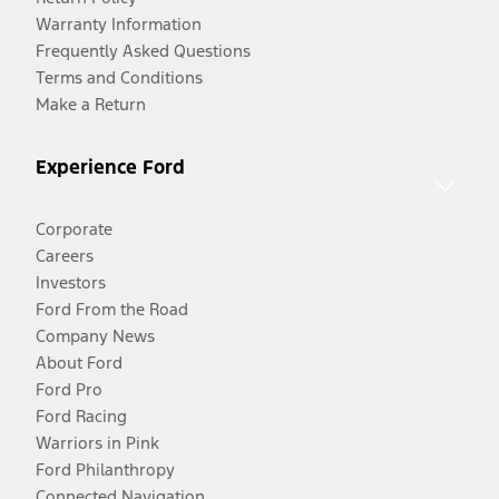
Warranty Information
Frequently Asked Questions
Terms and Conditions
Make a Return
Experience Ford
Corporate
Careers
Investors
Ford From the Road
Company News
About Ford
Ford Pro
Ford Racing
Warriors in Pink
Ford Philanthropy
Connected Navigation