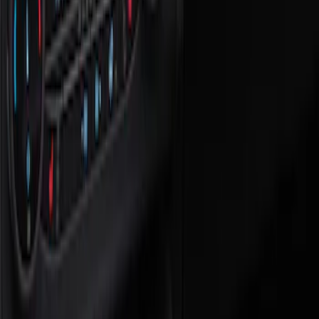
Show price as
Cash
Points
Filter
Color
Black
(
1
)
Brand