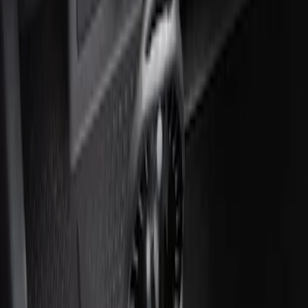
Ash Cup Coin Holder with Lighter
Element
SKU
:
ML3Z2504810AA