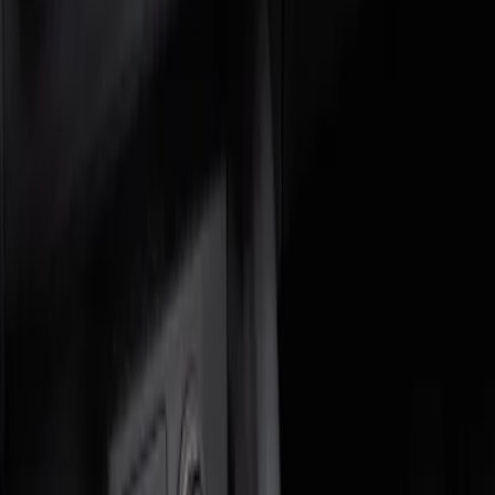
Genuine Ford Accessory
(
2
)
Price
Apply
$0 - $50
(
1
)
$51 - $100
(
1
)
Sort