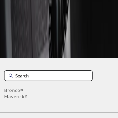
1
1
-
2
of
2
results
Disclosures
Bronco®
Maverick®