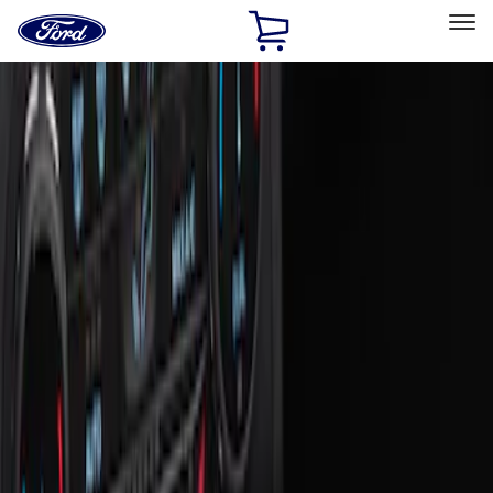
Ford
Home
Page
Skip To Content
Select Vehicle
Ford Rewards
Learn more
Home
Accessories
Interior
Ash or Coin Cup
Filters