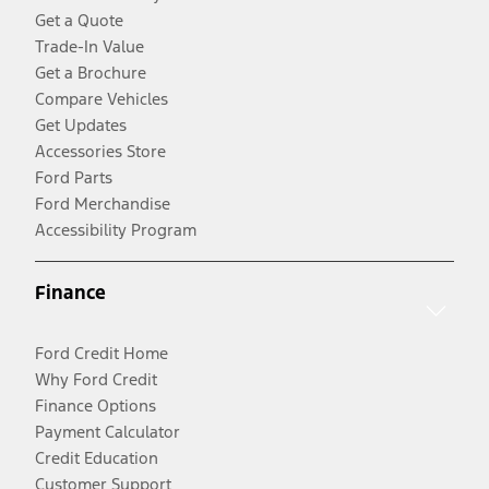
Get a Quote
Trade-In Value
Get a Brochure
Compare Vehicles
Get Updates
Accessories Store
Ford Parts
Ford Merchandise
Accessibility Program
Finance
Ford Credit Home
Why Ford Credit
Finance Options
Payment Calculator
Credit Education
Customer Support