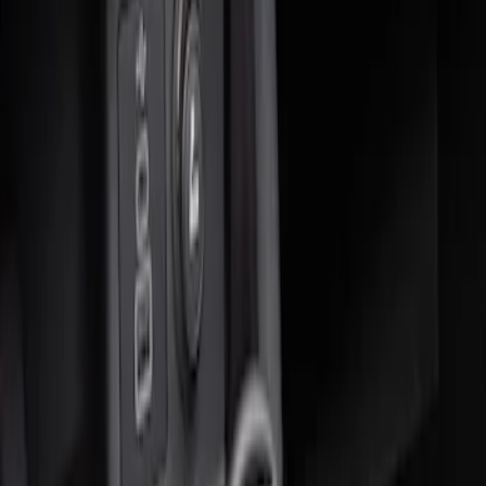
Sort
: Best Sellers
2 results
Results
(
2
)
Brand
:
Genuine Ford Accessory
Clear all
Sort
Sort
: Best Sellers
Ash Cup Coin Holder Kit without Lighter
Element
SKU
:
5L8Z7804810AAA