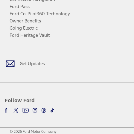
Ford Pass
Ford Co-Pilot360 Technology
Owner Benefits
Going Electric
Ford Heritage Vault
Facebook
Twitter
Youtube
Instagram
Threads
TikTok
Get Updates
Follow Ford
© 2026 Ford Motor Company